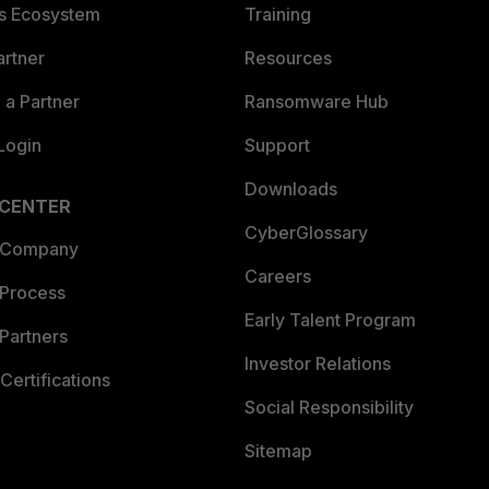
es Ecosystem
Training
artner
Resources
a Partner
Ransomware Hub
Login
Support
Downloads
 CENTER
CyberGlossary
 Company
Careers
 Process
Early Talent Program
Partners
Investor Relations
Certifications
Social Responsibility
Sitemap