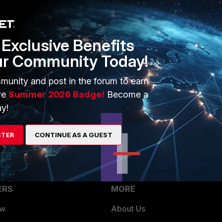
1 reply
Exclusive Benefits
ur Community Today!
ter rule enabled on this particular policy even though it was
munity and post in the forum to earn
I disabled web filtering on the policy the access on port
ve
Summer 2026 Badge!
Become a
y!
STER
CONTINUE AS A GUEST
ERS
MORE
ew
About Us