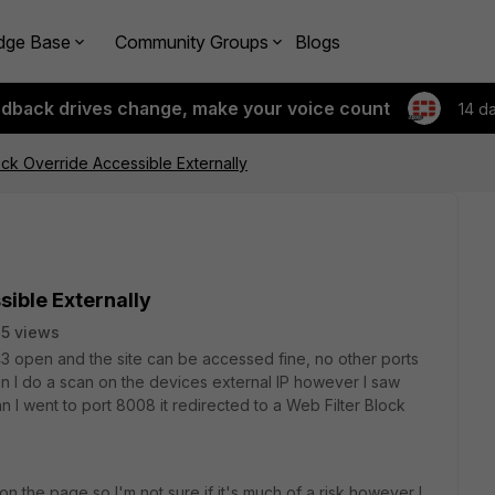
dge Base
Community Groups
Blogs
edback drives change, make your voice count
14 d
ock Override Accessible Externally
sible Externally
5 views
43 open and the site can be accessed fine, no other ports
en I do a scan on the devices external IP however I saw
 I went to port 8008 it redirected to a Web Filter Block
on the page so I'm not sure if it's much of a risk however I