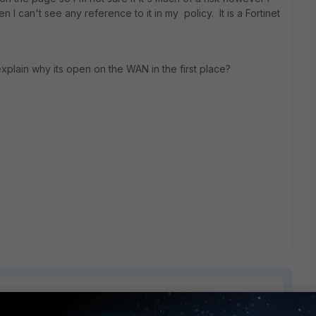
n I can't see any reference to it in my policy. It is a Fortinet
xplain why its open on the WAN in the first place?