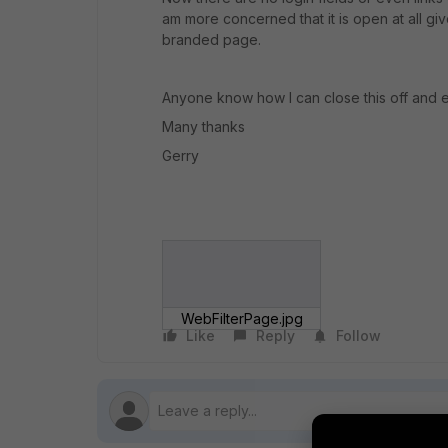
am more concerned that it is open at all give
branded page.
Anyone know how I can close this off and e
Many thanks
Gerry
WebFilterPage.jpg
Like
Reply
Follow