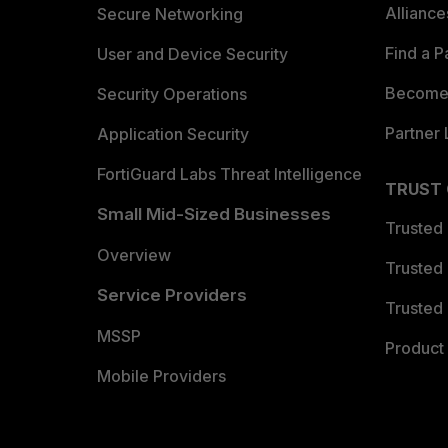
Allianc
Secure Networking
Find a P
User and Device Security
Become 
Security Operations
Partner 
Application Security
FortiGuard Labs Threat Intelligence
TRUST
Small Mid-Sized Businesses
Trusted
Overview
Trusted
Service Providers
Trusted 
MSSP
Product 
Mobile Providers