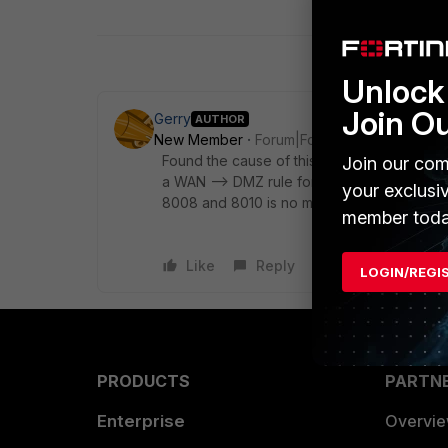
Unlock 
Join O
Gerry
AUTHOR
New Member
Forum|Forum|8 years ago
Found the cause of this, there was a web fil
Join our com
a WAN --> DMZ rule for https access. Once 
your exclusi
8008 and 8010 is no more.
member toda
Like
Reply
LOGIN/REGI
PRODUCTS
PARTN
Enterprise
Overvi