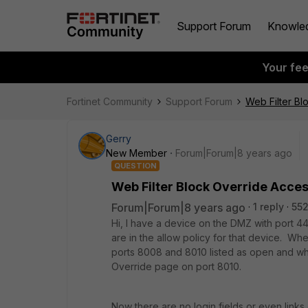
Support Forum
Knowle
Your fe
Fortinet Community
Support Forum
Web Filter Bl
Gerry
New Member
Forum|Forum|8 years ago
QUESTION
Web Filter Block Override Acces
Forum|Forum|8 years ago
1 reply
552
Hi, I have a device on the DMZ with port 4
are in the allow policy for that device. Wh
ports 8008 and 8010 listed as open and whn
Override page on port 8010.
Now there are no login fields or even links 