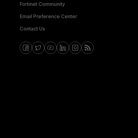
Fortinet Community
Email Preference Center
Contact Us