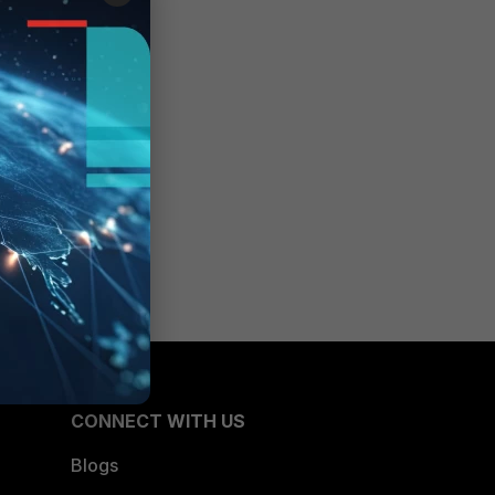
CONNECT WITH US
Blogs