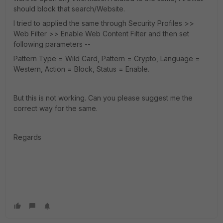
should block that search/Website.
I tried to applied the same through Security Profiles >>
Web Filter >> Enable Web Content Filter and then set
following parameters --
Pattern Type = Wild Card, Pattern = Crypto, Language =
Western, Action = Block, Status = Enable.
But this is not working. Can you please suggest me the
correct way for the same.
Regards