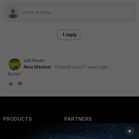
1 reply
sub7even
New Member
Forum|Forum|7 years ago
Bump!
PRODUCTS
PARTNERS
×
Enterprise
Overview