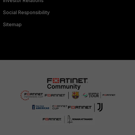
Investor Relations
Social Responsibility
Sitemap