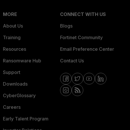
MORE
CONNECT WITH US
About Us
Blogs
Training
Fortinet Community
Resources
Email Preference Center
Ransomware Hub
Contact Us
Support
Downloads
CyberGlossary
Careers
Early Talent Program