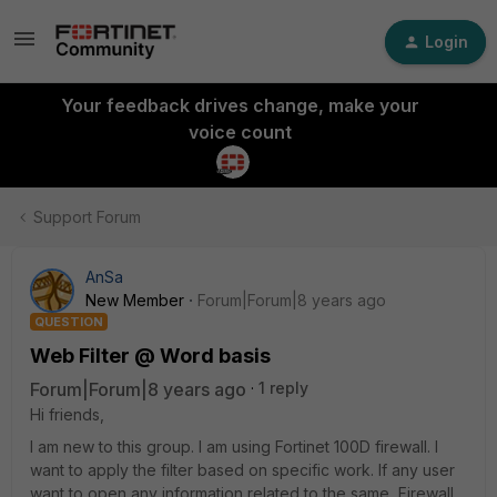
Login
Your feedback drives change, make your
voice count
Support Forum
AnSa
New Member
Forum|Forum|8 years ago
QUESTION
Web Filter @ Word basis
Forum|Forum|8 years ago
1 reply
Hi friends,
I am new to this group. I am using Fortinet 100D firewall. I
want to apply the filter based on specific work. If any user
want to open any information related to the same, Firewall