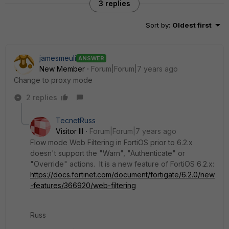
3 replies
Sort by
:
Oldest first
jamesmeuli
ANSWER
New Member
Forum|Forum|7 years ago
Change to proxy mode
2 replies
TecnetRuss
Visitor III
Forum|Forum|7 years ago
Flow mode Web Filtering in FortiOS prior to 6.2.x
doesn't support the "Warn", "Authenticate" or
"Override" actions. It is a new feature of FortiOS 6.2.x:
https://docs.fortinet.com/document/fortigate/6.2.0/new
-features/366920/web-filtering
Russ