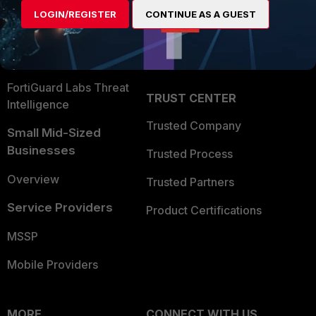
Find a Partner
User and Device Security
LOGIN/REGISTER
CONTINUE AS A GUEST
Become a Partner
Security Operations
Partner Login
Application Security
FortiGuard Labs Threat
TRUST CENTER
Intelligence
Trusted Company
Small Mid-Sized
Businesses
Trusted Process
Overview
Trusted Partners
Service Providers
Product Certifications
MSSP
Mobile Providers
MORE
CONNECT WITH US