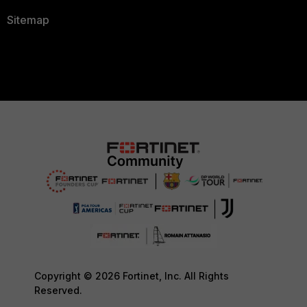
Sitemap
Copyright © 2026 Fortinet, Inc. All Rights
Reserved.