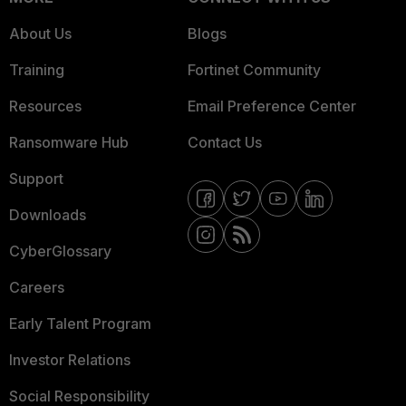
About Us
Blogs
Training
Fortinet Community
Resources
Email Preference Center
Ransomware Hub
Contact Us
Support
Downloads
CyberGlossary
Careers
Early Talent Program
Investor Relations
Social Responsibility