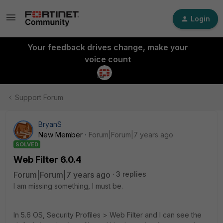
Login
Your feedback drives change, make your
voice count
Support Forum
BryanS
New Member
Forum|Forum|7 years ago
SOLVED
Web Filter 6.0.4
Forum|Forum|7 years ago
3 replies
I am missing something, I must be.
In 5.6 OS, Security Profiles > Web Filter and I can see the