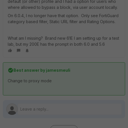
default (or other) profile and I had a option for users who
where allowed to bypass a block, via user account locally.
On 6.0.4, I no longer have that option. Only see FortiGuard
category based filter, Static URL filter and Rating Options.
What am I missing? Brand new 61E I am setting up for a test
lab, but my 200E has the prompt in both 6.0 and 5.6
Best answer by
jamesmeuli
Change to proxy mode