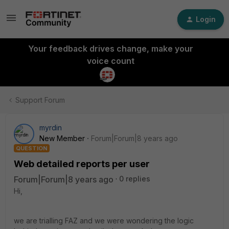
Login
Your feedback drives change, make your
voice count
Support Forum
myrdin
New Member
Forum|Forum|8 years ago
QUESTION
Web detailed reports per user
Forum|Forum|8 years ago
0 replies
Hi,
we are trialling FAZ and we were wondering the logic