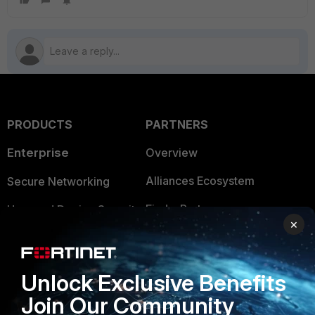
PRODUCTS
PARTNERS
Enterprise
Overview
Alliances Ecosystem
Secure Networking
Find a Partner
User and Device Security
×
Become a Partner
Security Operations
Partner Login
Application Security
Unlock Exclusive Benefits
FortiGuard Labs Threat
Join Our Community
TRUST CENTER
Intelligence