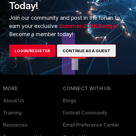
Today!
Trusted Company
Small Mid-Sized
Join our community and post in the forum to
Businesses
Trusted Process
earn your exclusive
Summer 2026 Badge!
Overview
Trusted Partners
Become a member today!
Service Providers
Product Certifications
LOGIN/REGISTER
CONTINUE AS A GUEST
MSSP
Mobile Providers
MORE
CONNECT WITH US
About Us
Blogs
Training
Fortinet Community
Resources
Email Preference Center