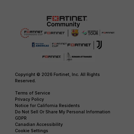
Copyright © 2026 Fortinet, Inc. All Rights
Reserved.
Terms of Service
Privacy Policy
Notice for California Residents
Do Not Sell Or Share My Personal Information
GDPR
Canadian Accessibility
Cookie Settings