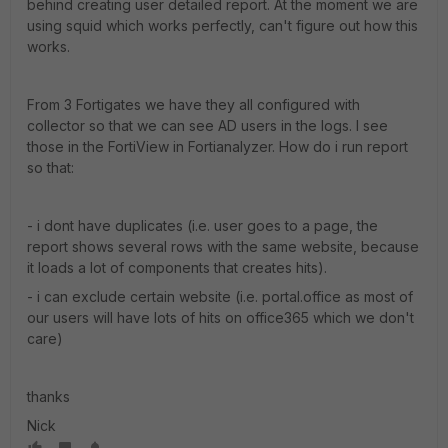
behind creating user detailed report. At the moment we are
using squid which works perfectly, can't figure out how this
works.
From 3 Fortigates we have they all configured with
collector so that we can see AD users in the logs. I see
those in the FortiView in Fortianalyzer. How do i run report
so that:
- i dont have duplicates (i.e. user goes to a page, the
report shows several rows with the same website, because
it loads a lot of components that creates hits).
- i can exclude certain website (i.e. portal.office as most of
our users will have lots of hits on office365 which we don't
care)
thanks
Nick