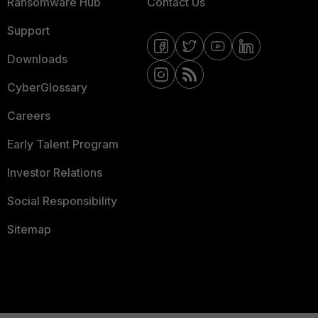
Ransomware Hub
Contact Us
Support
Downloads
CyberGlossary
Careers
Early Talent Program
Investor Relations
Social Responsibility
Sitemap