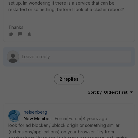
set up. Im wondering if there is a service that can be
restarted or something, before I look at a cluster reboot?
Thanks
2 replies
Sort by
:
Oldest first
heisenberg
New Member
Forum|Forum|8 years ago
look for ad blocker / ublock origin or something similar
(extensions/applications) on your browser. Try from