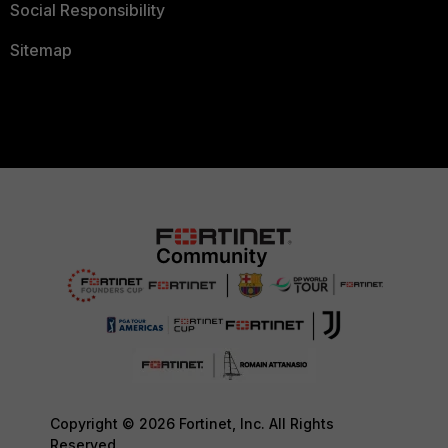
Social Responsibility
Sitemap
Copyright © 2026 Fortinet, Inc. All Rights
Reserved.