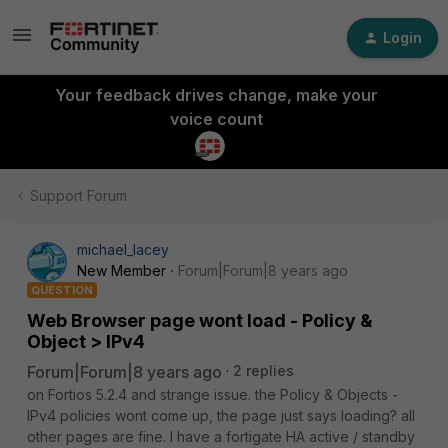
Login
Your feedback drives change, make your
voice count
Support Forum
michael_lacey
New Member
Forum|Forum|8 years ago
QUESTION
Web Browser page wont load - Policy &
Object > IPv4
Forum|Forum|8 years ago
2 replies
on Fortios 5.2.4 and strange issue. the Policy & Objects -
IPv4 policies wont come up, the page just says loading? all
other pages are fine. I have a fortigate HA active / standby