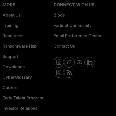
MORE
CONNECT WITH US
About Us
Blogs
Training
Fortinet Community
Resources
Email Preference Center
Ransomware Hub
Contact Us
Support
Downloads
CyberGlossary
Careers
Early Talent Program
Investor Relations