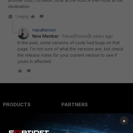
another host / browser...look at the source then look at the
destination
1 reply
rwpatterson
New Member
Forum|Forum|8 years ago
In the past, some versions of code had bugs on that
page. I'm not sure of what the versions are, but check
the release notes for your current version to see if
yours in affected.
PRODUCTS
PARTNERS
Enterprise
Overview
×
Alliances Ecosystem
Secure Networking