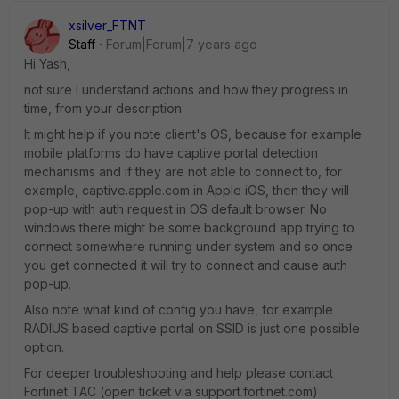
xsilver_FTNT
Staff
Forum|Forum|7 years ago
Hi Yash,
not sure I understand actions and how they progress in
time, from your description.
It might help if you note client's OS, because for example
mobile platforms do have captive portal detection
mechanisms and if they are not able to connect to, for
example, captive.apple.com in Apple iOS, then they will
pop-up with auth request in OS default browser. No
windows there might be some background app trying to
connect somewhere running under system and so once
you get connected it will try to connect and cause auth
pop-up.
Also note what kind of config you have, for example
RADIUS based captive portal on SSID is just one possible
option.
For deeper troubleshooting and help please contact
Fortinet TAC (open ticket via support.fortinet.com)