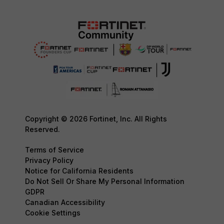
Copyright © 2026 Fortinet, Inc. All Rights
Reserved.
Terms of Service
Privacy Policy
Notice for California Residents
Do Not Sell Or Share My Personal Information
GDPR
Canadian Accessibility
Cookie Settings