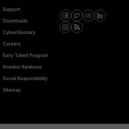
Support
Downloads
CyberGlossary
Careers
Early Talent Program
Investor Relations
Social Responsibility
Sitemap