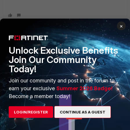
×
Unlock Exclusive Benefits
PRODUCTS
PARTNERS
Join Our Community
Enterprise
Overview
Today!
Alliances Ecosystem
Secure Networking
Join our community and post in the forum to
Find a Partner
User and Device Security
earn your exclusive
Summer 2026 Badge!
Become a Partner
Security Operations
Become a member today!
Partner Login
Application Security
LOGIN/REGISTER
CONTINUE AS A GUEST
FortiGuard Labs Threat
TRUST CENTER
Intelligence