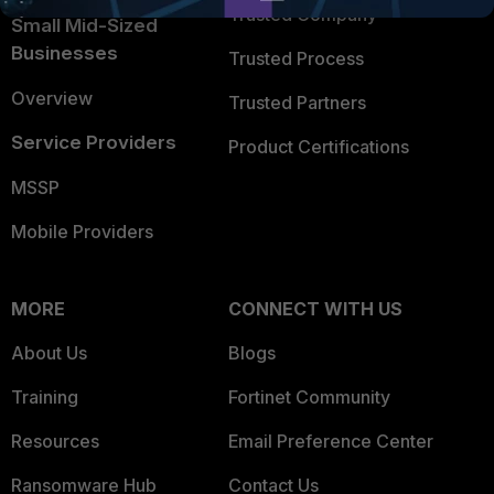
Trusted Company
Small Mid-Sized
Businesses
Trusted Process
Overview
Trusted Partners
Service Providers
Product Certifications
MSSP
Mobile Providers
MORE
CONNECT WITH US
About Us
Blogs
Training
Fortinet Community
Resources
Email Preference Center
Ransomware Hub
Contact Us