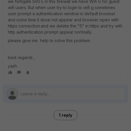
we fortigate 500 E in this firewall we have Wifi G for guest
wifi users. But when user try to login to wifi g sometimes
user prompt a authentication window in default browser.
and some time it dose not appear and browser open with
https connection.and we delete the "S" in https and try with
http authentication prompt appear norlmally.
please give me help to solve this problem.
best regards ,
yash
1 reply