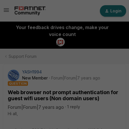
Login
Your feedback drives change, make your
voice count
Support Forum
YASH1994
New Member
Forum|Forum|7 years ago
QUESTION
Web browser not prompt authentication for
guest wifi users (Non domain users)
Forum|Forum|7 years ago
1 reply
Hi all,