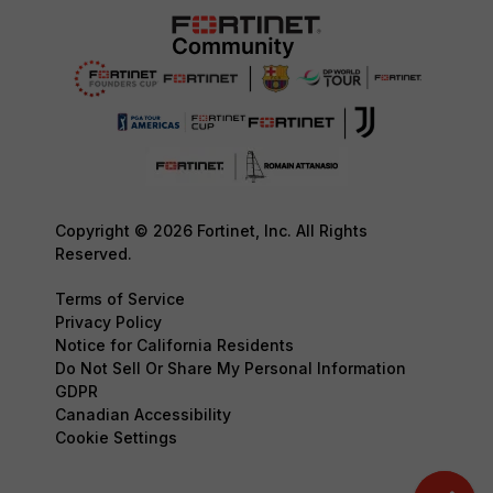
Copyright © 2026 Fortinet, Inc. All Rights
Reserved.
Terms of Service
Privacy Policy
Notice for California Residents
Do Not Sell Or Share My Personal Information
GDPR
Canadian Accessibility
Cookie Settings