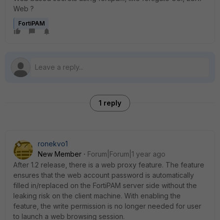
Web ?
FortiPAM
1 reply
ronekvo1
New Member
Forum|Forum|1 year ago
After 1.2 release, there is a web proxy feature. The feature
ensures that the web account password is automatically
filled in/replaced on the FortiPAM server side without the
leaking risk on the client machine. With enabling the
feature, the write permission is no longer needed for user
to launch a web browsing session.