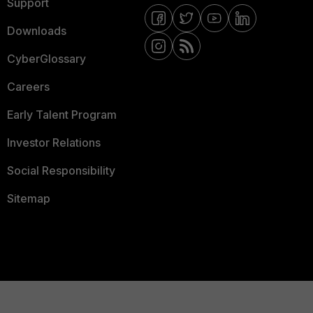
Support
Downloads
CyberGlossary
Careers
Early Talent Program
Investor Relations
Social Responsibility
Sitemap