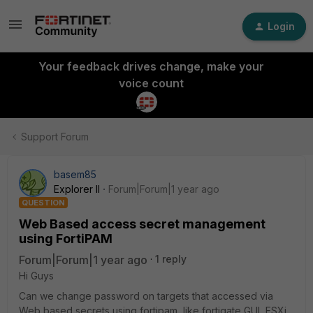
Login
Your feedback drives change, make your
voice count
Support Forum
basem85
Explorer II
Forum|Forum|1 year ago
QUESTION
Web Based access secret management
using FortiPAM
Forum|Forum|1 year ago
1 reply
Hi Guys
Can we change password on targets that accessed via
Web based secrets using fortipam, like fortigate GUI, ESXi