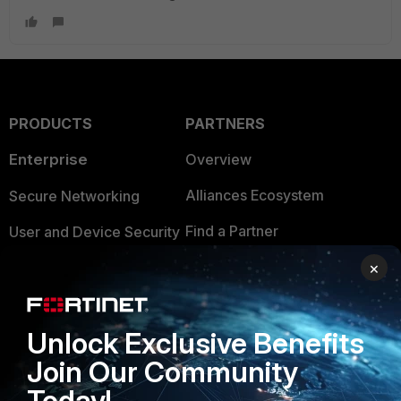
PRODUCTS
PARTNERS
Enterprise
Overview
Alliances Ecosystem
Secure Networking
Find a Partner
User and Device Security
Become a Partner
×
Security Operations
Partner Login
Application Security
Unlock Exclusive Benefits
FortiGuard Labs Threat
TRUST CENTER
Intelligence
Join Our Community
Trusted Company
Today!
Small Mid-Sized