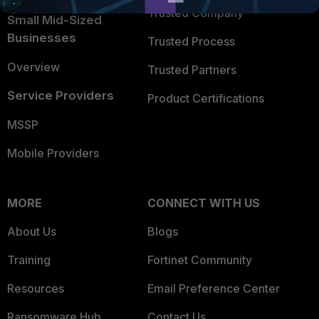
Trusted Company
Small Mid-Sized
Businesses
Trusted Process
Overview
Trusted Partners
Service Providers
Product Certifications
MSSP
Mobile Providers
MORE
CONNECT WITH US
About Us
Blogs
Training
Fortinet Community
Resources
Email Preference Center
Ransomware Hub
Contact Us