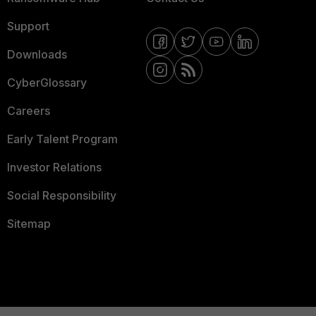
Support
Downloads
CyberGlossary
Careers
Early Talent Program
Investor Relations
Social Responsibility
Sitemap