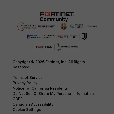
Copyright © 2026 Fortinet, Inc. All Rights
Reserved.
Terms of Service
Privacy Policy
Notice for California Residents
Do Not Sell Or Share My Personal Information
GDPR
Canadian Accessibility
Cookie Settings