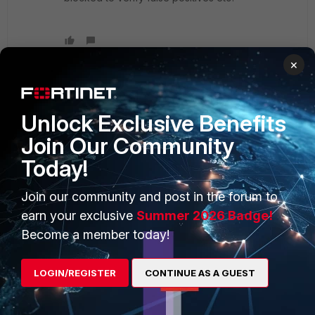
×
Unlock Exclusive Benefits
PRODUCTS
PARTNERS
Join Our Community
Enterprise
Overview
Today!
Alliances Ecosystem
Secure Networking
Join our community and post in the forum to
Find a Partner
User and Device Security
earn your exclusive
Summer 2026 Badge!
Become a Partner
Security Operations
Become a member today!
Partner Login
Application Security
LOGIN/REGISTER
CONTINUE AS A GUEST
FortiGuard Labs Threat
TRUST CENTER
Intelligence