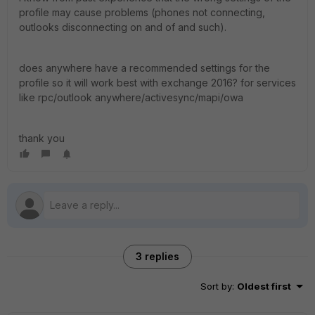
profile may cause problems (phones not connecting,
outlooks disconnecting on and of and such).
does anywhere have a recommended settings for the
profile so it will work best with exchange 2016? for services
like rpc/outlook anywhere/activesync/mapi/owa
thank you
3 replies
Sort by
:
Oldest first