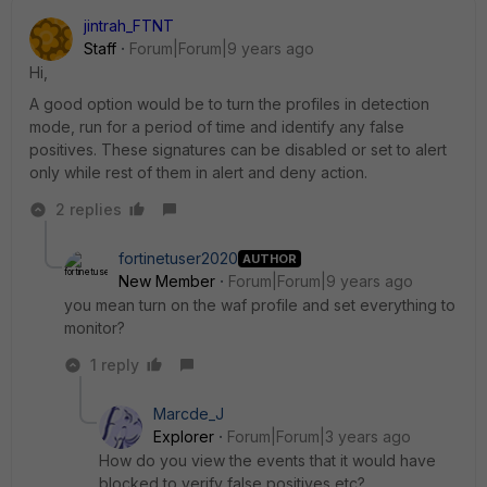
jintrah_FTNT
Staff
Forum|Forum|9 years ago
Hi,
A good option would be to turn the profiles in detection
mode, run for a period of time and identify any false
positives. These signatures can be disabled or set to alert
only while rest of them in alert and deny action.
2 replies
fortinetuser2020
AUTHOR
New Member
Forum|Forum|9 years ago
you mean turn on the waf profile and set everything to
monitor?
1 reply
Marcde_J
Explorer
Forum|Forum|3 years ago
How do you view the events that it would have
blocked to verify false positives etc?