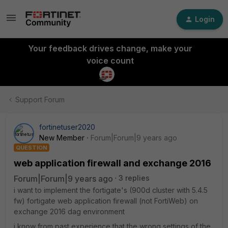
Login
Your feedback drives change, make your
voice count
Support Forum
fortinetuser2020
New Member
Forum|Forum|9 years ago
QUESTION
web application firewall and exchange 2016
Forum|Forum|9 years ago
3 replies
i want to implement the fortigate's (900d cluster with 5.4.5
fw) fortigate web application firewall (not FortiWeb) on
exchange 2016 dag environment
i know from past experience that the wrong settings of the