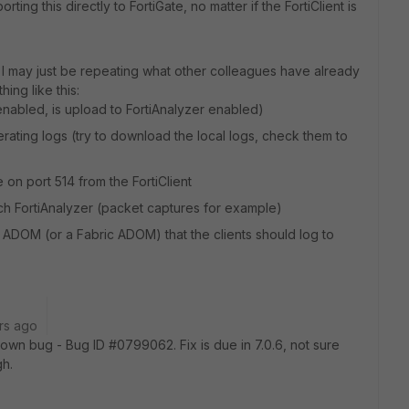
ting this directly to FortiGate, no matter if the FortiClient is
o I may just be repeating what other colleagues have already
ing like this:
g enabled, is upload to FortiAnalyzer enabled)
enerating logs (try to download the local logs, check them to
e on port 514 from the FortiClient
reach FortiAnalyzer (packet captures for example)
S ADOM (or a Fabric ADOM) that the clients should log to
rs ago
 known bug -
Bug ID #0799062. Fix is due in 7.0.6, not sure
gh.