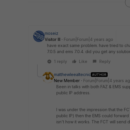
moseiz
Visitor III
Forum|Forum|4 years ago
have exact same problem. have tried to chan
7.0.5 and ems 7.0.4. did you get any solutio
1 reply
Like
Reply
matthewleealtecnic
AUTHOR
New Member
Forum|Forum|4 years a
Been in talks with both FAZ & EMS sup
public IP address.
I was under the impression that the F
public IP) then the EMS could forward t
isn't how it works. The FCT will send di