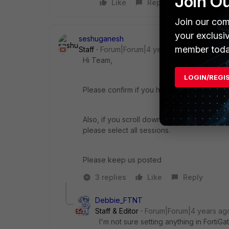
Join O
Like
Reply
Join our com
your exclusi
seshuganesh
member toda
Staff
Forum|Forum|4 years ago
Hi Team,
LOGIN/REGI
Please confirm if you have enabled web filt
Also, if you scroll down to bottom you can
please select all sessions.
Please keep us posted
3 replies
Like
Reply
Debbie_FTNT
Staff & Editor
Forum|Forum|4 years ag
I'm not sure setting anything in FortiGa