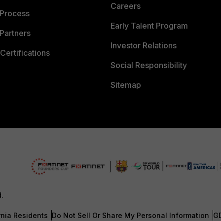
Careers
 Process
Early Talent Program
Partners
Investor Relations
Certifications
Social Responsibility
Sitemap
d.
rnia Residents
Do Not Sell Or Share My Personal Information
G