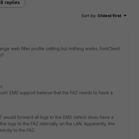
8 replies
Sort by
:
Oldest first
ge web filter profile setting but nothing works. FortiClient
n?
go
port. EMS support believe that the FAZ needs to have a
CT would forward all logs to the EMS (which does have a
he logs to the FAZ internally on the LAN. Apparently, this
rectly to the FAZ.