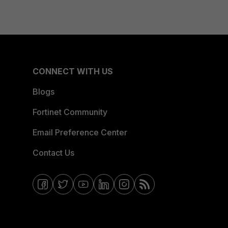
CONNECT WITH US
Blogs
Fortinet Community
Email Preference Center
Contact Us