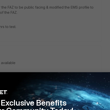
r the FAZ to be public facing & modified the EMS profile to
 of the FAZ.
hrs to test.
 available
go
 bouncing me between the FAZ & EMS/FCT Team, neither
his working, which is bemusing as it seems such a simple
Exclusive Benefits