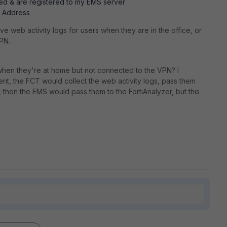
alled & are registered to my EMS server
P Address
ave web activity logs for users when they are in the office, or
PN.
s when they're at home but not connected to the VPN? I
ent, the FCT would collect the web activity logs, pass them
, then the EMS would pass them to the FortiAnalyzer, but this