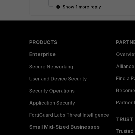
Show 1 more reply
PRODUCTS
PARTN
Enterprise
Overvi
Allianc
Secure Networking
Find a P
User and Device Security
Become 
Security Operations
Partner 
Application Security
FortiGuard Labs Threat Intelligence
TRUST
Small Mid-Sized Businesses
Trusted