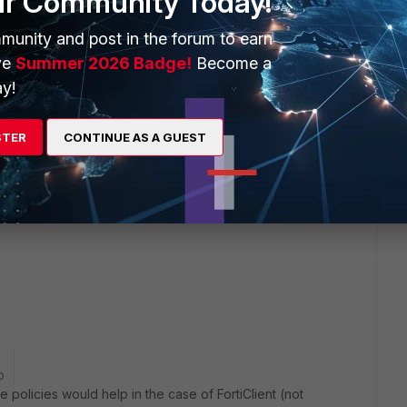
ur Community Today!
munity and post in the forum to earn
ve
Summer 2026 Badge!
Become a
y!
STER
CONTINUE AS A GUEST
ering under concerned ssl vpn policy of fortigate.
 see two options for logging "all sessions and UTM session",
o
te policies would help in the case of FortiClient (not