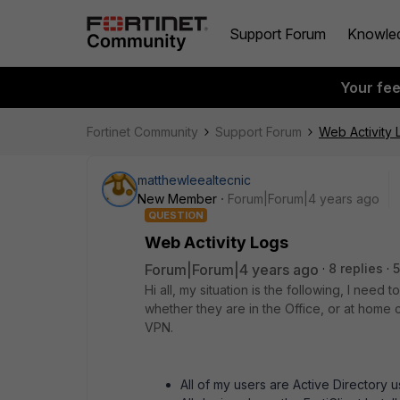
Support Forum
Knowle
Your fe
Fortinet Community
Support Forum
Web Activity 
matthewleealtecnic
New Member
Forum|Forum|4 years ago
QUESTION
Web Activity Logs
Forum|Forum|4 years ago
8 replies
5
Hi all, my situation is the following, I need 
whether they are in the Office, or at home
VPN.
All of my users are Active Directory 