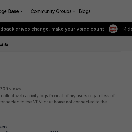
dge Base
Community Groups
Blogs
edback drives change, make your voice count
14 d
Logs
239 views
to collect web activity logs from all of my users regardless of
 connected to the VPN, or at home not connected to the
users