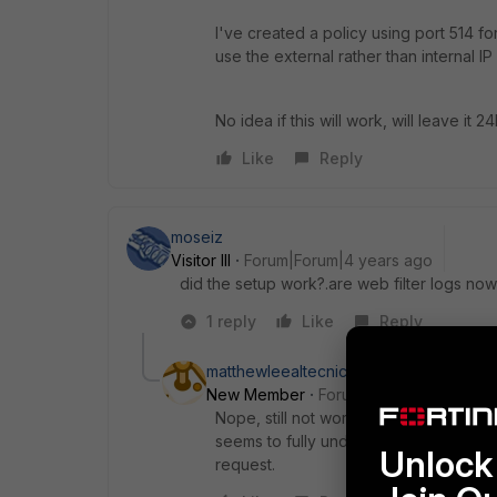
I've created a policy using port 514 fo
use the external rather than internal IP
No idea if this will work, will leave it 24
Like
Reply
moseiz
Visitor III
Forum|Forum|4 years ago
did the setup work?.are web filter logs now
1 reply
Like
Reply
matthewleealtecnic
AUTHOR
New Member
Forum|Forum|4 years a
Nope, still not working. Fortinet are
seems to fully understand how to get t
Unlock 
request.