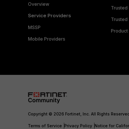
Overview
Trusted
Service Providers
Trusted 
MSSP
Product 
Mobile Providers
Copyright © 2026 Fortinet, Inc. All Rights Reserve
Terms of Service
Privacy Policy
Notice for Califo