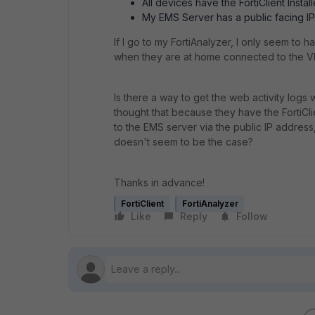
All devices have the FortiClient Inst
My EMS Server has a public facing I
If I go to my FortiAnalyzer, I only seem to h
when they are at home connected to the V
Is there a way to get the web activity log
thought that because they have the FortiCli
to the EMS server via the public IP address
doesn't seem to be the case?
Thanks in advance!
FortiClient
FortiAnalyzer
Like
Reply
Follow