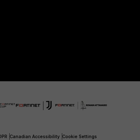
DPR
Canadian Accessibility
Cookie Settings