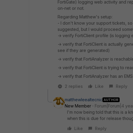
FortiGate) logging web activity and repor
on-net or not.
Regarding Matthew's setup:
- I don't know your support tickets, s
suggested, but I would proceed someth
-> verify FortiClient profile (is loggin
-> verify that FortiClient is actually g
see if they are generated)
-> verify that FortiAnalyzer is reachabl
-> verify that FortiClient is trying to 
-> verify that FortiAnalyzer has an EM
2 replies
Like
Reply
matthewleealtecnic
AUTHOR
New Member
Forum|Forum|4 yea
I'm now being told that this is a
when this is due for release thou
Like
Reply