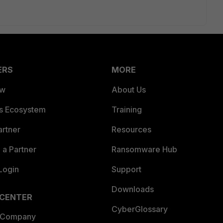
ERS
MORE
ew
About Us
es Ecosystem
Training
artner
Resources
a Partner
Ransomware Hub
Login
Support
Downloads
 CENTER
CyberGlossary
 Company