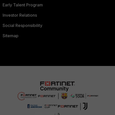
Early Talent Program
Investor Relations
Social Responsibility
Sitemap