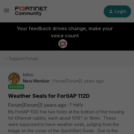
Login
Your feedback drives change, make your
voice count
Support Forum
billvo
New Member
Forum|Forum|5 years ago
SOLVED
Weather Seals for FortiAP 112D
Forum|Forum|5 years ago
1 reply
My FortiAP-112D has two holes at the bottom of the housing
for Ethernet cables, each about 11/16" or 18mm. These
were supposed to have weather seals, judging from the
image on the cover of the QuickStart Guide. Due to the