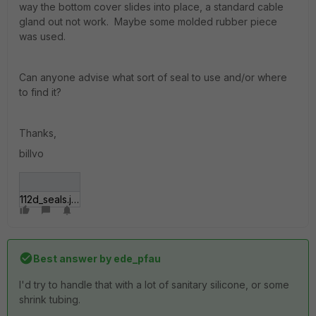
way the bottom cover slides into place, a standard cable
gland out not work. Maybe some molded rubber piece
was used.
Can anyone advise what sort of seal to use and/or where
to find it?
Thanks,
billvo
112d_seals.jpg
Best answer by
ede_pfau
I'd try to handle that with a lot of sanitary silicone, or some
shrink tubing.