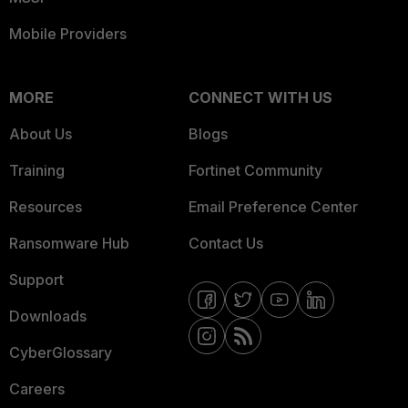
Mobile Providers
MORE
CONNECT WITH US
About Us
Blogs
Training
Fortinet Community
Resources
Email Preference Center
Ransomware Hub
Contact Us
Support
Downloads
CyberGlossary
Careers