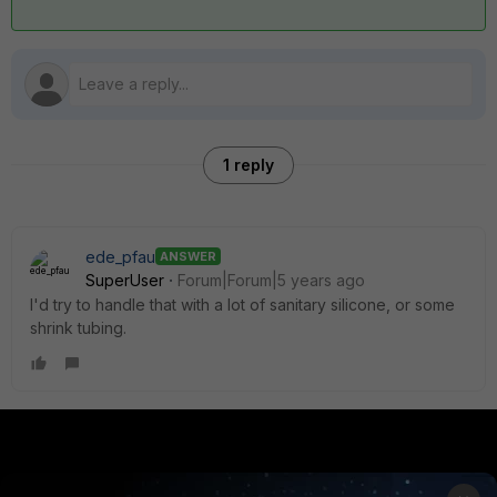
1 reply
ede_pfau
ANSWER
SuperUser
Forum|Forum|5 years ago
I'd try to handle that with a lot of sanitary silicone, or some
shrink tubing.
PRODUCTS
PARTNERS