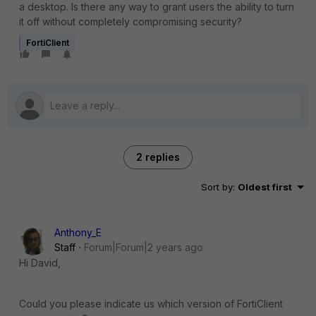
a desktop. Is there any way to grant users the ability to turn
it off without completely compromising security?
FortiClient
2 replies
Sort by
:
Oldest first
Anthony_E
Staff
Forum|Forum|2 years ago
Hi David,
Could you please indicate us which version of FortiClient