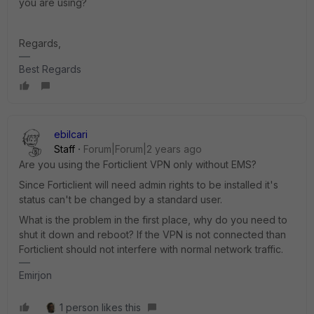
you are using?
Regards,
Best Regards
ebilcari
Staff
Forum|Forum|2 years ago
Are you using the Forticlient VPN only without EMS?
Since Forticlient will need admin rights to be installed it's
status can't be changed by a standard user.
What is the problem in the first place, why do you need to
shut it down and reboot? If the VPN is not connected than
Forticlient should not interfere with normal network traffic.
Emirjon
1 person likes this