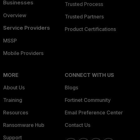
Businesses
Trusted Process
Overview
Trusted Partners
Service Providers
Product Certifications
MSSP
Mobile Providers
MORE
CONNECT WITH US
About Us
Blogs
Training
Fortinet Community
Resources
Email Preference Center
Ransomware Hub
Contact Us
Support