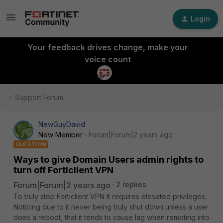
Login
Your feedback drives change, make your
voice count
Support Forum
NewGuyDavid
New Member
Forum|Forum|2 years ago
QUESTION
Ways to give Domain Users admin rights to
turn off Forticlient VPN
Forum|Forum|2 years ago
2 replies
To truly stop Forticlient VPN it requires elevated privileges.
Noticing due to it never being truly shut down unless a user
does a reboot, that it tends to cause lag when remoting into