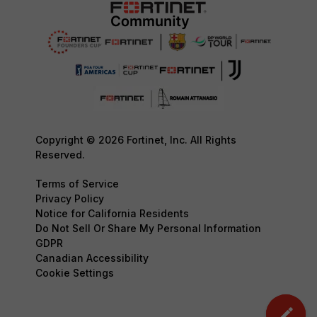
Copyright © 2026 Fortinet, Inc. All Rights
Reserved.
Terms of Service
Privacy Policy
Notice for California Residents
Do Not Sell Or Share My Personal Information
GDPR
Canadian Accessibility
Cookie Settings