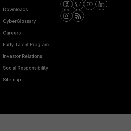
Downloads
CyberGlossary
Careers
Early Talent Program
Investor Relations
Social Responsibility
Sitemap