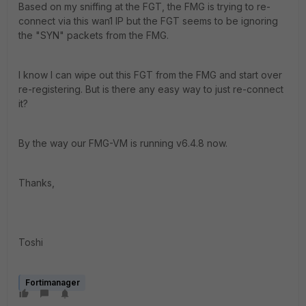
Based on my sniffing at the FGT, the FMG is trying to re-
connect via this wan1 IP but the FGT seems to be ignoring
the "SYN" packets from the FMG.
I know I can wipe out this FGT from the FMG and start over
re-registering. But is there any easy way to just re-connect
it?
By the way our FMG-VM is running v6.4.8 now.
Thanks,
Toshi
Fortimanager