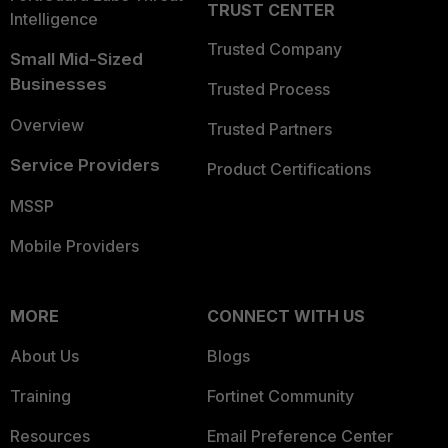
TRUST CENTER
Intelligence
Trusted Company
Small Mid-Sized
Businesses
Trusted Process
Overview
Trusted Partners
Service Providers
Product Certifications
MSSP
Mobile Providers
MORE
CONNECT WITH US
About Us
Blogs
Training
Fortinet Community
Resources
Email Preference Center