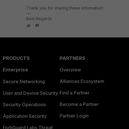
Thank you for sharing these information!
Best Regards
PRODUCTS
PARTNERS
Enterprise
Overview
Alliances Ecosystem
Secure Networking
Find a Partner
User and Device Security
Become a Partner
Security Operations
Partner Login
Application Security
FortiGuard Labs Threat