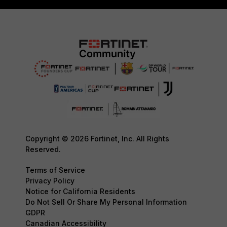
Copyright © 2026 Fortinet, Inc. All Rights
Reserved.
Terms of Service
Privacy Policy
Notice for California Residents
Do Not Sell Or Share My Personal Information
GDPR
Canadian Accessibility