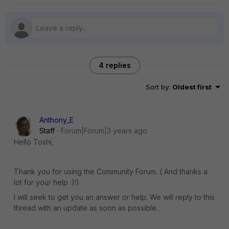
4 replies
Sort by
:
Oldest first
Anthony_E
Staff
Forum|Forum|3 years ago
Hello Toshi,
Thank you for using the Community Forum. ( And thanks a
lot for your help :)!)
I will seek to get you an answer or help. We will reply to this
thread with an update as soon as possible.