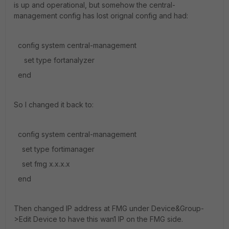
is up and operational, but somehow the central-
management config has lost orignal config and had:
config system central-management
set type fortanalyzer
end
So I changed it back to:
config system central-management
set type fortimanager
set fmg x.x.x.x
end
Then changed IP address at FMG under Device&Group-
>Edit Device to have this wan1 IP on the FMG side.