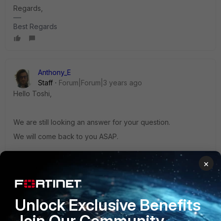
Regards,
Best Regards
Anthony_E
Staff
Forum|Forum|3 years ago
Hello Toshi,
We are still looking an answer for your question.
We will come back to you ASAP.
Regards,
×
Best Regards
2 replies
Unlock Exclusive Benefits
Toshi_Esumi
Join Our Community
AUTHOR