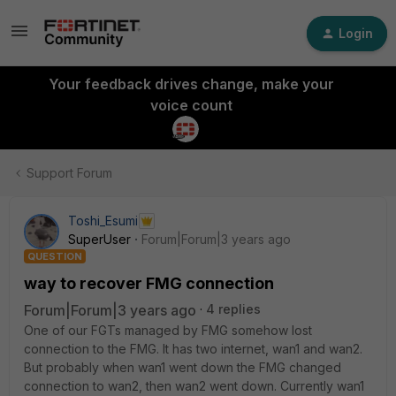
Login
Your feedback drives change, make your
voice count
Support Forum
Toshi_Esumi
SuperUser
Forum|Forum|3 years ago
QUESTION
way to recover FMG connection
Forum|Forum|3 years ago
4 replies
One of our FGTs managed by FMG somehow lost
connection to the FMG. It has two internet, wan1 and wan2.
But probably when wan1 went down the FMG changed
connection to wan2, then wan2 went down. Currently wan1