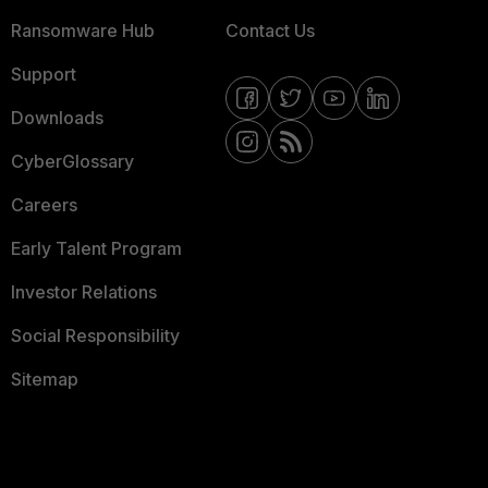
Ransomware Hub
Contact Us
Support
Downloads
CyberGlossary
Careers
Early Talent Program
Investor Relations
Social Responsibility
Sitemap