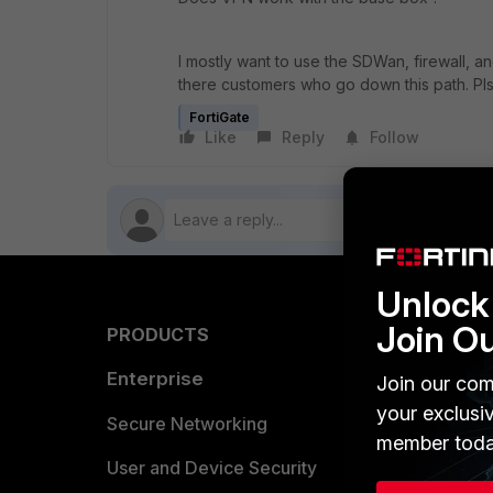
I mostly want to use the SDWan, firewall, an
there customers who go down this path. Pl
FortiGate
Like
Reply
Follow
Unlock 
Join O
PRODUCTS
PARTN
Enterprise
Overvi
Join our com
your exclusi
Allianc
Secure Networking
member toda
Find a P
User and Device Security