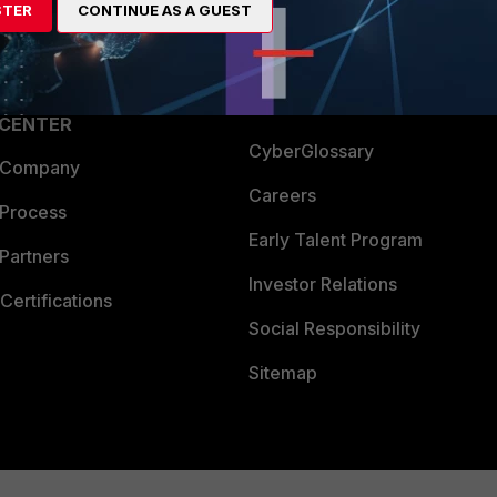
STER
CONTINUE AS A GUEST
a Partner
Ransomware Hub
Login
Support
Downloads
 CENTER
CyberGlossary
 Company
Careers
 Process
Early Talent Program
Partners
Investor Relations
Certifications
Social Responsibility
Sitemap