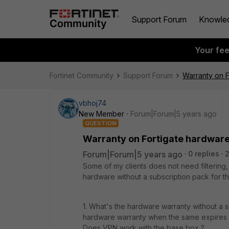
Support Forum
Knowle
Your fe
Fortinet Community
Support Forum
Warranty on F
vbhoj74
New Member
Forum|Forum|5 years ago
QUESTION
Warranty on Fortigate hardware
Forum|Forum|5 years ago
0 replies
Some of my clients does not need filtering, 
hardware without a subscription pack for 
1. What's the hardware warranty without a s
hardware warranty when the same expires (w
Does VPN work with the base box ?