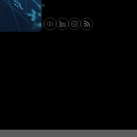
Contact Us