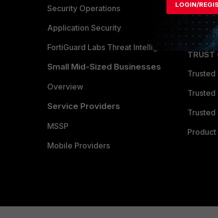
LOGIN/REGI
Become 
Security Operations
Partner 
Application Security
FortiGuard Labs Threat Intelligence
TRUST
Small Mid-Sized Businesses
Trusted
Overview
Trusted
Service Providers
Trusted 
MSSP
Product 
Mobile Providers