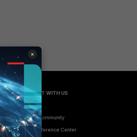
×
CONNECT WITH US
Blogs
Fortinet Community
Email Preference Center