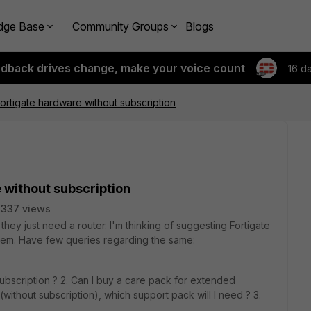
dge Base
Community Groups
Blogs
edback drives change, make your voice count
16 d
ortigate hardware without subscription
 without subscription
2337 views
they just need a router. I'm thinking of suggesting Fortigate
them. Have few queries regarding the same:
ubscription ? 2. Can I buy a care pack for extended
ithout subscription), which support pack will I need ? 3.