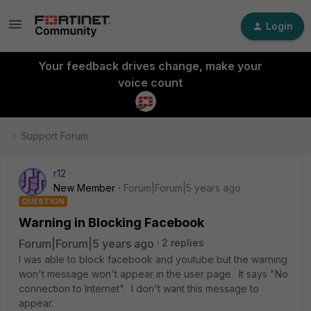
Login
Your feedback drives change, make your
voice count
Support Forum
r12
New Member
Forum|Forum|5 years ago
QUESTION
Warning in Blocking Facebook
Forum|Forum|5 years ago
2 replies
I was able to block facebook and youtube but the warning
won't message won't appear in the user page. It says "No
connection to Internet". I don't want this message to
appear.