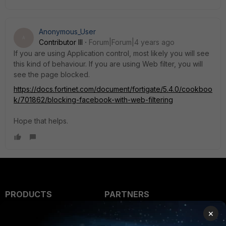
Anonymous_User
A
Contributor III
Forum|Forum|4 years ago
If you are using Application control, most likely you will see
this kind of behaviour. If you are using Web filter, you will
see the page blocked.
https://docs.fortinet.com/document/fortigate/5.4.0/cookboo
k/701862/blocking-facebook-with-web-filtering
Hope that helps.
PRODUCTS
PARTNERS
×
Enterprise
Overview