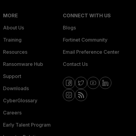
MORE
CONNECT WITH US
About Us
Blogs
Training
Fortinet Community
Resources
Email Preference Center
Ransomware Hub
Contact Us
Support
Downloads
CyberGlossary
Careers
Early Talent Program