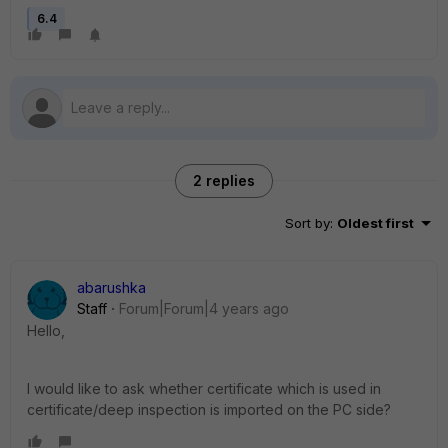
6.4
2 replies
Sort by
:
Oldest first
abarushka
Staff
Forum|Forum|4 years ago
Hello,
I would like to ask whether certificate which is used in
certificate/deep inspection is imported on the PC side?