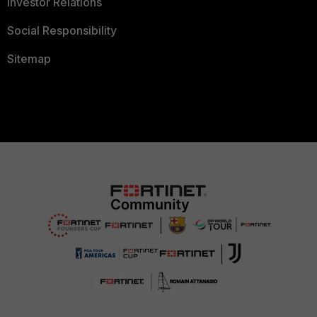
Investor Relations
Social Responsibility
Sitemap