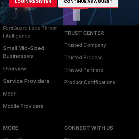
LOGIN/REGISTER
CONTINUE AS A GUEST
Become a Partner
Security Operations
Partner Login
Application Security
FortiGuard Labs Threat
TRUST CENTER
Intelligence
Trusted Company
Small Mid-Sized
Businesses
Trusted Process
Overview
Trusted Partners
Service Providers
Product Certifications
MSSP
Mobile Providers
MORE
CONNECT WITH US