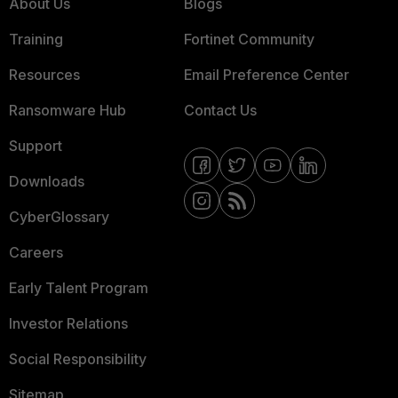
About Us
Blogs
Training
Fortinet Community
Resources
Email Preference Center
Ransomware Hub
Contact Us
Support
Downloads
CyberGlossary
Careers
Early Talent Program
Investor Relations
Social Responsibility
Sitemap