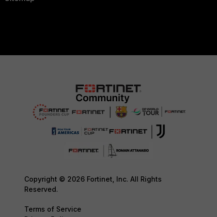
Copyright © 2026 Fortinet, Inc. All Rights
Reserved.
Terms of Service