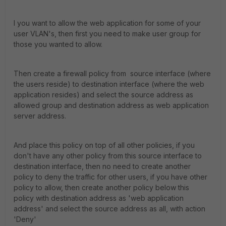
I you want to allow the web application for some of your
user VLAN's, then first you need to make user group for
those you wanted to allow.
Then create a firewall policy from source interface (where
the users reside) to destination interface (where the web
application resides) and select the source address as
allowed group and destination address as web application
server address.
And place this policy on top of all other policies, if you
don't have any other policy from this source interface to
destination interface, then no need to create another
policy to deny the traffic for other users, if you have other
policy to allow, then create another policy below this
policy with destination address as 'web application
address' and select the source address as all, with action
'Deny'