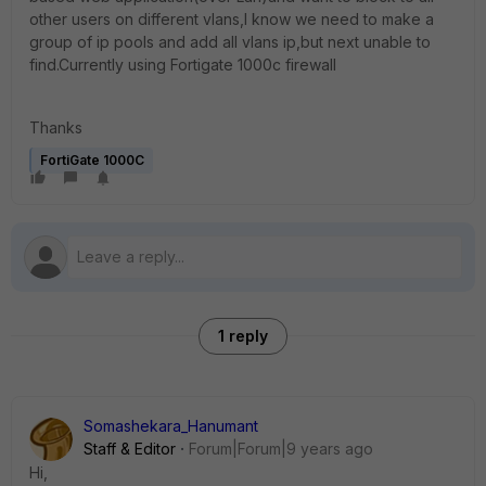
other users on different vlans,I know we need to make a
group of ip pools and add all vlans ip,but next unable to
find.Currently using Fortigate 1000c firewall
Thanks
FortiGate 1000C
1 reply
Somashekara_Hanumant
Staff & Editor
Forum|Forum|9 years ago
Hi,