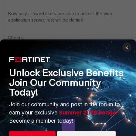
Now only allowed users are able to access the web
application server, rest will be denied.
Cheers,
Somu
×
Unlock Exclusive Benefits
Join Our Community
Today!
PRODUCTS
PARTNERS
Enterprise
Overview
Join our community and post in the forum to
earn your exclusive
Summer 2026 Badge!
Alliances Ecosystem
Secure Networking
Become a member today!
Find a Partner
User and Device Security