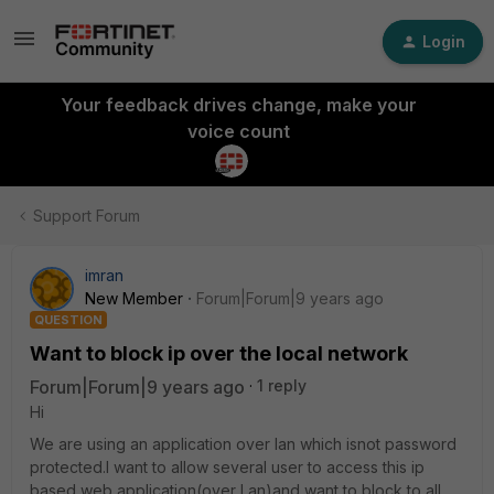
Login
Your feedback drives change, make your
voice count
Support Forum
imran
New Member
Forum|Forum|9 years ago
QUESTION
Want to block ip over the local network
Forum|Forum|9 years ago
1 reply
Hi
We are using an application over lan which isnot password
protected.I want to allow several user to access this ip
based web application(over Lan)and want to block to all