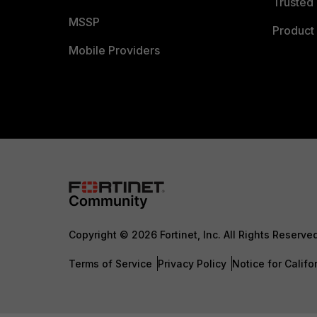
Trusted 
MSSP
Product 
Mobile Providers
Copyright © 2026 Fortinet, Inc. All Rights Reserve
Terms of Service
Privacy Policy
Notice for Califo