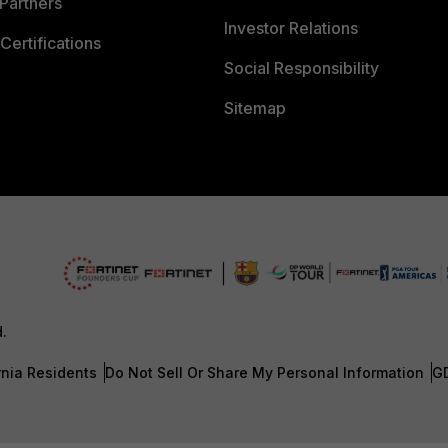
Partners
Investor Relations
Certifications
Social Responsibility
Sitemap
d.
rnia Residents
Do Not Sell Or Share My Personal Information
G