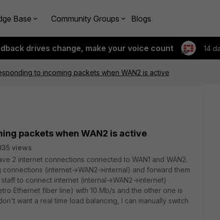
dge Base
Community Groups
Blogs
edback drives change, make your voice count
14 d
esponding to incoming packets when WAN2 is active
ming packets when WAN2 is active
035 views
ave 2 internet connections connected to WAN1 and WAN2.
g connections (internet->WAN2->internal) and forward them
 staff to connect internet (internal->WAN2->internet)
o Ethernet fiber line) with 10 Mb/s and the other one is
don't want a real time load balancing, I can manually switch