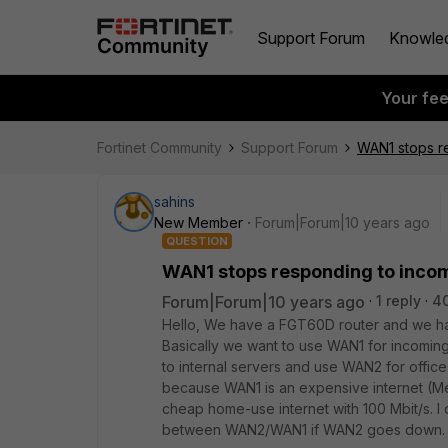
Support Forum
Knowle
Your fe
Fortinet Community
Support Forum
WAN1 stops r
sahins
New Member
Forum|Forum|10 years ago
QUESTION
WAN1 stops responding to inco
Forum|Forum|10 years ago
1 reply
4
Hello, We have a FGT60D router and we h
Basically we want to use WAN1 for incomin
to internal servers and use WAN2 for office
because WAN1 is an expensive internet (Metr
cheap home-use internet with 100 Mbit/s. I 
between WAN2/WAN1 if WAN2 goes down.