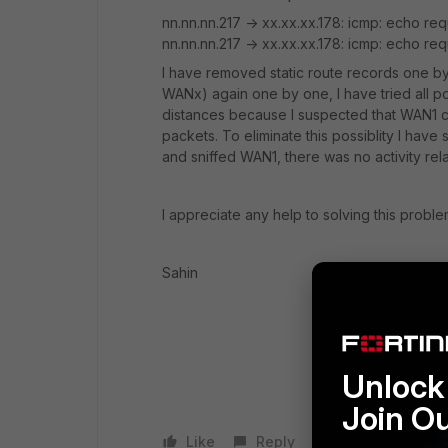
nn.nn.nn.217 -> xx.xx.xx.178: icmp: echo req
nn.nn.nn.217 -> xx.xx.xx.178: icmp: echo re
I have removed static route records one by
WANx) again one by one, I have tried all po
distances because I suspected that WAN1 
packets. To eliminate this possiblity I have
and sniffed WAN1, there was no activity rel
I appreciate any help to solving this proble
Sahin
Unlock 
Join O
Like
Reply
Follow