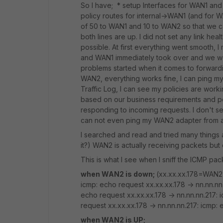
So I have; * setup Interfaces for WAN1 and
policy routes for internal->WAN1 (and for W
of 50 to WAN1 and 10 to WAN2 so that we c
both lines are up. I did not set any link he
possible. At first everything went smooth,
and WAN1 immediately took over and we wer
problems started when it comes to forward
WAN2, everything works fine, I can ping m
Traffic Log, I can see my policies are work
based on our business requirements and po
responding to incoming requests. I don't se
can not even ping my WAN2 adapter from an
I searched and read and tried many things an
it?) WAN2 is actually receiving packets bu
This is what I see when I sniff the ICMP pac
when WAN2 is down;
(xx.xx.xx.178=WAN2 ,
icmp: echo request xx.xx.xx.178 -> nn.nn.nn.
echo request xx.xx.xx.178 -> nn.nn.nn.217: 
request xx.xx.xx.178 -> nn.nn.nn.217: icmp: 
when WAN2 is UP;