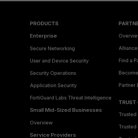
PRODUCTS
PARTN
Enterprise
Overvi
Allianc
Secure Networking
Find a P
User and Device Security
Become 
Security Operations
Partner 
Application Security
FortiGuard Labs Threat Intelligence
TRUST
Small Mid-Sized Businesses
Trusted
Overview
Trusted
Service Providers