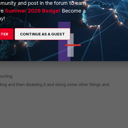
munity and post in the forum to earn
ve
Summer 2026 Badge!
Become a
y!
STER
CONTINUE AS A GUEST
1 reply
poofing.
ting and then disabling it and doing some other things and