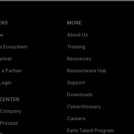
ERS
MORE
ew
About Us
es Ecosystem
Training
artner
Resources
a Partner
Ransomware Hub
Login
Support
Downloads
 CENTER
CyberGlossary
 Company
Careers
 Process
Early Talent Program