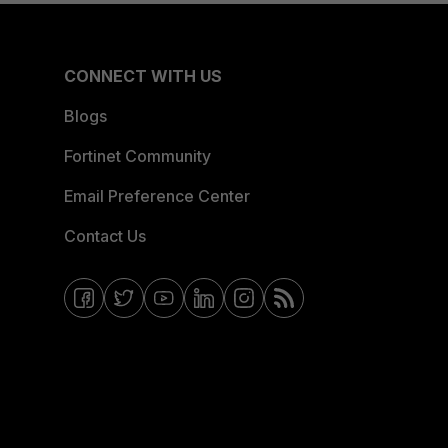
CONNECT WITH US
Blogs
Fortinet Community
Email Preference Center
Contact Us