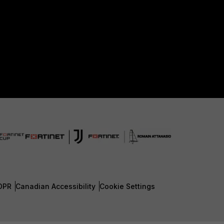
DPR
Canadian Accessibility
Cookie Settings