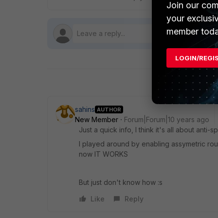
Join our com
your exclusi
member toda
LOGIN/REGI
sahins
AUTHOR
New Member
Forum|Forum|10 years ago
Just a quick info, I think it's all about anti-s
I played around by enabling assymetric rou
now IT WORKS
But just don't know how :s
Like
Reply