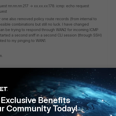
uest nn.nn.nn.217 -> xx.xx.xx.178: icmp: echo request
quest
 one also removed policy route records (from internal to
ssible combinations but still no luck. I have changed
can be trying to respond through WAN2 for incoming ICMP
 started a second sniff in a second CLI session (through SSH)
ated to my pinging to WAN1.
m.
Exclusive Benefits
ur Community Today!