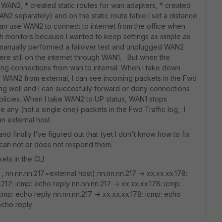
 WAN2, * created static routes for wan adapters, * created
AN2 separately) and on the static route table I set a distance
an use WAN2 to connect to internet from the office when
alth monitors because I wanted to keep settings as simple as
 I manually performed a failover test and unplugged WAN2
e still on the internet through WAN1. But when the
ing connections from wan to internal. When I take down
y WAN2 from external, I can see incoming packets in the Fwd
ing well and I can succesfully forward or deny connections
licies. When I take WAN2 to UP status, WAN1 stops
e any (not a single one) packets in the Fwd Traffic log, I
 external host.
d finally I've figured out that (yet I don't know how to fix
t can not or does not respond them.
kets in the CLI
 nn.nn.nn.217=external host) nn.nn.nn.217 -> xx.xx.xx.178:
217: icmp: echo reply nn.nn.nn.217 -> xx.xx.xx.178: icmp:
icmp: echo reply nn.nn.nn.217 -> xx.xx.xx.178: icmp: echo
echo reply