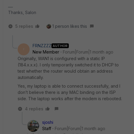
Thanks, Salon
5 replies
1 person likes this
FRNZZZZ
AUTHOR
F
New Member
Forum|Forum|1 month ago
Originally, WAN1 is configured with a static IP
(184.x.x.x). I only temporarily switched it to DHCP to
test whether the router would obtain an address
automatically.
Yes, my laptop is able to connect successfully, and I
don’t believe there is any MAC binding on the ISP
side. The laptop works after the modem is rebooted.
4 replies
sjoshi
Staff
Forum|Forum|1 month ago