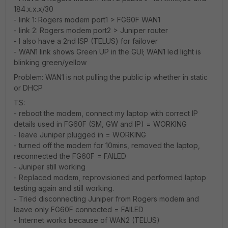
184.x.x.x/30
- link 1: Rogers modem port1 > FG60F WAN1
- link 2: Rogers modem port2 > Juniper router
- I also have a 2nd ISP (TELUS) for failover
- WAN1 link shows Green UP in the GUI; WAN1 led light is
blinking green/yellow
Problem: WAN1 is not pulling the public ip whether in static
or DHCP
TS:
- reboot the modem, connect my laptop with correct IP
details used in FG60F (SM, GW and IP) = WORKING
- leave Juniper plugged in = WORKING
- turned off the modem for 10mins, removed the laptop,
reconnected the FG60F = FAILED
- Juniper still working
- Replaced modem, reprovisioned and performed laptop
testing again and still working.
- Tried disconnecting Juniper from Rogers modem and
leave only FG60F connected = FAILED
- Internet works because of WAN2 (TELUS)