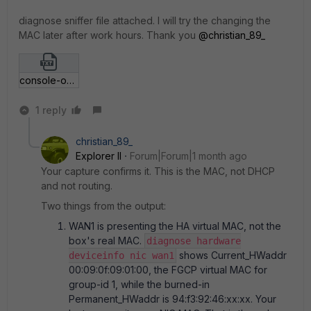
diagnose sniffer file attached. I will try the changing the
MAC later after work hours. Thank you ​
@christian_89_
console-output-CLI-Console-(1).txt
1 reply
christian_89_
Explorer II
Forum|Forum|1 month ago
Your capture confirms it. This is the MAC, not DHCP
and not routing.
Two things from the output:
WAN1 is presenting the HA virtual MAC, not the
box's real MAC.
diagnose hardware
shows Current_HWaddr
deviceinfo nic wan1
00:09:0f:09:01:00, the FGCP virtual MAC for
group-id 1, while the burned-in
Permanent_HWaddr is 94:f3:92:46:xx:xx. Your