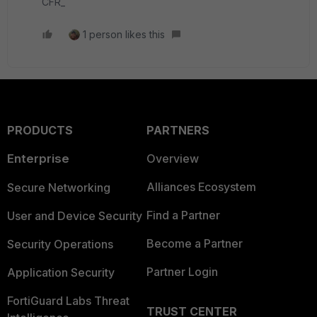
CFR_
1 person likes this
PRODUCTS
PARTNERS
Enterprise
Overview
Alliances Ecosystem
Secure Networking
Find a Partner
User and Device Security
Become a Partner
Security Operations
Partner Login
Application Security
FortiGuard Labs Threat
TRUST CENTER