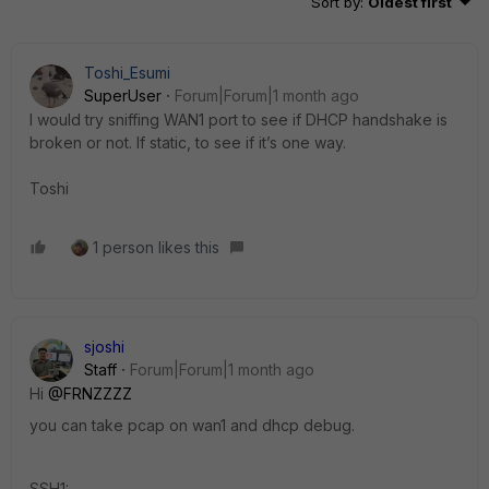
Sort by
:
Oldest first
Toshi_Esumi
SuperUser
Forum|Forum|1 month ago
I would try sniffing WAN1 port to see if DHCP handshake is
broken or not. If static, to see if it’s one way.
Toshi
1 person likes this
sjoshi
Staff
Forum|Forum|1 month ago
Hi ​
@FRNZZZZ
you can take pcap on wan1 and dhcp debug.
SSH1: