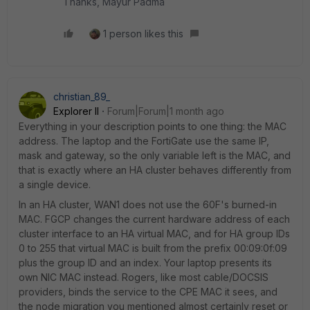
Thanks, Mayur Padma
1 person likes this
christian_89_
Explorer II
Forum|Forum|1 month ago
Everything in your description points to one thing: the MAC
address. The laptop and the FortiGate use the same IP,
mask and gateway, so the only variable left is the MAC, and
that is exactly where an HA cluster behaves differently from
a single device.
In an HA cluster, WAN1 does not use the 60F's burned-in
MAC. FGCP changes the current hardware address of each
cluster interface to an HA virtual MAC, and for HA group IDs
0 to 255 that virtual MAC is built from the prefix 00:09:0f:09
plus the group ID and an index. Your laptop presents its
own NIC MAC instead. Rogers, like most cable/DOCSIS
providers, binds the service to the CPE MAC it sees, and
the node migration you mentioned almost certainly reset or