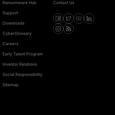
Ransomware Hub
Contact Us
Support
Downloads
CyberGlossary
Careers
Early Talent Program
Investor Relations
Social Responsibility
Sitemap