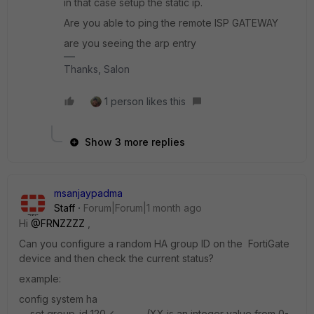
in that case setup the static ip.
Are you able to ping the remote ISP GATEWAY
are you seeing the arp entry
Thanks, Salon
1 person likes this
Show 3 more replies
msanjaypadma
Staff
Forum|Forum|1 month ago
Hi ​
@FRNZZZZ
,
Can you configure a random HA group ID on the FortiGate
device and then check the current status?
example:
config system ha
set group-id 120 <----- (XX is an integer value from 0-