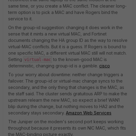
same time, or you create a MAC conflict. The cleaner long-
term option is to pick a MAC and have Rogers bind the
service to it.
On the group-id suggestion: changing it does work in the
sense that it mints a new virtual MAC, and Fortinet
documents changing the HA group ID as the way to resolve
virtual-MAC conflicts. But it is a guess. If Rogers is bound to
one specific MAC, a different virtual MAC still will not match.
Setting
to the known-good MAC is
virtual-mac
deterministic, changing group-id is a gamble.
cisco
To your worry about downtime: neither change triggers a
failover. The group-id or virtual-mac change syncs to the
secondary, and the only thing that changes is the MAC, as
the staff said. The cluster sends gratuitous ARP to make the
upstream relearn the new MAC, so expect a brief WAN1
blip during the change, but nothing moves to HA2 and the
secondary stays secondary.
Amazon Web Services
The Juniper on the modem's second port keeps working
throughout because it presents its own NIC MAC, which fits
the MAC-binding picture exactly.