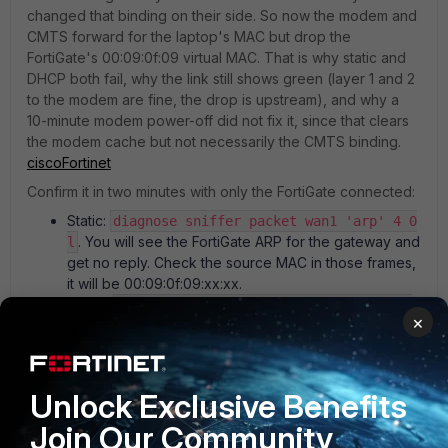
changed that binding on their side. So now the modem and
CMTS forward for the laptop's MAC but drop the
FortiGate's 00:09:0f:09 virtual MAC. That is why static and
DHCP both fail, why the link still shows green (layer 1 and 2
to the modem are fine, the drop is upstream), and why a
10-minute modem power-off did not fix it, since that clears
the modem cache but not necessarily the CMTS binding.
cisco
Fortinet
Confirm it in two minutes with only the FortiGate connected:
Static:
diagnose sniffer packet wan1 'arp' 4 0
. You will see the FortiGate ARP for the gateway and
l
get no reply. Check the source MAC in those frames,
it will be 00:09:0f:09:xx:xx.
DHCP:
diagnose sniffer packet wan1 'port 67
×
together with
or port 68' 4 0 l
diagnose debug
. DISCOVER goes out, no
application dhcpc -1
OFFER comes back.
See the MAC the cluster presents:
diagnose
Unlock Exclusive Benefits
(Current_HWaddr)
hardware deviceinfo nic wan1
Join Our Community
and
.
diagnose sys ha mac