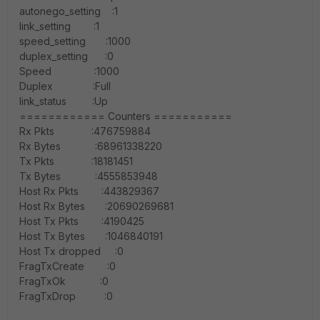
autonego_setting :1
link_setting :1
speed_setting :1000
duplex_setting :0
Speed :1000
Duplex :Full
link_status :Up
============ Counters ===========
Rx Pkts :476759884
Rx Bytes :68961338220
Tx Pkts :18181451
Tx Bytes :4555853948
Host Rx Pkts :443829367
Host Rx Bytes :20690269681
Host Tx Pkts :4190425
Host Tx Bytes :1046840191
Host Tx dropped :0
FragTxCreate :0
FragTxOk :0
FragTxDrop :0