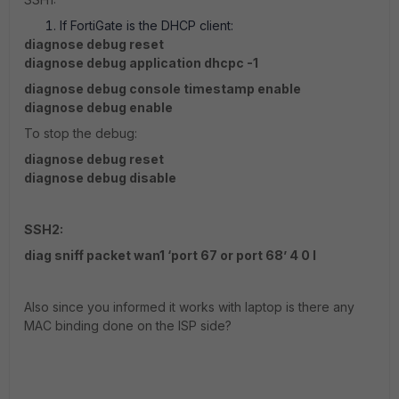
If FortiGate is the DHCP client:
diagnose debug reset
diagnose debug application dhcpc -1
diagnose debug console timestamp enable
diagnose debug enable
To stop the debug:
diagnose debug reset
diagnose debug disable
SSH2:
diag sniff packet wan1 ‘port 67 or port 68’ 4 0 l
Also since you informed it works with laptop is there any
MAC binding done on the ISP side?