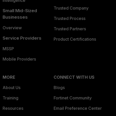
Intelligence
Trusted Company
Small Mid-Sized
Businesses
Trusted Process
Overview
Trusted Partners
Service Providers
Product Certifications
MSSP
Mobile Providers
MORE
CONNECT WITH US
About Us
Blogs
Training
Fortinet Community
Resources
Email Preference Center