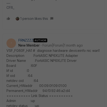
CFR_
1 person likes this
FRNZZZZ
AUTHOR
F
New Member
Forum|Forum|1 month ago
VSF_FG60F_HA1 # diagnose hardware deviceinfo nic wan1
Description :FortiASIC NP6XLITE Adapter
Driver Name :FortiASIC NP6XLITE Driver
Board :60F
lif id :0
lif oid :64
netdev oid :64
Current_HWaddr 00:09:0f:09:01:00
Permanent_HWaddr 94:f3:92:46:a2:d4
========== Link Status ==========
Admin :up
netdev status :up