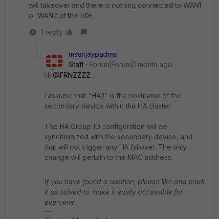
will takeover and there is nothing connected to WAN1
or WAN2 of the 60F.
1 reply
msanjaypadma
Staff
Forum|Forum|1 month ago
Hi ​
@FRNZZZZ
,
I assume that "HA2" is the hostname of the
secondary device within the HA cluster.
The HA Group-ID configuration will be
synchronized with the secondary device, and
that will not trigger any HA failover. The only
change will pertain to the MAC address.
If you have found a solution, please like and mark
it as solved to make it easily accessible for
everyone.