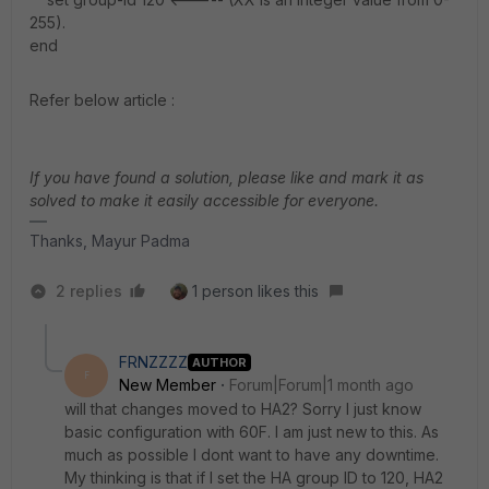
255).
end
Refer below article :
If you have found a solution, please like and mark it as
solved to make it easily accessible for everyone.
Thanks, Mayur Padma
2 replies
1 person likes this
FRNZZZZ
AUTHOR
F
New Member
Forum|Forum|1 month ago
will that changes moved to HA2? Sorry I just know
basic configuration with 60F. I am just new to this. As
much as possible I dont want to have any downtime.
My thinking is that if I set the HA group ID to 120, HA2