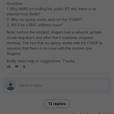
Question:
1. Why WAN1 not pulling the public IP? why there is no
internet from WAN1?
2. Why my laptop works and not the FG60F?
3. Will it be a MAC address issue?
Note: before the incident, Rogers had a network update
(node migration) and after that it suddenly stopped
working. The fact that my laptop works with the FG60F ip
assumes that there is no issue with the modem (per
Rogers).
Badly need help or suggestions. Thanks.
13 replies