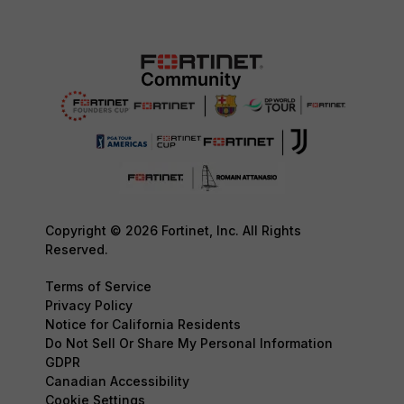
Copyright © 2026 Fortinet, Inc. All Rights
Reserved.
Terms of Service
Privacy Policy
Notice for California Residents
Do Not Sell Or Share My Personal Information
GDPR
Canadian Accessibility
Cookie Settings