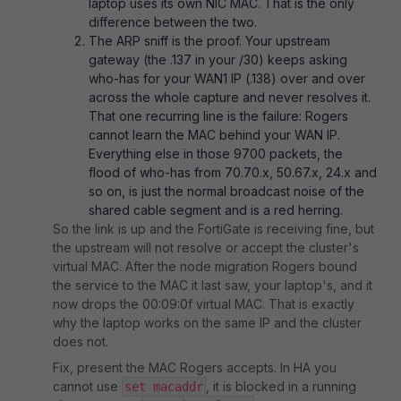
laptop uses its own NIC MAC. That is the only
difference between the two.
The ARP sniff is the proof. Your upstream
gateway (the .137 in your /30) keeps asking
who-has for your WAN1 IP (.138) over and over
across the whole capture and never resolves it.
That one recurring line is the failure: Rogers
cannot learn the MAC behind your WAN IP.
Everything else in those 9700 packets, the
flood of who-has from 70.70.x, 50.67.x, 24.x and
so on, is just the normal broadcast noise of the
shared cable segment and is a red herring.
So the link is up and the FortiGate is receiving fine, but
the upstream will not resolve or accept the cluster's
virtual MAC. After the node migration Rogers bound
the service to the MAC it last saw, your laptop's, and it
now drops the 00:09:0f virtual MAC. That is exactly
why the laptop works on the same IP and the cluster
does not.
Fix, present the MAC Rogers accepts. In HA you
cannot use
, it is blocked in a running
set macaddr