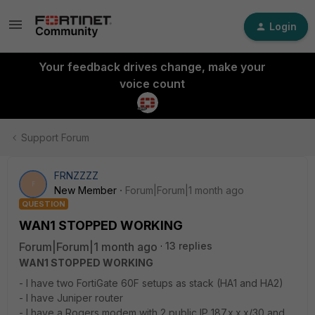
Login
Your feedback drives change, make your
voice count
Support Forum
FRNZZZZ
F
New Member
Forum|Forum|1 month ago
QUESTION
WAN1 STOPPED WORKING
Forum|Forum|1 month ago
13 replies
WAN1 STOPPED WORKING
- I have two FortiGate 60F setups as stack (HA1 and HA2)
- I have Juniper router
- I have a Rogers modem with 2 public IP 187.x.x.x/30 and