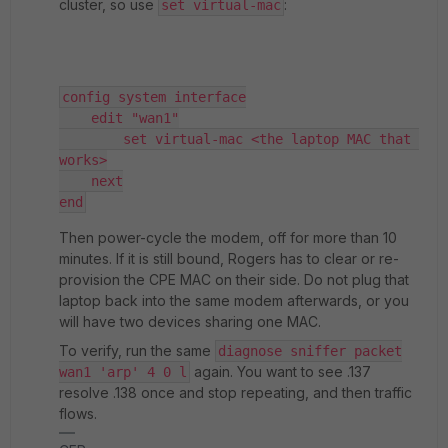
cluster, so use
:
set virtual-mac
config system interface
    edit "wan1"
        set virtual-mac <the laptop MAC that 
works>
    next
end
Then power-cycle the modem, off for more than 10
minutes. If it is still bound, Rogers has to clear or re-
provision the CPE MAC on their side. Do not plug that
laptop back into the same modem afterwards, or you
will have two devices sharing one MAC.
To verify, run the same
diagnose sniffer packet
again. You want to see .137
wan1 'arp' 4 0 l
resolve .138 once and stop repeating, and then traffic
flows.