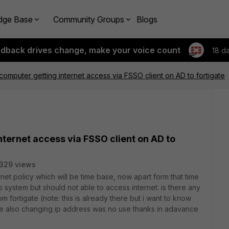
dge Base
Community Groups
Blogs
edback drives change, make your voice count
18 d
computer getting internet access via FSSO client on AD to fortigate
nternet access via FSSO client on AD to
329 views
ernet policy which will be time base, now apart form that time
o system but should not able to access internet. is there any
m fortigate (note: this is already there but i want to know
gate also changing ip address was no use thanks in adavance