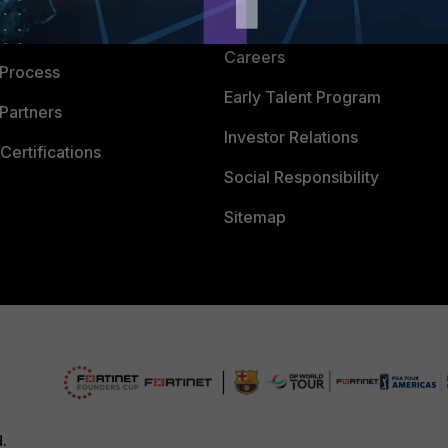
CyberGlossary
 Company
Careers
 Process
Early Talent Program
Partners
Investor Relations
Certifications
Social Responsibility
Sitemap
d.