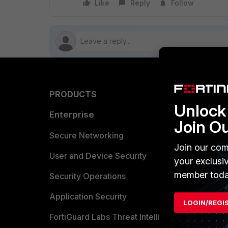
Like
Reply
Follow
PRODUCTS
PARTN
Unlock 
Enterprise
Overvi
Join O
Allianc
Secure Networking
Join our com
Find a P
User and Device Security
your exclusi
member toda
Become 
Security Operations
Partner 
Application Security
LOGIN/REGI
FortiGuard Labs Threat Intelligence
TRUST