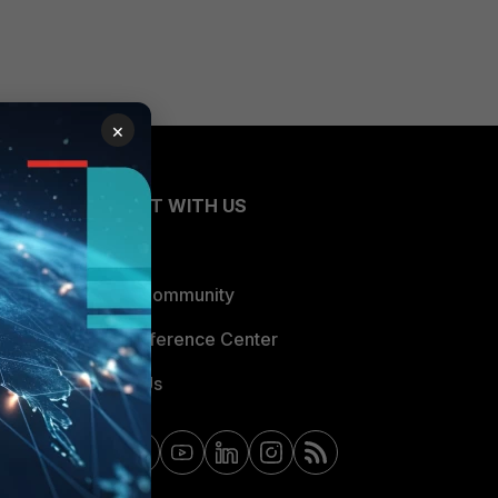
×
CONNECT WITH US
Blogs
Fortinet Community
Email Preference Center
Contact Us