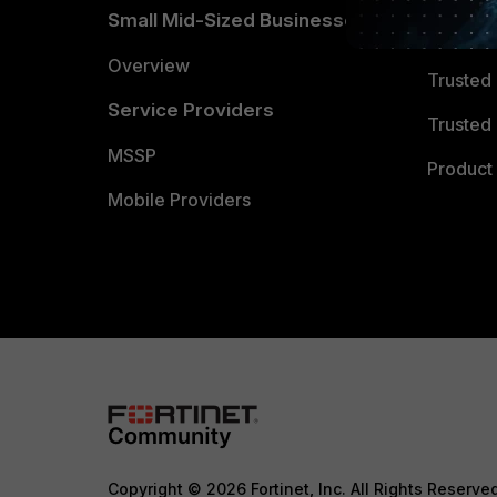
Small Mid-Sized Businesses
Trusted
Overview
Trusted
Service Providers
Trusted 
MSSP
Product 
Mobile Providers
Copyright © 2026 Fortinet, Inc. All Rights Reserve