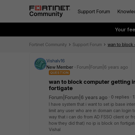
Support Forum
Knowle
Your fe
Fortinet Community
Support Forum
wan to block 
Vishalv16
New Member
Forum|Forum|6 years ago
QUESTION
wan to block computer getting i
fortigate
Forum|Forum|6 years ago
0 replies
1
I have system that i want to set ip base int
limit any user who are in domain can login t
way that i can do from AD FSSO client or fro
how they did that) no ip is block on forti
Vishal