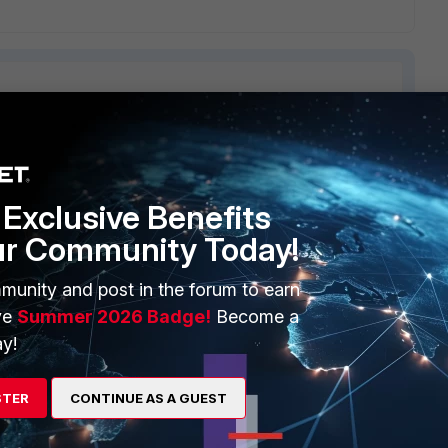
ERS
MORE
Exclusive Benefits
ew
About Us
ur Community Today!
es Ecosystem
Training
munity and post in the forum to earn
artner
Resources
ve
Summer 2026 Badge!
Become a
y!
a Partner
Ransomware Hub
Login
Support
STER
CONTINUE AS A GUEST
Downloads
 CENTER