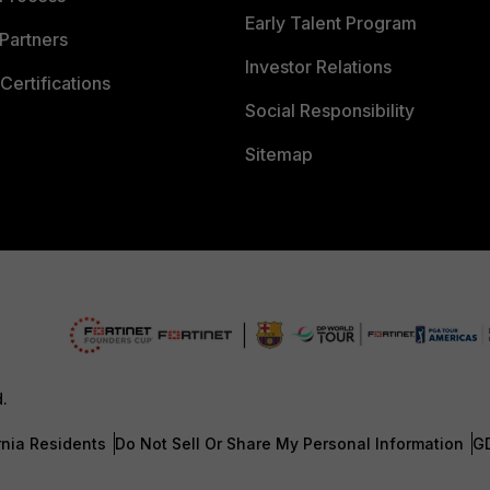
Early Talent Program
Partners
Investor Relations
Certifications
Social Responsibility
Sitemap
d.
rnia Residents
Do Not Sell Or Share My Personal Information
G