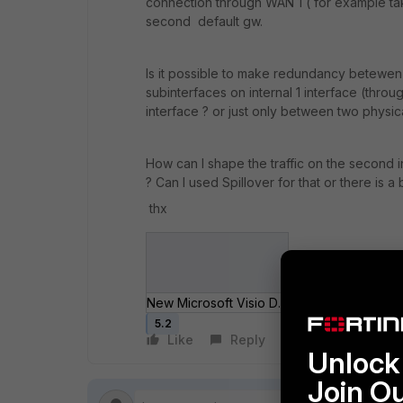
connection through WAN 1 ( for example tak
second default gw.
Is it possible to make redundancy betewen 
subinterfaces on internal 1 interface (throu
interface ? or just only between two physica
How can I shape the traffic on the second i
? Can I used Spillover for that or there is a 
thx
New Microsoft Visio Drawing.jpg
5.2
Like
Reply
Follow
Unlock 
Join O