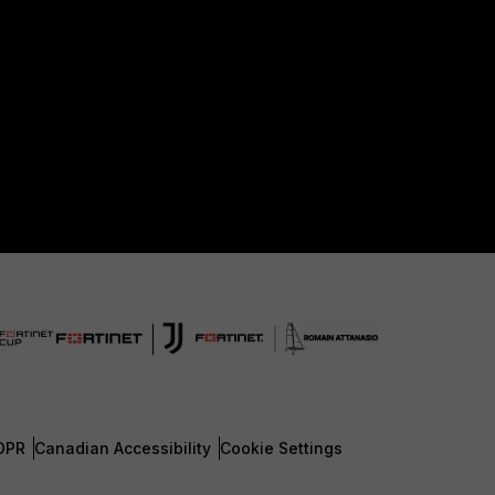
DPR
Canadian Accessibility
Cookie Settings