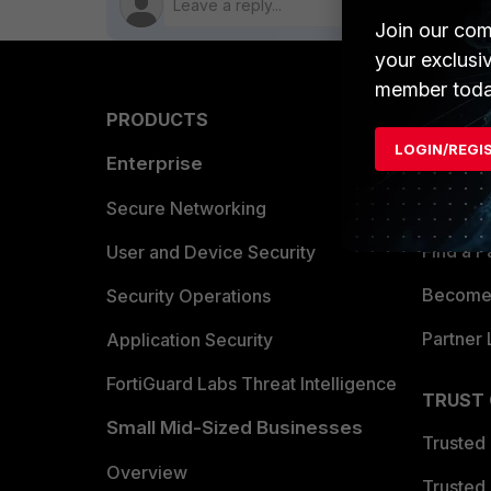
Join our com
your exclusi
member toda
PRODUCTS
PARTN
LOGIN/REGI
Enterprise
Overvi
Allianc
Secure Networking
Find a P
User and Device Security
Become 
Security Operations
Partner 
Application Security
FortiGuard Labs Threat Intelligence
TRUST
Small Mid-Sized Businesses
Trusted
Overview
Trusted