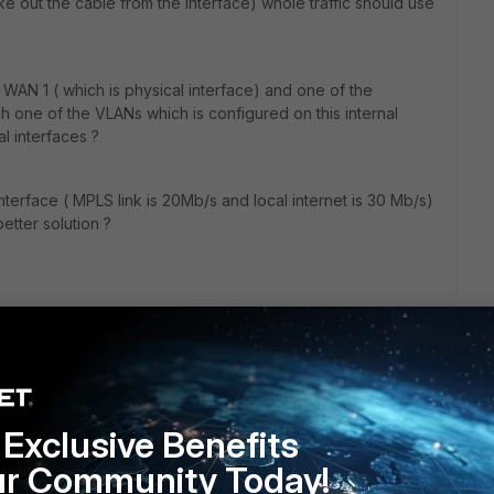
e out the cable from the interface) whole traffic should use
WAN 1 ( which is physical interface) and one of the
gh one of the VLANs which is configured on this internal
l interfaces ?
nterface ( MPLS link is 20Mb/s and local internet is 30 Mb/s)
better solution ?
Exclusive Benefits
ur Community Today!