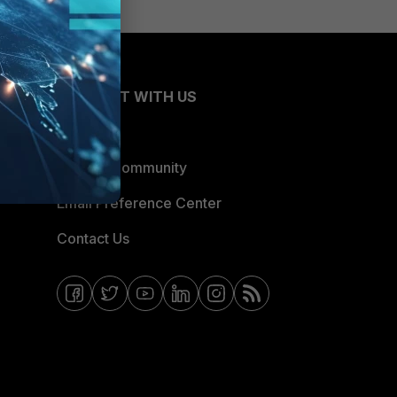
CONNECT WITH US
Blogs
Fortinet Community
Email Preference Center
Contact Us