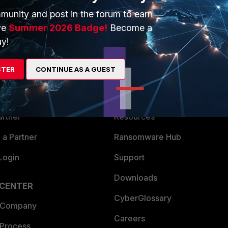
munity and post in the forum to earn
ve
Summer 2026 Badge!
Become a
y!
ERS
MORE
STER
CONTINUE AS A GUEST
ew
About Us
es Ecosystem
Training
artner
Resources
a Partner
Ransomware Hub
Login
Support
Downloads
 CENTER
CyberGlossary
 Company
Careers
 Process