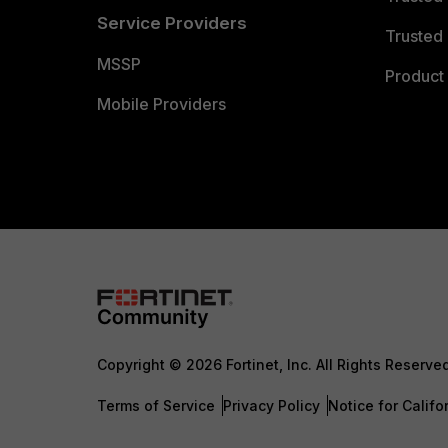
Service Providers
Trusted 
MSSP
Product 
Mobile Providers
Copyright © 2026 Fortinet, Inc. All Rights Reserve
Terms of Service
Privacy Policy
Notice for Califo