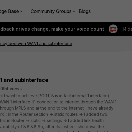
dge Base
Community Groups
Blogs
edback drives change, make your voice count
14 d
ncy beetwen WAN1 and subinterface
 and subinterface
2094 views
 I want to achieve(PORT 8 is in fact internal 1 interface).
WAN 1 interface. IF connection to internet through the WAN 1
 through MPLS and at the end to the internet. I have already
rk): in the Router section -> static routes -> I added two
that in Router -> static -> settings -> I added link health
ilability of 8.8.8.8 So, after that when I shutdown the