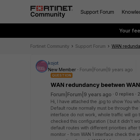
Support Forum
Knowle
Your fe
Fortinet Community
Support Forum
WAN redunda
kojot
New Member
Forum|Forum|9 years ago
QUESTION
WAN redundancy beetwen WAN1
Forum|Forum|9 years ago
0 replies
Hi, I have attached the .jpg to show You what
Default route normally must be through the 
interface do not work, whole traffic will go
checked this configuration ( but it didn't wo
default routes with different priorities after 
monitor - from WAN 1 interface check the ava