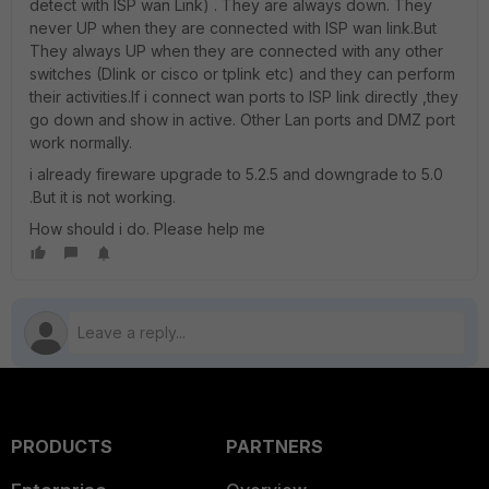
detect with ISP wan Link) . They are always down. They
never UP when they are connected with ISP wan link.But
They always UP when they are connected with any other
switches (Dlink or cisco or tplink etc) and they can perform
their activities.If i connect wan ports to ISP link directly ,they
go down and show in active. Other Lan ports and DMZ port
work normally.
i already fireware upgrade to 5.2.5 and downgrade to 5.0
.But it is not working.
How should i do. Please help me
PRODUCTS
PARTNERS