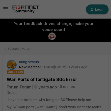
Login
Your feedback drives change, make your
voice count
Support Forum
aungzawtun
New Member
Forum|Forum|10 years ago
QUESTION
Wan Ports of fortigate 80c Error
Forum|Forum|10 years ago
0 replies
Dears,
i have the problem with fortigate 80.Please help me.
My 8C wan ports( wan1 ,wan2 ) don't work normally (can't