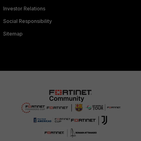
Investor Relations
Social Responsibility
Sitemap