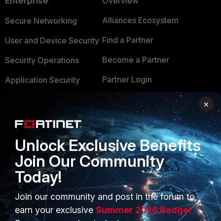
Enterprise
Overview
Alliances Ecosystem
Secure Networking
Find a Partner
User and Device Security
Become a Partner
Security Operations
Partner Login
Application Security
FortiGuard Labs Threat
×
TRUST CENTER
Intelligence
Trusted Company
Small Mid-Sized
Unlock Exclusive Benefits
Businesses
Trusted Process
Join Our Community
Overview
Trusted Partners
Today!
Service Providers
Product Certifications
Join our community and post in the forum to
MSSP
earn your exclusive
Summer 2026 Badge!