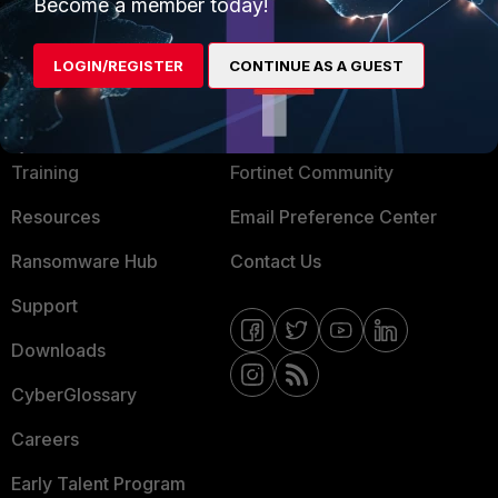
Become a member today!
Mobile Providers
LOGIN/REGISTER
CONTINUE AS A GUEST
MORE
CONNECT WITH US
About Us
Blogs
Training
Fortinet Community
Resources
Email Preference Center
Ransomware Hub
Contact Us
Support
Downloads
CyberGlossary
Careers
Early Talent Program