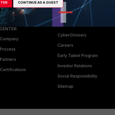
STER
CONTINUE AS A GUEST
a Partner
Ransomware Hub
Login
Support
Downloads
 CENTER
CyberGlossary
 Company
Careers
 Process
Early Talent Program
Partners
Investor Relations
Certifications
Social Responsibility
Sitemap