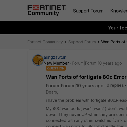
Support Forum
Knowle
Your fe
Fortinet Community
Support Forum
Wan Ports of 
aungzawtun
New Member
Forum|Forum|10 years ago
QUESTION
Wan Ports of fortigate 80c Error
Forum|Forum|10 years ago
0 replies
Dears,
i have the problem with fortigate 80c.Pleas
My 80C wan ports( wan1 ,wan2 ) don't work 
down. They never UP when they are connec
connected with any other switches (Dlink or c
connect wan ports to ISP link directly ,th