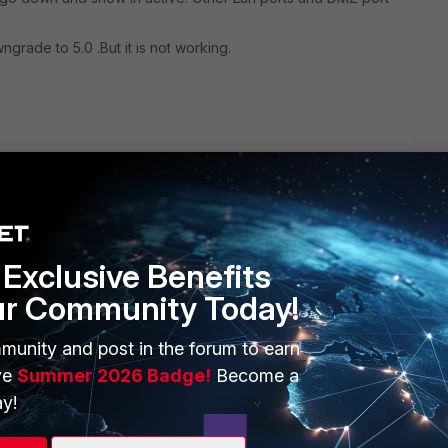
grade to 5.0 .But it is not working.
Exclusive Benefits
ur Community Today!
ERS
MORE
ew
About Us
munity and post in the forum to earn
ve
Summer 2026 Badge!
Become a
es Ecosystem
Training
y!
artner
Resources