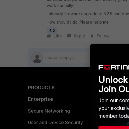
work normally.
i already fireware upgrade to 5.2.5 and down
How should i do. Please help me
5.2
Like
Reply
Follow
Unlock 
Join O
PRODUCTS
PARTN
Enterprise
Overvi
Join our com
your exclusi
Allianc
Secure Networking
member toda
Find a P
User and Device Security