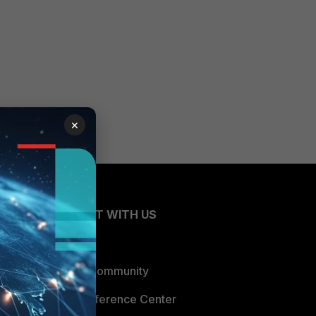
×
CONNECT WITH US
Blogs
Fortinet Community
Email Preference Center