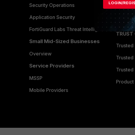
LOGIN/REGI
Become 
Security Operations
Partner 
Application Security
FortiGuard Labs Threat Intelligence
TRUST
Small Mid-Sized Businesses
Trusted
Overview
Trusted
Service Providers
Trusted 
MSSP
Product 
Mobile Providers