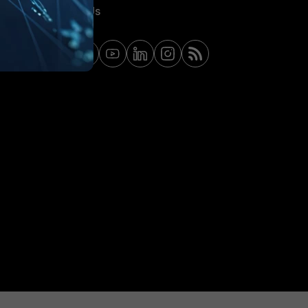
Contact Us