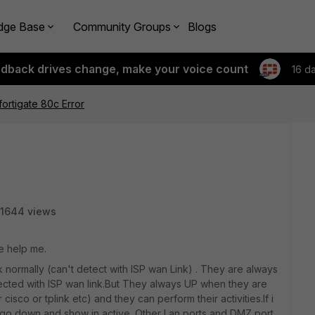
dge Base
Community Groups
Blogs
edback drives change, make your voice count
16 d
fortigate 80c Error
1644 views
e help me.
normally (can't detect with ISP wan Link) . They are always
ted with ISP wan link.But They always UP when they are
isco or tplink etc) and they can perform their activities.If i
ey go down and show in active. Other Lan ports and DMZ port