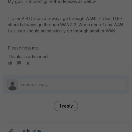
My goal is to configure the devices as below.
1. User A,B,C should allways go through WAN1. 2. User D,E,F
should allways go through WAN2. 3. When one of any WAN
fails user should automatically go through another WAN.
Please help me.
Thanks in advanced.
1 reply
ede_pfau