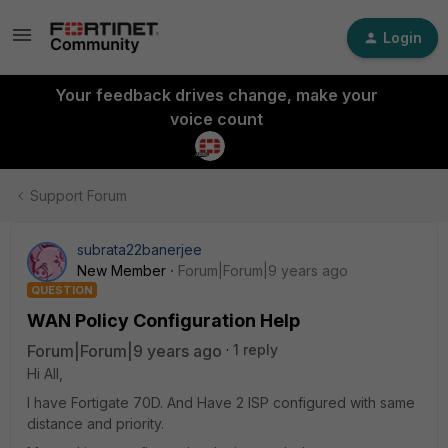
Login
Your feedback drives change, make your
voice count
Support Forum
subrata22banerjee
New Member
Forum|Forum|9 years ago
QUESTION
WAN Policy Configuration Help
Forum|Forum|9 years ago
1 reply
Hi All,
I have Fortigate 70D. And Have 2 ISP configured with same
distance and priority.