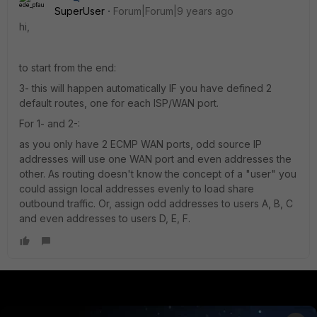
SuperUser
Forum|Forum|9 years ago
hi,
to start from the end:
3- this will happen automatically IF you have defined 2
default routes, one for each ISP/WAN port.
For 1- and 2-:
as you only have 2 ECMP WAN ports, odd source IP
addresses will use one WAN port and even addresses the
other. As routing doesn't know the concept of a "user" you
could assign local addresses evenly to load share
outbound traffic. Or, assign odd addresses to users A, B, C
and even addresses to users D, E, F.