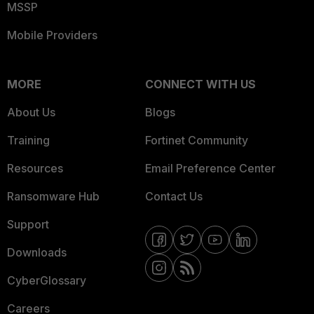
MSSP
Mobile Providers
MORE
CONNECT WITH US
About Us
Blogs
Training
Fortinet Community
Resources
Email Preference Center
Ransomware Hub
Contact Us
Support
Downloads
CyberGlossary
Careers