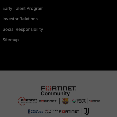
Early Talent Program
Investor Relations
Social Responsibility
Sitemap