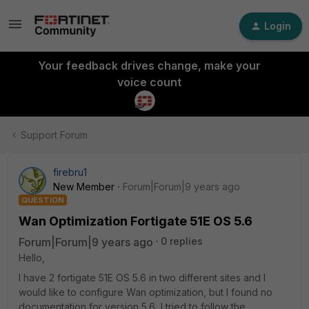
Login
Your feedback drives change, make your
voice count
Support Forum
firebru1
New Member
Forum|Forum|9 years ago
QUESTION
Wan Optimization Fortigate 51E OS 5.6
Forum|Forum|9 years ago
0 replies
Hello,
I have 2 fortigate 51E OS 5.6 in two different sites and I
would like to configure Wan optimization, but I found no
documentation for version 5.6, I tried to follow the