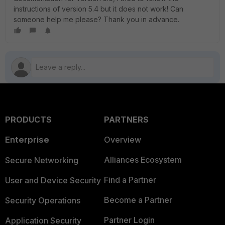
instructions of version 5.4 but it does not work! Can
someone help me please? Thank you in advance.
PRODUCTS
PARTNERS
Enterprise
Overview
Alliances Ecosystem
Secure Networking
Find a Partner
User and Device Security
Become a Partner
Security Operations
Partner Login
Application Security