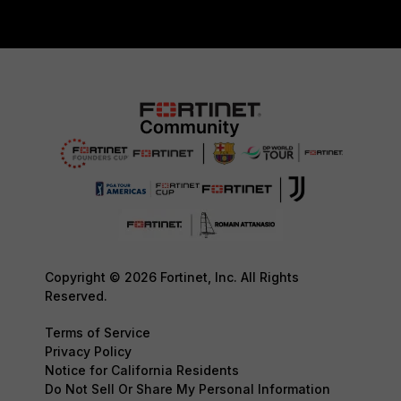
Copyright © 2026 Fortinet, Inc. All Rights
Reserved.
Terms of Service
Privacy Policy
Notice for California Residents
Do Not Sell Or Share My Personal Information