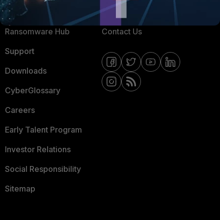
Resources
Email Preference Center
Ransomware Hub
Contact Us
Support
Downloads
CyberGlossary
Careers
Early Talent Program
Investor Relations
Social Responsibility
Sitemap