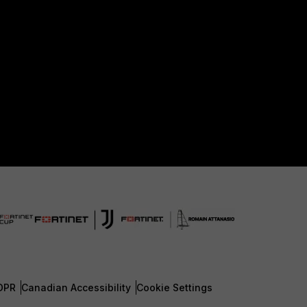
DPR
Canadian Accessibility
Cookie Settings