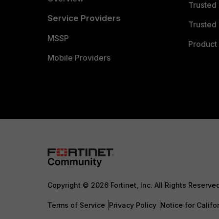
Trusted
Service Providers
Trusted 
MSSP
Product 
Mobile Providers
Copyright © 2026 Fortinet, Inc. All Rights Reserve
Terms of Service
Privacy Policy
Notice for Califo