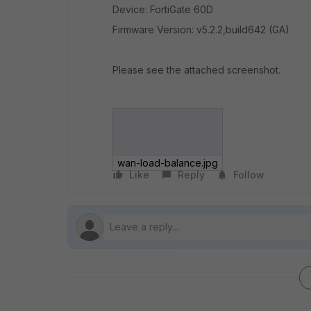
Device: FortiGate 60D
Firmware Version: v5.2.2,build642 (GA)
Please see the attached screenshot.
wan-load-balance.jpg
Like
Reply
Follow