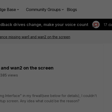
dge Base
Community Groups
Blogs
edback drives change, make your voice count
17 d
ance missing wan1 and wan2 on the screen
 and wan2 on the screen
385 views
g Interface" in my firwall(see below for details), I couldn't
etup screen. Any idea what could be the reason?