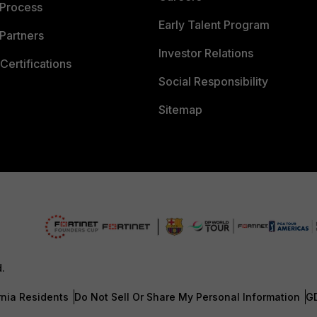
 Process
Early Talent Program
Partners
Investor Relations
Certifications
Social Responsibility
Sitemap
d.
rnia Residents
Do Not Sell Or Share My Personal Information
G