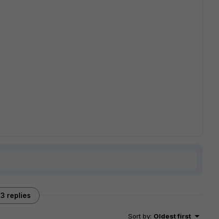
3 replies
Sort by
:
Oldest first