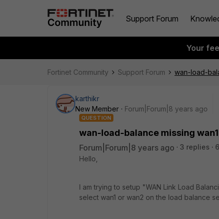
Support Forum
Knowle
Your fe
Fortinet Community
Support Forum
wan-load-bal
karthikr
New Member
Forum|Forum|8 years ago
QUESTION
wan-load-balance missing wan1
Forum|Forum|8 years ago
3 replies
6
Hello,
I am trying to setup "WAN Link Load Balancin
select wan1 or wan2 on the load balance s