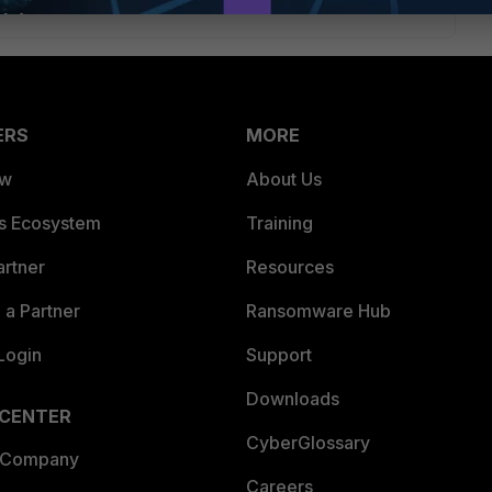
ERS
MORE
ew
About Us
es Ecosystem
Training
artner
Resources
a Partner
Ransomware Hub
Login
Support
Downloads
 CENTER
CyberGlossary
 Company
Careers