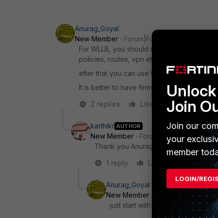
Anurag_Goyal
New Member
Forum|Forum|8 years ago
For WLLB, you should remove the wan interf
policies, routes, vpn etc.
after that you can use the WLLB.
Unlock 
It is better to have firmware version 5.4 fo
Join O
2 replies
Like
Reply
Join our com
karthikr
AUTHOR
New Member
Forum|Forum|8 years a
your exclusi
Thank you Anurag. Can you suggest th
member toda
1 reply
Like
Reply
LOGIN/REGI
Anurag_Goyal
New Member
Forum|Forum|8 yea
just start with 5.4.0 only.