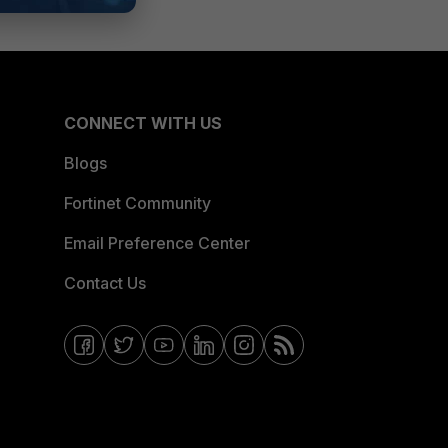
CONNECT WITH US
Blogs
Fortinet Community
Email Preference Center
Contact Us