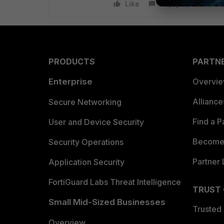
Like
Reply
PRODUCTS
PARTN
Enterprise
Overvi
Allianc
Secure Networking
Find a P
User and Device Security
Become 
Security Operations
Partner 
Application Security
FortiGuard Labs Threat Intelligence
TRUST
Small Mid-Sized Businesses
Trusted
Overview