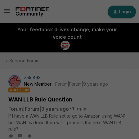
Login
Your feedback drives change, make your
voice count
Support Forum
zeki893
New Member
Forum|Forum|9 years ago
QUESTION
WAN LLB Rule Question
Forum|Forum|9 years ago
1 reply
If I have a WAN LLB Rule set to go to Amazon using WAN1
but WAN1 is down then will it process the next WAN LLB
rule?