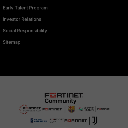
Early Talent Program
Investor Relations
Social Responsibility
Sitemap