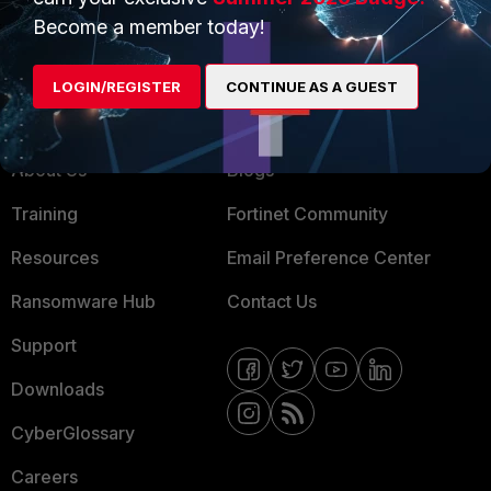
MSSP
Become a member today!
Mobile Providers
LOGIN/REGISTER
CONTINUE AS A GUEST
MORE
CONNECT WITH US
About Us
Blogs
Training
Fortinet Community
Resources
Email Preference Center
Ransomware Hub
Contact Us
Support
Downloads
CyberGlossary
Careers