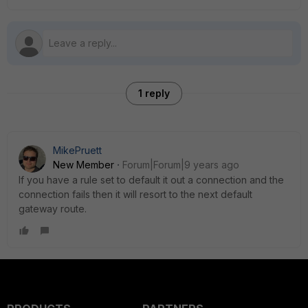
1 reply
MikePruett
New Member
Forum|Forum|9 years ago
If you have a rule set to default it out a connection and the
connection fails then it will resort to the next default
gateway route.