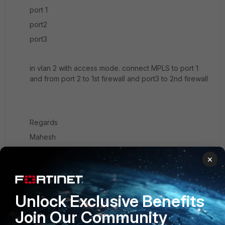
port 1
port2
port3
in vlan 2 with access mode. connect MPLS to port 1
and from port 2 to 1st firewall and port3 to 2nd firewall
Regards
Mahesh
2 replies
×
ozzy1903
AUTHOR
New
Forum|Forum|7 years
Unlock Exclusive Benefits
Member
ago
But ISP is giving me /30. Will firewalls share the
Join Our Community
only one available IP?