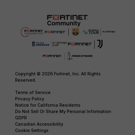
Copyright © 2026 Fortinet, Inc. All Rights
Reserved.
Terms of Service
Privacy Policy
Notice for California Residents
Do Not Sell Or Share My Personal Information
GDPR
Canadian Accessibility
Cookie Settings