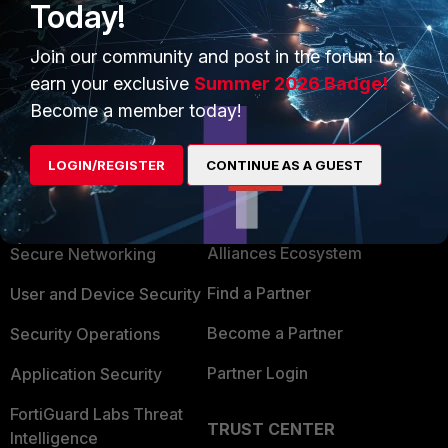
Today!
Join our community and post in the forum to
Show 1 more reply
earn your exclusive
Summer 2026 Badge!
Become a member today!
LOGIN/REGISTER
CONTINUE AS A GUEST
PRODUCTS
PARTNERS
Enterprise
Overview
Alliances Ecosystem
Secure Networking
Find a Partner
User and Device Security
Become a Partner
Security Operations
Partner Login
Application Security
FortiGuard Labs Threat
TRUST CENTER
Intelligence