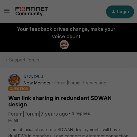
Login
Your feedback drives change, make your
voice count
Support Forum
ozzy1903
New Member
Forum|Forum|7 years ago
QUESTION
Wan link sharing in redundant SDWAN
design
Forum|Forum|7 years ago
4 replies
Hi All
I am at initial phase of a SDWAN deployment. I will have
dual FWs in branches. I can connect my internet connection