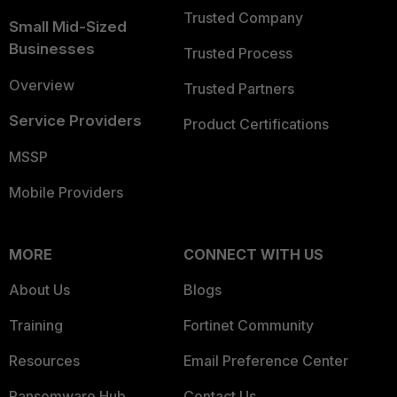
Trusted Company
Small Mid-Sized
Businesses
Trusted Process
Overview
Trusted Partners
Service Providers
Product Certifications
MSSP
Mobile Providers
MORE
CONNECT WITH US
About Us
Blogs
Training
Fortinet Community
Resources
Email Preference Center
Ransomware Hub
Contact Us