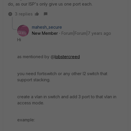
do, as our ISP's only give us one port each.
3 replies
mahesh_secure
New Member
Forum|Forum|7 years ago
Hi
as mentioned by @
lobstercreed
you need fortiswitch or any other l2 switch that
support stacking.
create a vlan in switch and add 3 port to that vlan in
access mode.
example: