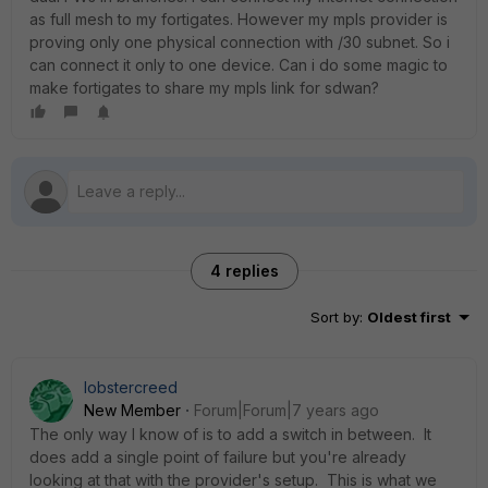
as full mesh to my fortigates. However my mpls provider is
proving only one physical connection with /30 subnet. So i
can connect it only to one device. Can i do some magic to
make fortigates to share my mpls link for sdwan?
4 replies
Sort by
:
Oldest first
lobstercreed
New Member
Forum|Forum|7 years ago
The only way I know of is to add a switch in between. It
does add a single point of failure but you're already
looking at that with the provider's setup. This is what we