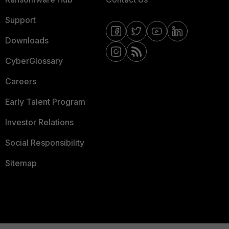
Support
Downloads
CyberGlossary
Careers
Early Talent Program
Investor Relations
Social Responsibility
Sitemap