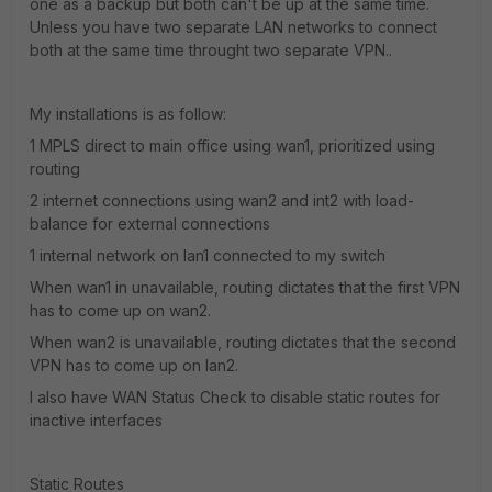
one as a backup but both can't be up at the same time.
Unless you have two separate LAN networks to connect
both at the same time throught two separate VPN..
My installations is as follow:
1 MPLS direct to main office using wan1, prioritized using
routing
2 internet connections using wan2 and int2 with load-
balance for external connections
1 internal network on lan1 connected to my switch
When wan1 in unavailable, routing dictates that the first VPN
has to come up on wan2.
When wan2 is unavailable, routing dictates that the second
VPN has to come up on lan2.
I also have WAN Status Check to disable static routes for
inactive interfaces
Static Routes