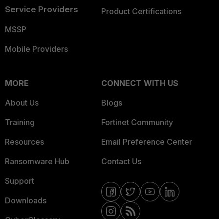
Service Providers
Product Certifications
MSSP
Mobile Providers
MORE
CONNECT WITH US
About Us
Blogs
Training
Fortinet Community
Resources
Email Preference Center
Ransomware Hub
Contact Us
Support
Downloads