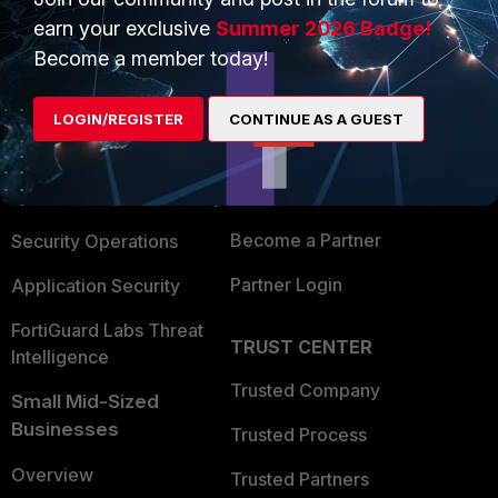
earn your exclusive
Summer 2026 Badge!
Become a member today!
PRODUCTS
PARTNERS
Enterprise
Overview
LOGIN/REGISTER
CONTINUE AS A GUEST
Alliances Ecosystem
Secure Networking
Find a Partner
User and Device Security
Become a Partner
Security Operations
Partner Login
Application Security
FortiGuard Labs Threat
TRUST CENTER
Intelligence
Trusted Company
Small Mid-Sized
Businesses
Trusted Process
Overview
Trusted Partners