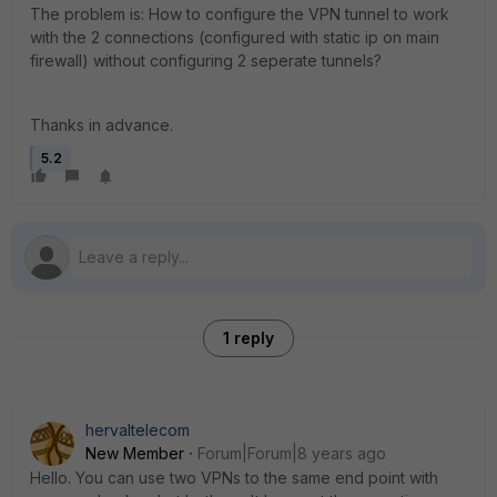
The problem is: How to configure the VPN tunnel to work
with the 2 connections (configured with static ip on main
firewall) without configuring 2 seperate tunnels?
Thanks in advance.
5.2
1 reply
hervaltelecom
New Member
Forum|Forum|8 years ago
Hello. You can use two VPNs to the same end point with