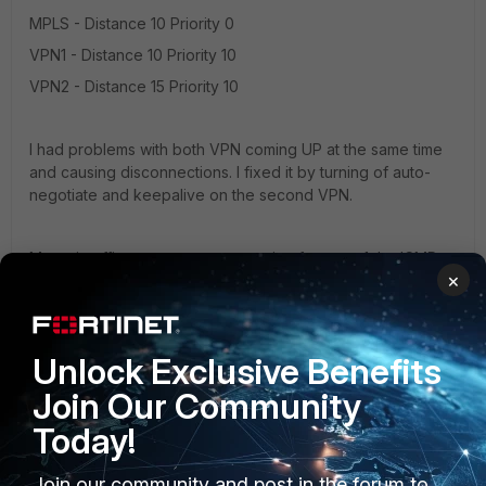
MPLS - Distance 10 Priority 0
VPN1 - Distance 10 Priority 10
VPN2 - Distance 15 Priority 10
I had problems with both VPN coming UP at the same time
and causing disconnections. I fixed it by turning of auto-
negotiate and keepalive on the second VPN.
My main office expects a connection from wan1, by ICMP
×
monitoring my ISP router. When my ISP router is unavailable
main office expects a connections from the VPN. My mains
office does not distinguish connections from wan2 or lan2.
I hope that i have helped.
Unlock Exclusive Benefits
Join Our Community
Today!
Join our community and post in the forum to