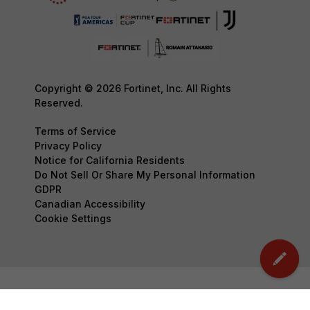
Copyright © 2026 Fortinet, Inc. All Rights
Reserved.
Terms of Service
Privacy Policy
Notice for California Residents
Do Not Sell Or Share My Personal Information
GDPR
Canadian Accessibility
Cookie Settings