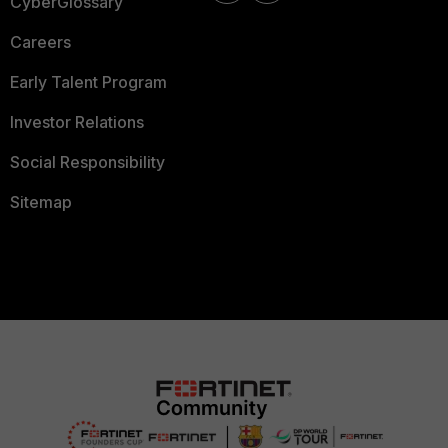
CyberGlossary
Careers
Early Talent Program
Investor Relations
Social Responsibility
Sitemap