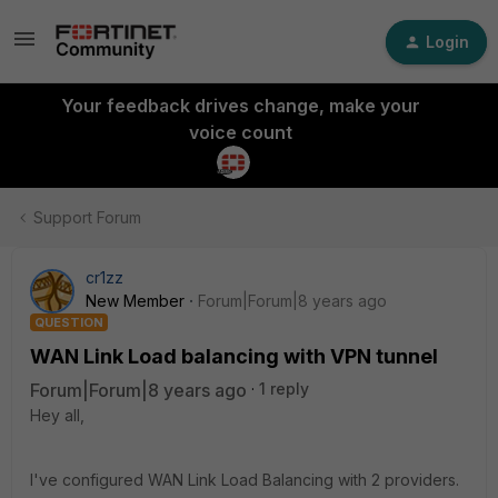
Login
Your feedback drives change, make your
voice count
Support Forum
cr1zz
New Member
Forum|Forum|8 years ago
QUESTION
WAN Link Load balancing with VPN tunnel
Forum|Forum|8 years ago
1 reply
Hey all,
I've configured WAN Link Load Balancing with 2 providers.