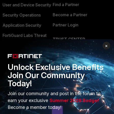
Find a Partner
User and Device Security
Become a Partner
Security Operations
Partner Login
Application Security
FortiGuard Labs Threat
TRUST CENTER
Intelligence
×
Trusted Company
Small Mid-Sized
Businesses
Trusted Process
Unlock Exclusive Benefits
Overview
Trusted Partners
Join Our Community
Service Providers
Product Certifications
Today!
MSSP
Join our community and post in the forum to
Mobile Providers
earn your exclusive
Summer 2026 Badge!
Become a member today!