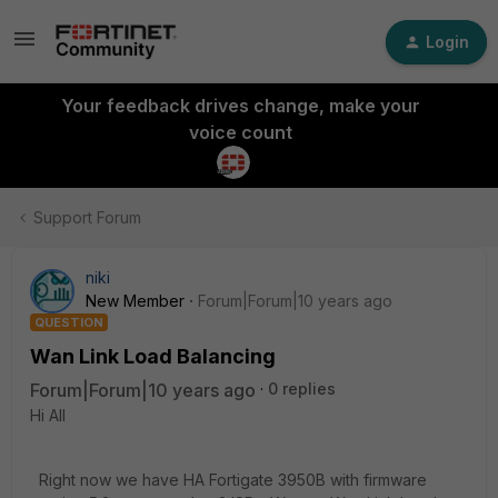
Login
Your feedback drives change, make your
voice count
Support Forum
niki
New Member
Forum|Forum|10 years ago
QUESTION
Wan Link Load Balancing
Forum|Forum|10 years ago
0 replies
Hi All
Right now we have HA Fortigate 3950B with firmware