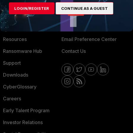
MORE
CONNECT WITH US
LOGIN/REGISTER
CONTINUE AS A GUEST
About Us
Blogs
Training
Fortinet Community
Resources
Email Preference Center
Ransomware Hub
Contact Us
Support
Downloads
CyberGlossary
Careers
Early Talent Program
Investor Relations