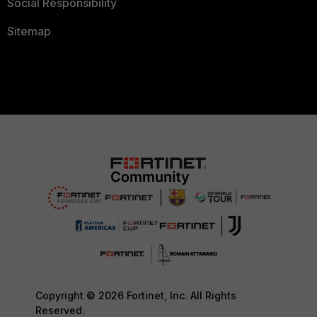
Social Responsibility
Sitemap
Copyright © 2026 Fortinet, Inc. All Rights
Reserved.