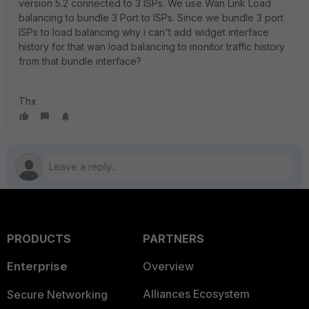
version 5.2 connected to 3 ISPs. We use Wan Link Load
balancing to bundle 3 Port to ISPs. Since we bundle 3 port
ISPs to load balancing why i can't add widget interface
history for that wan load balancing to monitor traffic history
from that bundle interface?
Thx
PRODUCTS
PARTNERS
Enterprise
Overview
Alliances Ecosystem
Secure Networking