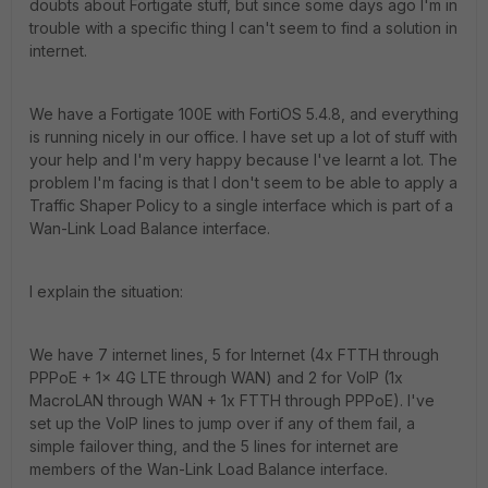
doubts about Fortigate stuff, but since some days ago I'm in
trouble with a specific thing I can't seem to find a solution in
internet.
We have a Fortigate 100E with FortiOS 5.4.8, and everything
is running nicely in our office. I have set up a lot of stuff with
your help and I'm very happy because I've learnt a lot. The
problem I'm facing is that I don't seem to be able to apply a
Traffic Shaper Policy to a single interface which is part of a
Wan-Link Load Balance interface.
I explain the situation:
We have 7 internet lines, 5 for Internet (4x FTTH through
PPPoE + 1x 4G LTE through WAN) and 2 for VoIP (1x
MacroLAN through WAN + 1x FTTH through PPPoE). I've
set up the VoIP lines to jump over if any of them fail, a
simple failover thing, and the 5 lines for internet are
members of the Wan-Link Load Balance interface.