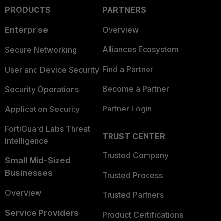
PRODUCTS
PARTNERS
Enterprise
Overview
Alliances Ecosystem
Secure Networking
Find a Partner
User and Device Security
Become a Partner
Security Operations
Partner Login
Application Security
FortiGuard Labs Threat
TRUST CENTER
Intelligence
Trusted Company
Small Mid-Sized
Businesses
Trusted Process
Overview
Trusted Partners
Service Providers
Product Certifications