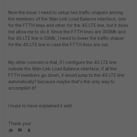
Now the issue: I need to setup two traffic shapers among
the members of the Wan-Link Load Balance interface, one
for the FTTH lines and other for the 4G LTE line, but it does
not allow me to do it. Since the FTTH lines are 300Mb and
the 4G LTE line is 50Mb, I need to lower the traffic shaper
for the 4G LTE line in case the FTTH lines are out.
My other concern is that, if I configure the 4G LTE line
outside the Wan-Link Load Balance interface, if all the
FTTH members go down, it would jump to the 4G LTE line
automatically? because maybe that's the only way to
accomplish it?
I hope to have explained it well.
Thank you!