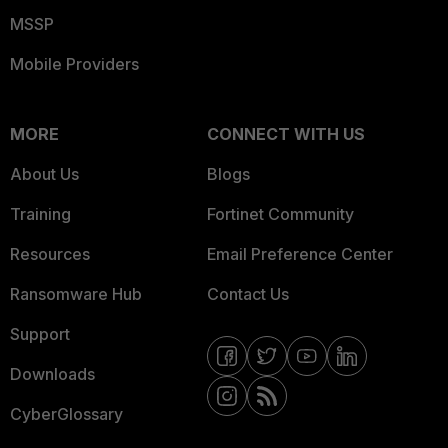
MSSP
Mobile Providers
MORE
CONNECT WITH US
About Us
Blogs
Training
Fortinet Community
Resources
Email Preference Center
Ransomware Hub
Contact Us
Support
Downloads
CyberGlossary