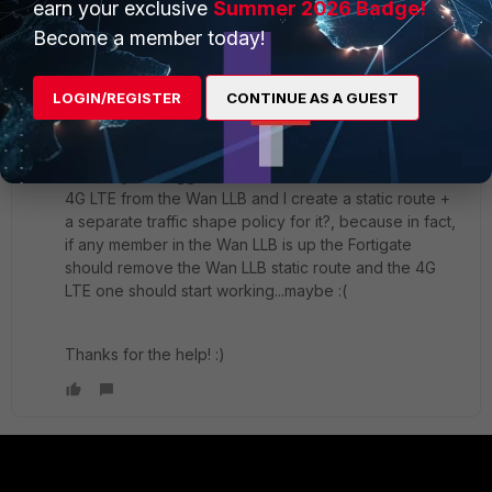
earn your exclusive
Summer 2026 Badge!
Become a member today!
In addition, the change of the algorithm would not
change the traffic shape, and if only the 4G LTE line is
up the traffic shape policy would be applied as
LOGIN/REGISTER
CONTINUE AS A GUEST
normal, which is higher for FTTH than for 4G LTE.
What is your suggestion? would it work if I remove the
4G LTE from the Wan LLB and I create a static route +
a separate traffic shape policy for it?, because in fact,
if any member in the Wan LLB is up the Fortigate
should remove the Wan LLB static route and the 4G
LTE one should start working...maybe :(
Thanks for the help! :)