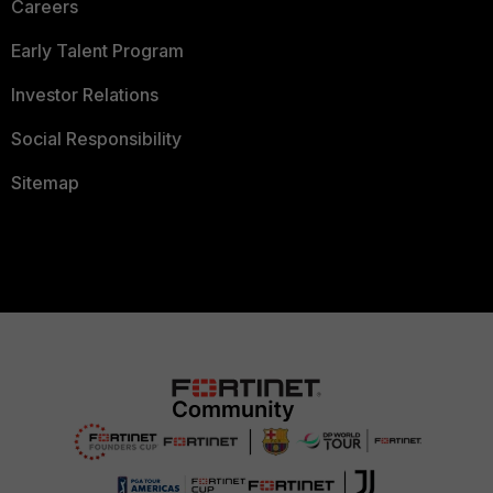
Careers
Early Talent Program
Investor Relations
Social Responsibility
Sitemap