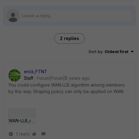
2 replies
Sort by
:
Oldest first
ericli_FTNT
Staff
Forum|Forum|8 years ago
You could configure WAN LLB algorithm among members
by this way. Shaping policy can only be applied on WAN
WAN-LLB_rule.jpg
1 reply