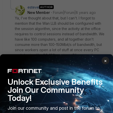
esteve
AUTHOR
New Member
Forum|Forum|8 years ago
Ya, I've thought about that, but I can't. I forgot to
mention that the Wan LLB should be configured with
the session algorithm, since the activity at the office
requires to control sessions instead of bandwidth. We
have like 100 computers, and all together don't
consume more than 100-150Mbit/s of bandwidth, but
since workers open a lot of stuff at once every PC
ends having like 80-100 sessions. Of course, the
×
problem isn't the Fortigate, the CPU idles at 95-97%,
the problem are the end ISP routers. They seem to
have a session limit or something per line because I've
tried to disconnect all FTTH lines but one and internet
Unlock Exclusive Benefits
gets damn slow, even if the bandwidth consumption is
20-30% of the total bandwidth capacity of the FTTH.
Join Our Community
A minimum of 2 out of 4 FTTH's must be working in
Today!
order to have internet speed as it should be. I've
talked with them but they claim there's no such limit,
Join our community and post in the forum to
which is obviously a lie.