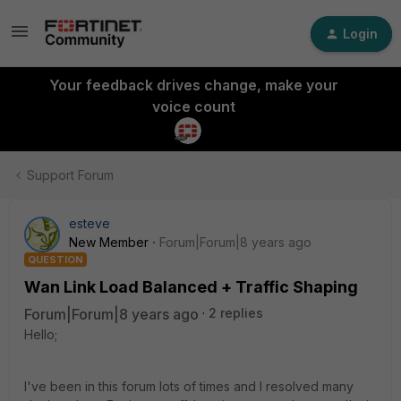
Login
Your feedback drives change, make your
voice count
Support Forum
esteve
New Member
Forum|Forum|8 years ago
QUESTION
Wan Link Load Balanced + Traffic Shaping
Forum|Forum|8 years ago
2 replies
Hello;
I've been in this forum lots of times and I resolved many