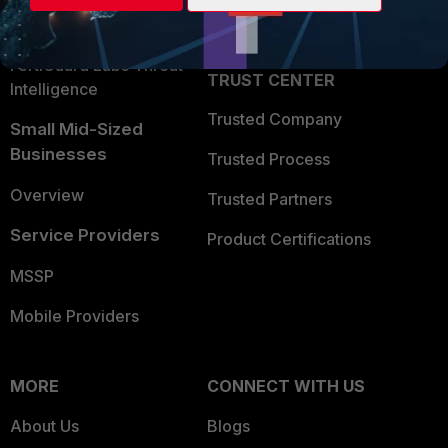
Partner Login
Application Security
FortiGuard Labs Threat
TRUST CENTER
Intelligence
Trusted Company
Small Mid-Sized
Businesses
Trusted Process
Overview
Trusted Partners
Service Providers
Product Certifications
MSSP
Mobile Providers
MORE
CONNECT WITH US
About Us
Blogs