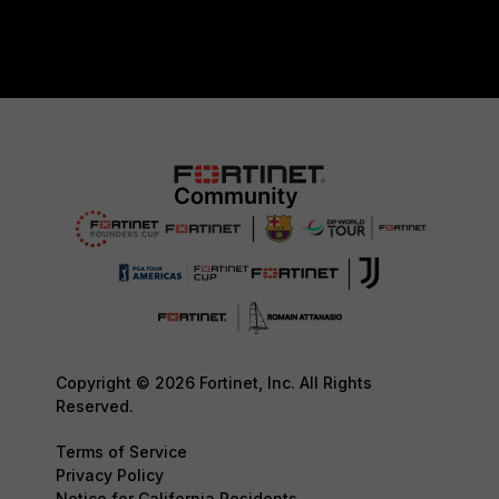
Copyright © 2026 Fortinet, Inc. All Rights
Reserved.
Terms of Service
Privacy Policy
Notice for California Residents