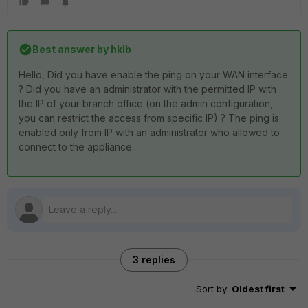
Best answer by
hklb
Hello, Did you have enable the ping on your WAN interface
? Did you have an administrator with the permitted IP with
the IP of your branch office (on the admin configuration,
you can restrict the access from specific IP) ? The ping is
enabled only from IP with an administrator who allowed to
connect to the appliance.
3 replies
Sort by
:
Oldest first