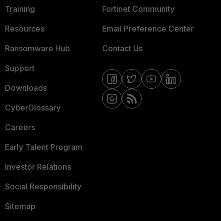
Training
Fortinet Community
Resources
Email Preference Center
Ransomware Hub
Contact Us
Support
Downloads
CyberGlossary
Careers
Early Talent Program
Investor Relations
Social Responsibility
Sitemap