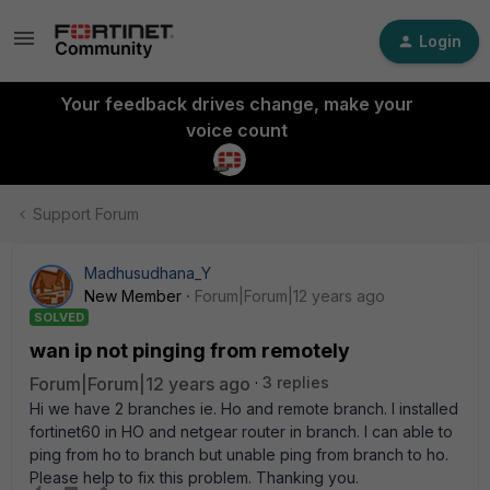
Login
Your feedback drives change, make your
voice count
Support Forum
Madhusudhana_Y
New Member
Forum|Forum|12 years ago
SOLVED
wan ip not pinging from remotely
Forum|Forum|12 years ago
3 replies
Hi we have 2 branches ie. Ho and remote branch. I installed
fortinet60 in HO and netgear router in branch. I can able to
ping from ho to branch but unable ping from branch to ho.
Please help to fix this problem. Thanking you.