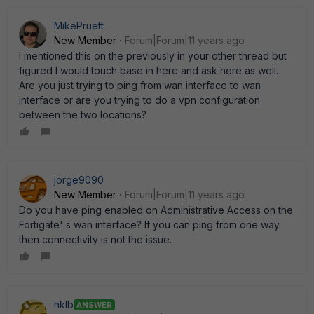
MikePruett
New Member
Forum|Forum|11 years ago
I mentioned this on the previously in your other thread but
figured I would touch base in here and ask here as well.
Are you just trying to ping from wan interface to wan
interface or are you trying to do a vpn configuration
between the two locations?
jorge9090
New Member
Forum|Forum|11 years ago
Do you have ping enabled on Administrative Access on the
Fortigate' s wan interface? If you can ping from one way
then connectivity is not the issue.
hklb
ANSWER