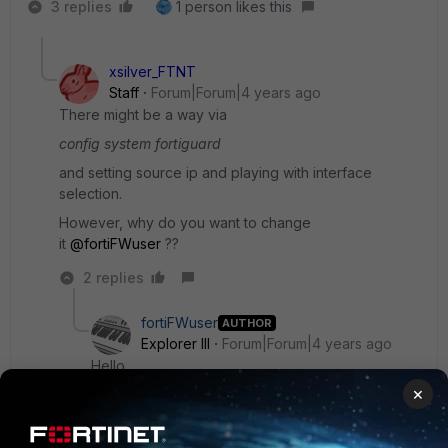
3 replies
1 person likes this
xsilver_FTNT
Staff
Forum|Forum|4 years ago
There might be a way via
config system fortiguard
and setting source ip and playing with interface
selection.
However, why do you want to change
it
@fortiFWuser
??
2 replies
fortiFWuser
AUTHOR
Explorer III
Forum|Forum|4 years ago
Hello,
×
Thank you for the answers