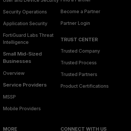
User and Device Security
Become a Partner
Security Operations
Partner Login
Application Security
FortiGuard Labs Threat
TRUST CENTER
Intelligence
Trusted Company
Small Mid-Sized
Businesses
Trusted Process
Overview
Trusted Partners
Service Providers
Product Certifications
MSSP
Mobile Providers
MORE
CONNECT WITH US