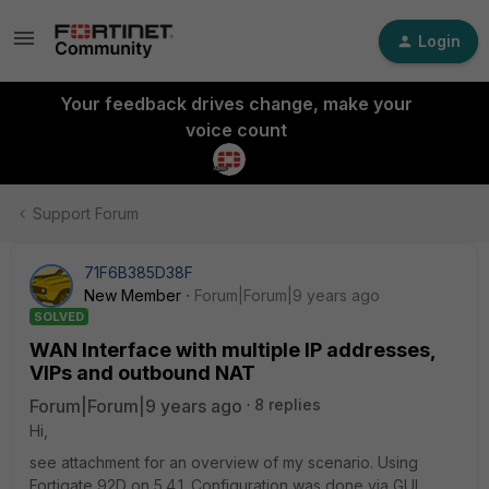
Login
Your feedback drives change, make your
voice count
Support Forum
71F6B385D38F
New Member
Forum|Forum|9 years ago
SOLVED
WAN Interface with multiple IP addresses,
VIPs and outbound NAT
Forum|Forum|9 years ago
8 replies
Hi,
see attachment for an overview of my scenario. Using
Fortigate 92D on 5.4.1. Configuration was done via GUI.