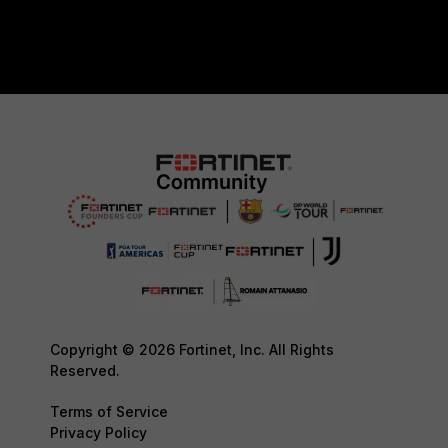
Copyright © 2026 Fortinet, Inc. All Rights
Reserved.
Terms of Service
Privacy Policy