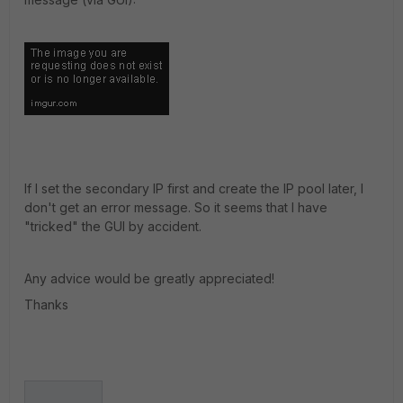
If I set the secondary IP first and create the IP pool later, I
don't get an error message. So it seems that I have
"tricked" the GUI by accident.
Any advice would be greatly appreciated!
Thanks