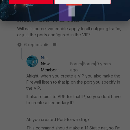
I configured secondary IP addresses, because I
assumed I had to in order create VIPs.
Will nat-source-vip enable apply to all outgoing traffic,
or just the ports configured in the VIP?
6 replies
Nils
New
Forum|Forum|9 years
Member
ago
Alright, when you create a VIP you also make the
Firewall listen to that ip on the port you specify in
the VIP.
It also relpies to ARP for that IP, so you dont have
to create a secondary IP.
Ah you created Port-forwarding?
This command should make a 1:1 Static nat, so I'm