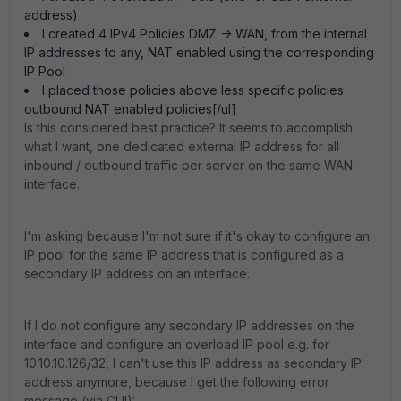
address)
I created 4 IPv4 Policies DMZ -> WAN, from the internal
IP addresses to any, NAT enabled using the corresponding
IP Pool
I placed those policies above less specific policies
outbound NAT enabled policies[/ul]
Is this considered best practice? It seems to accomplish
what I want, one dedicated external IP address for all
inbound / outbound traffic per server on the same WAN
interface.
I'm asking because I'm not sure if it's okay to configure an
IP pool for the same IP address that is configured as a
secondary IP address on an interface.
If I do not configure any secondary IP addresses on the
interface and configure an overload IP pool e.g. for
10.10.10.126/32, I can't use this IP address as secondary IP
address anymore, because I get the following error
message (via GUI):