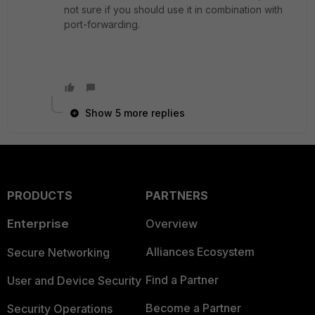
not sure if you should use it in combination with
port-forwarding.
Show 5 more replies
PRODUCTS
PARTNERS
Enterprise
Overview
Alliances Ecosystem
Secure Networking
Find a Partner
User and Device Security
Become a Partner
Security Operations