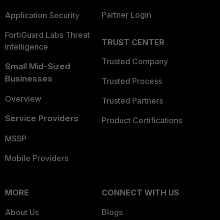
Partner Login
Application Security
FortiGuard Labs Threat
TRUST CENTER
Intelligence
Trusted Company
Small Mid-Sized
Businesses
Trusted Process
Overview
Trusted Partners
Service Providers
Product Certifications
MSSP
Mobile Providers
MORE
CONNECT WITH US
About Us
Blogs