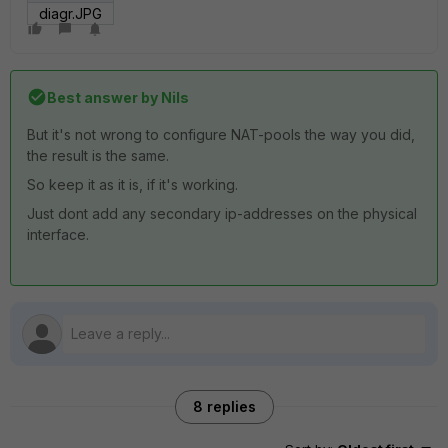
diagr.JPG
Best answer by
Nils
But it's not wrong to configure NAT-pools the way you did,
the result is the same.
So keep it as it is, if it's working.
Just dont add any secondary ip-addresses on the physical
interface.
8 replies