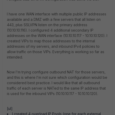
I have one WAN interface with multiple public IP addresses
available and a DMZ with a few servers that all listen on
443, plus SSLVPN listen on the primary address
(10.10.10.116). I configured 4 additional secondary IP
addresses on the WAN interface (10.10.10.117 - 10.10.10.120). I
created VIPs to map those addresses to the internal
addresses of my servers, and inbound IPv4 policies to
allow traffic on those VIPs. Everything is working so far as
intended.
Now I'm trying configure outbound NAT for those servers,
and this is where I'm not sure which configuration would be
considered best practice. I would like that all outbound
traffic of each server is NATed to the same IP address that
is used for the inbound VIPs (10.10.10.117 - 10.10.10.120).
[ul]
I created 4 overload IP Pools (one for each external