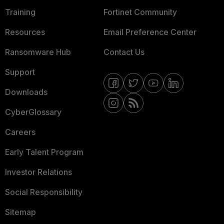
Training
Fortinet Community
Resources
Email Preference Center
Ransomware Hub
Contact Us
Support
Downloads
CyberGlossary
Careers
Early Talent Program
Investor Relations
Social Responsibility
Sitemap