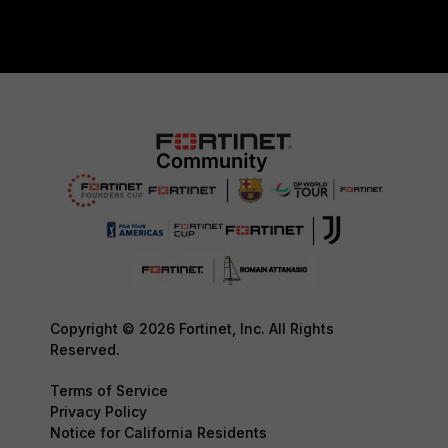
Copyright © 2026 Fortinet, Inc. All Rights
Reserved.
Terms of Service
Privacy Policy
Notice for California Residents