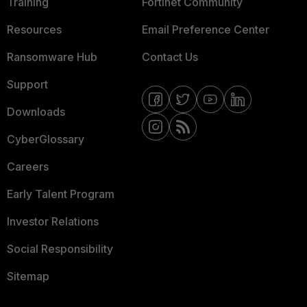
Training
Fortinet Community
Resources
Email Preference Center
Ransomware Hub
Contact Us
Support
Downloads
CyberGlossary
Careers
Early Talent Program
Investor Relations
Social Responsibility
Sitemap