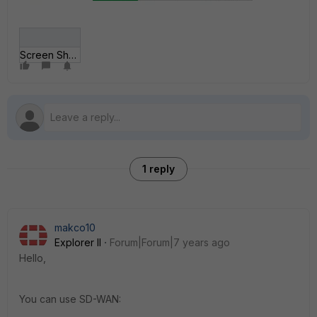
Screen Shot 2018-1__ at 10_54_24 AM.png
1 reply
makco10
Explorer II
Forum|Forum|7 years ago
Hello,
You can use SD-WAN: