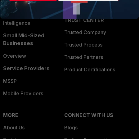
Partner Login
Application Security
FortiGuard Labs Threat
TRUST CENTER
Intelligence
Trusted Company
Small Mid-Sized
Businesses
Trusted Process
Overview
Trusted Partners
Service Providers
Product Certifications
MSSP
Mobile Providers
MORE
CONNECT WITH US
About Us
Blogs