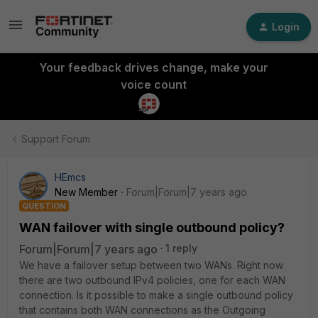
Login
Your feedback drives change, make your
voice count
Support Forum
HEmcs
New Member
Forum|Forum|7 years ago
QUESTION
WAN failover with single outbound policy?
Forum|Forum|7 years ago
1 reply
We have a failover setup between two WANs. Right now
there are two outbound IPv4 policies, one for each WAN
connection. Is it possible to make a single outbound policy
that contains both WAN connections as the Outgoing