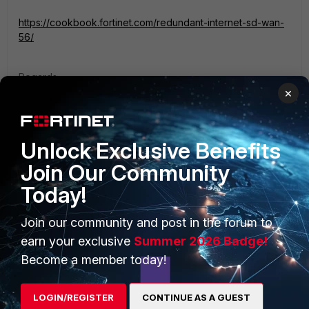
https://cookbook.fortinet.com/redundant-internet-sd-wan-
56/
Regards.
×
Unlock Exclusive Benefits
Join Our Community
PRODUCTS
PARTNERS
Today!
Enterprise
Overview
Join our community and post in the forum to
Alliances Ecosystem
Secure Networking
earn your exclusive
Summer 2026 Badge!
Become a member today!
Find a Partner
User and Device Security
Become a Partner
Security Operations
LOGIN/REGISTER
CONTINUE AS A GUEST