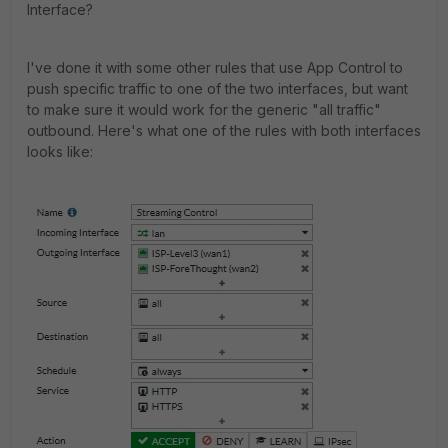
Interface?
I've done it with some other rules that use App Control to
push specific traffic to one of the two interfaces, but want
to make sure it would work for the generic "all traffic"
outbound. Here's what one of the rules with both interfaces
looks like: