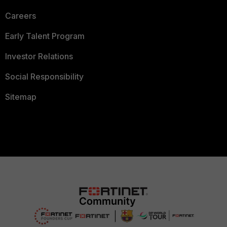
Careers
Early Talent Program
Investor Relations
Social Responsibility
Sitemap