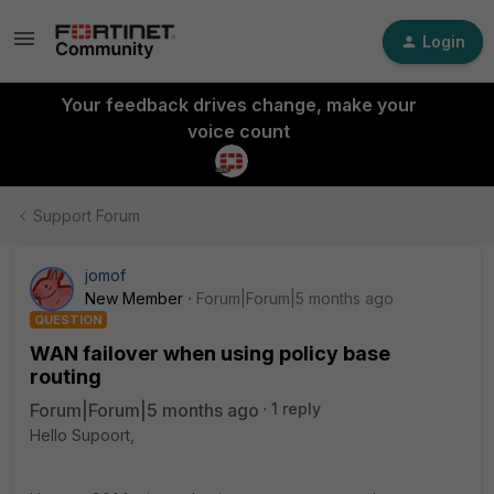
Login
Your feedback drives change, make your
voice count
Support Forum
jomof
New Member
Forum|Forum|5 months ago
QUESTION
WAN failover when using policy base
routing
Forum|Forum|5 months ago
1 reply
Hello Supoort,