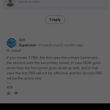
1 reply
AEK
SuperUser
Forum|Forum|5 months ago
Hi Jomof
If you create 2 PBR, the first uses the primary tunnel and
the second uses the secondary tunnel, in case NDM goes
down then the first tunnel goes down as well, and in that
case the first PBR will not be effective and the second PBR
will be the active one.
AEK