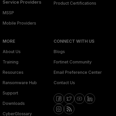
Service Providers
Product Certifications
MSSP
Mobile Providers
MORE
CONNECT WITH US
About Us
Blogs
Training
Fortinet Community
Resources
Email Preference Center
Ransomware Hub
Contact Us
Support
Downloads
CyberGlossary