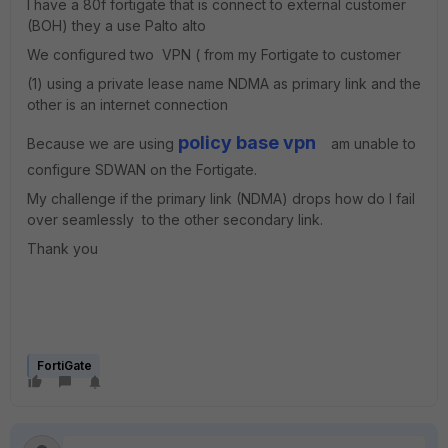
I have a 80f fortigate that is connect to external customer
(BOH) they a use Palto alto
We configured two VPN ( from my Fortigate to customer
(1) using a private lease name NDMA as primary link and the
other is an internet connection
policy base vpn
Because we are using
am unable to
configure SDWAN on the Fortigate.
My challenge if the primary link (NDMA) drops how do I fail
over seamlessly to the other secondary link.
Thank you
FortiGate