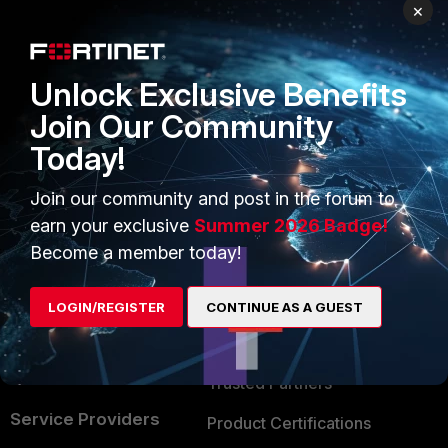
PRODUCTS
PARTNERS
×
Enterprise
Overview
Unlock Exclusive Benefits
Alliances Ecosystem
Secure Networking
Join Our Community
Find a Partner
User and Device Security
Today!
Become a Partner
Security Operations
Join our community and post in the forum to
Partner Login
Application Security
earn your exclusive
Summer 2026 Badge!
FortiGuard Labs Threat
Become a member today!
TRUST CENTER
Intelligence
Trusted Company
LOGIN/REGISTER
CONTINUE AS A GUEST
Small Mid-Sized
Businesses
Trusted Process
Overview
Trusted Partners
Service Providers
Product Certifications