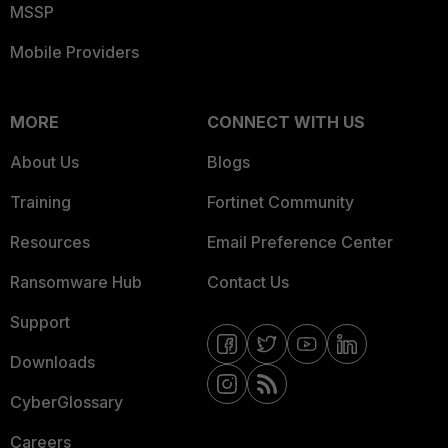
MSSP
Mobile Providers
MORE
CONNECT WITH US
About Us
Blogs
Training
Fortinet Community
Resources
Email Preference Center
Ransomware Hub
Contact Us
Support
Downloads
CyberGlossary
Careers