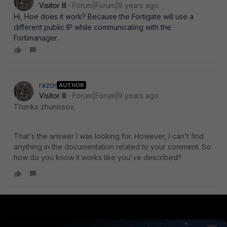
Visitor III
Forum|Forum|9 years ago
Hi, Hoe does it work? Because the Fortigate will use a
different public IP while communicating with the
Fortimanager.
razor
AUTHOR
Visitor III
Forum|Forum|9 years ago
Thanks zhunissov,
That's the answer I was looking for. However, I can't find
anything in the documentation related to your comment. So
how do you know it works like you've described?