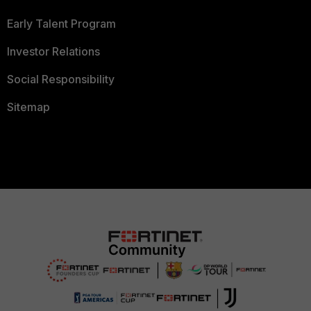
Early Talent Program
Investor Relations
Social Responsibility
Sitemap