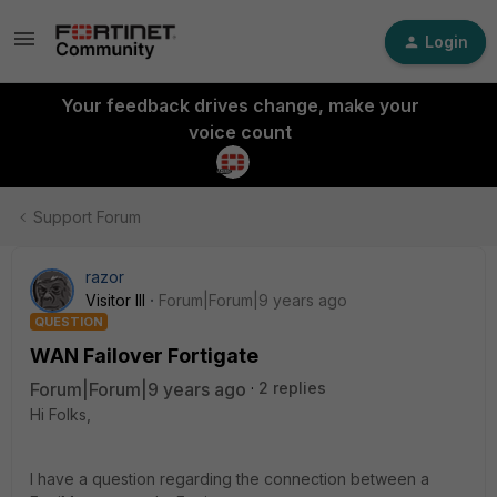
Login
Your feedback drives change, make your
voice count
Support Forum
razor
Visitor III
Forum|Forum|9 years ago
QUESTION
WAN Failover Fortigate
Forum|Forum|9 years ago
2 replies
Hi Folks,
I have a question regarding the connection between a