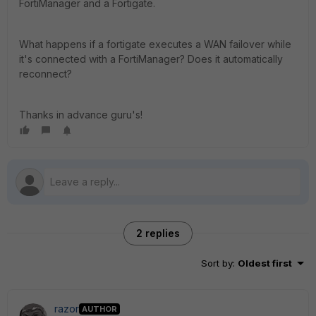
FortiManager and a Fortigate.
What happens if a fortigate executes a WAN failover while
it's connected with a FortiManager? Does it automatically
reconnect?
Thanks in advance guru's!
2 replies
Sort by
:
Oldest first
razor
AUTHOR