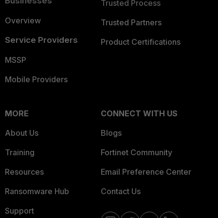
Businesses
Trusted Process
Overview
Trusted Partners
Service Providers
Product Certifications
MSSP
Mobile Providers
MORE
CONNECT WITH US
About Us
Blogs
Training
Fortinet Community
Resources
Email Preference Center
Ransomware Hub
Contact Us
Support