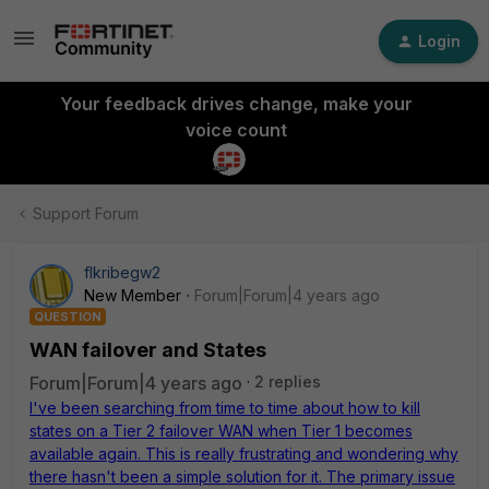
Login
Your feedback drives change, make your
voice count
Support Forum
flkribegw2
New Member
Forum|Forum|4 years ago
QUESTION
WAN failover and States
Forum|Forum|4 years ago
2 replies
I've been searching from time to time about how to kill
states on a Tier 2 failover WAN when Tier 1 becomes
available again. This is really frustrating and wondering why
there hasn't been a simple solution for it. The primary issue