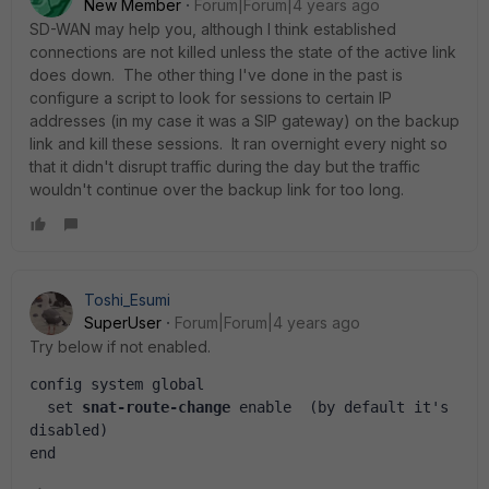
New Member
Forum|Forum|4 years ago
SD-WAN may help you, although I think established
connections are not killed unless the state of the active link
does down. The other thing I've done in the past is
configure a script to look for sessions to certain IP
addresses (in my case it was a SIP gateway) on the backup
link and kill these sessions. It ran overnight every night so
that it didn't disrupt traffic during the day but the traffic
wouldn't continue over the backup link for too long.
Toshi_Esumi
SuperUser
Forum|Forum|4 years ago
Try below if not enabled.
config system global
  set 
snat-route-change
 enable  (by default it's 
disabled)
end