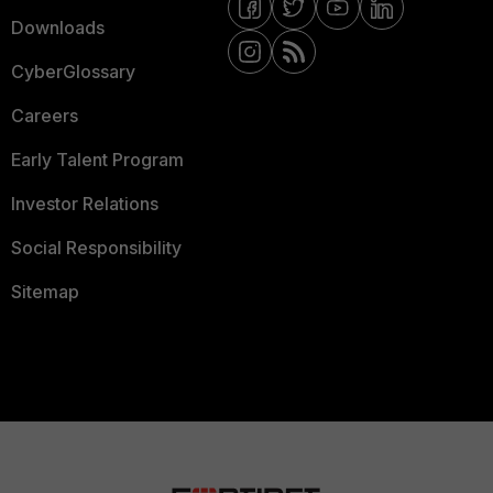
Downloads
CyberGlossary
Careers
Early Talent Program
Investor Relations
Social Responsibility
Sitemap