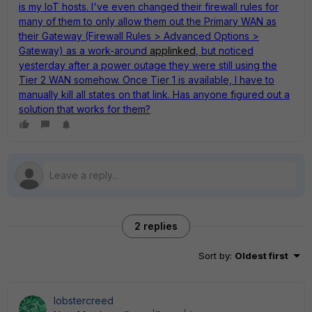
is my IoT hosts. I've even changed their firewall rules for
many of them to only allow them out the Primary WAN as
their Gateway (Firewall Rules > Advanced Options >
Gateway) as a work-around
applinked
, but noticed
yesterday after a power outage they were still using the
Tier 2 WAN somehow. Once Tier 1 is available, I have to
manually kill all states on that link. Has anyone figured out a
solution that works for them?
2 replies
Sort by
:
Oldest first
lobstercreed