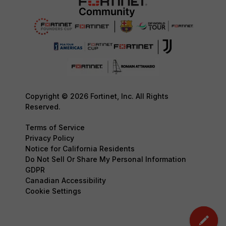
Copyright © 2026 Fortinet, Inc. All Rights
Reserved.
Terms of Service
Privacy Policy
Notice for California Residents
Do Not Sell Or Share My Personal Information
GDPR
Canadian Accessibility
Cookie Settings