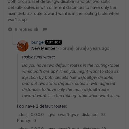
both circuits (set defaultgw disable) and put two static
default-routes in with different distances to have only the
main default-route toward wan1 is in the routing table when
wan1 is up.
8 replies
bunger
AUTHOR
New Member
Forum|Forum|6 years ago
toshiesumi wrote:
Do you have two default routes in the routing-table
when both are up? Then you might want to stop its
injection by both circuits (set defaultgw disable)
and put two static default-routes in with different
distances to have only the main default-route
toward wan1 is in the routing table when wan1 is up.
I do have 2 default routes:
dest: 0.0.0.0 gw: <wan1-gw> distance: 10
Priority: 0
dest: 0.0.0.0 gw: <wan2-gw> distance: 10