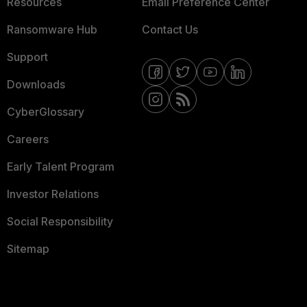
Resources
Email Preference Center
Ransomware Hub
Contact Us
Support
Downloads
CyberGlossary
Careers
Early Talent Program
Investor Relations
Social Responsibility
Sitemap