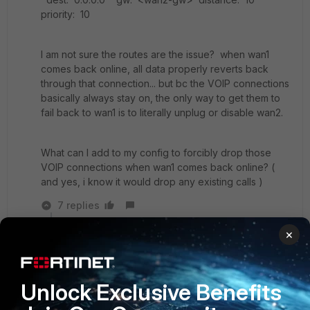
priority: 10
I am not sure the routes are the issue? when wan1
comes back online, all data properly reverts back
through that connection... but bc the VOIP connections
basically always stay on, the only way to get them to
fail back to wan1 is to literally unplug or disable wan2.
What can I add to my config to forcibly drop those
VOIP connections when wan1 comes back online? (
and yes, i know it would drop any existing calls )
7 replies
×
Toshi_Esumi
SuperUser
Forum|Forum|6 years ago
That's the design of priority. After wan1 comes
back up, when the server side of voip sends
Unlock Exclusive Benefits
something toward the phones to verify if they're
still alive with the wan2 public IP, the FGT routes