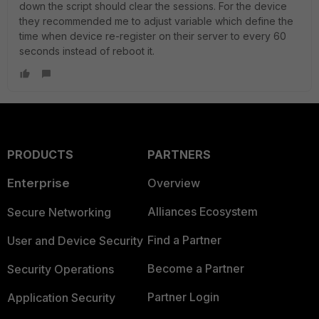
down the script should clear the sessions. For the device
they recommended me to adjust variable which define the
time when device re-register on their server to every 60
seconds instead of reboot it.
PRODUCTS
PARTNERS
Enterprise
Overview
Alliances Ecosystem
Secure Networking
Find a Partner
User and Device Security
Become a Partner
Security Operations
Partner Login
Application Security