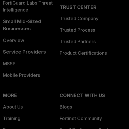
FortiGuard Labs Threat
TRUST CENTER
Intelligence
Trusted Company
Small Mid-Sized
Businesses
Trusted Process
Overview
Trusted Partners
Service Providers
Product Certifications
MSSP
Mobile Providers
MORE
CONNECT WITH US
About Us
Blogs
Training
Fortinet Community