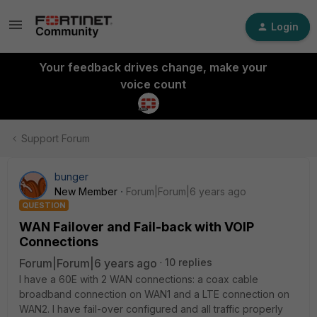
Login
Your feedback drives change, make your
voice count
Support Forum
bunger
New Member
Forum|Forum|6 years ago
QUESTION
WAN Failover and Fail-back with VOIP
Connections
Forum|Forum|6 years ago
10 replies
I have a 60E with 2 WAN connections: a coax cable
broadband connection on WAN1 and a LTE connection on
WAN2. I have fail-over configured and all traffic properly