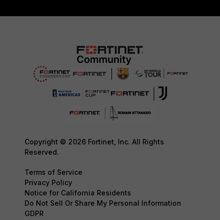
Copyright © 2026 Fortinet, Inc. All Rights
Reserved.
Terms of Service
Privacy Policy
Notice for California Residents
Do Not Sell Or Share My Personal Information
GDPR