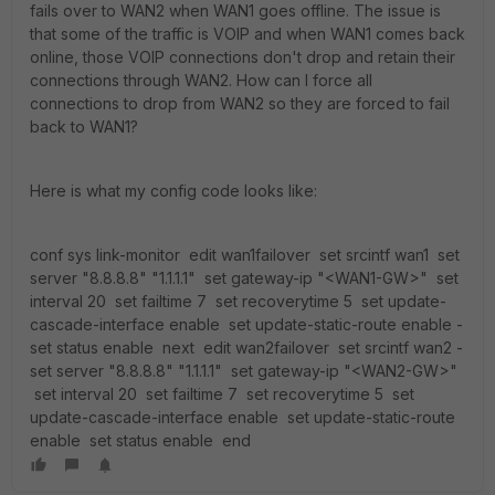
fails over to WAN2 when WAN1 goes offline. The issue is
that some of the traffic is VOIP and when WAN1 comes back
online, those VOIP connections don't drop and retain their
connections through WAN2. How can I force all
connections to drop from WAN2 so they are forced to fail
back to WAN1?
Here is what my config code looks like:
conf sys link-monitor ­ edit wan1failover ­ set srcintf wan1 ­ set
server "8.8.8.8" "1.1.1.1" ­ set gateway-ip "<WAN1-GW>" ­ set
interval 20 ­ set failtime 7 ­ set recoverytime 5 ­ set update-
cascade-interface enable ­ set update-static-route enable ­
set status enable ­ next ­ edit wan2failover ­ set srcintf wan2 ­
set server "8.8.8.8" "1.1.1.1" ­ set gateway-ip "<WAN2-GW>"
­ set interval 20 ­ set failtime 7 ­ set recoverytime 5 ­ set
update-cascade-interface enable ­ set update-static-route
enable ­ set status enable ­ end