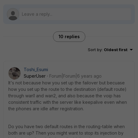
10 replies
Sort by
:
Oldest first
Toshi_Esumi
SuperUser
Forum|Forum|6 years ago
It's not because how you set up the failover but becuase
how you set up the route to the destination (default route)
through wan1 and wan2, and also because the voip has
consistent traffic with the server like keepalive even when
the phones are idle after registration.
Do you have two default routes in the routing-table when
both are up? Then you might want to stop its injection by