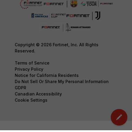
Copyright © 2026 Fortinet, Inc. All Rights
Reserved.
Terms of Service
Privacy Policy
Notice for California Residents
Do Not Sell Or Share My Personal Information
GDPR
Canadian Accessibility
Cookie Settings