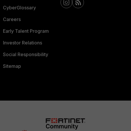
CyberGlossary
Careers
Early Talent Program
Investor Relations
Social Responsibility
Sitemap