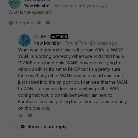
New Member
Forum|Forum|8 years ago
What is the question?
6 replies
MattHLC
AUTHOR
New Member
Forum|Forum|8 years ago
What would generate this traffic from WAN to WAN?
WAN1 is working correctly otherwise and LAN1 has a
192.168.x.x subnet only. WAN2 however is trying to
obtain an IP as it’s set to DHCP but I am pretty sure
there isn’t any other WAN connection and someone
just ticked it to the on position. I can see that the WAN
to WAN is deny but don’t see anything in the WAN
config that would do this behavior. I am new to
FortiGates and am getting these alerts all day but only
on this one unit.
Show 1 more reply