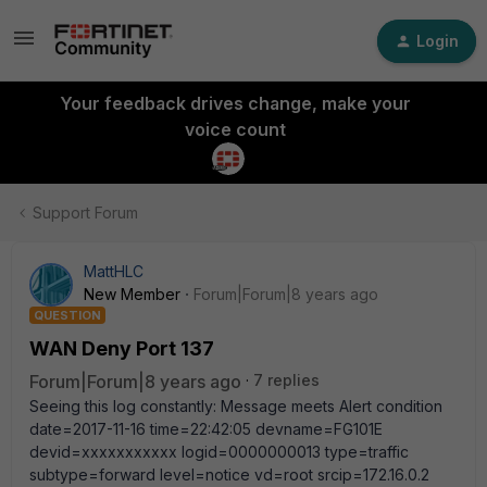
Login
Your feedback drives change, make your
voice count
Support Forum
MattHLC
New Member
Forum|Forum|8 years ago
QUESTION
WAN Deny Port 137
Forum|Forum|8 years ago
7 replies
Seeing this log constantly: Message meets Alert condition
date=2017-11-16 time=22:42:05 devname=FG101E
devid=xxxxxxxxxxx logid=0000000013 type=traffic
subtype=forward level=notice vd=root srcip=172.16.0.2