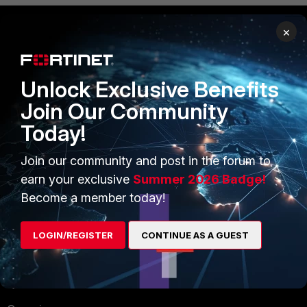
×
PRODUCTS
PARTNERS
Enterprise
Overview
Unlock Exclusive Benefits
Join Our Community
Alliances Ecosystem
Secure Networking
Today!
Find a Partner
User and Device Security
Join our community and post in the forum to
Become a Partner
Security Operations
earn your exclusive
Summer 2026 Badge!
Partner Login
Application Security
Become a member today!
FortiGuard Labs Threat
TRUST CENTER
LOGIN/REGISTER
CONTINUE AS A GUEST
Intelligence
Trusted Company
Small Mid-Sized
Businesses
Trusted Process