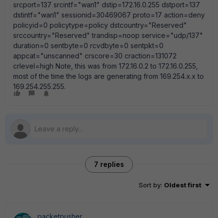
srcport=137 srcintf="wan1" dstip=172.16.0.255 dstport=137
dstintf="wan1" sessionid=30469067 proto=17 action=deny
policyid=0 policytype=policy dstcountry="Reserved"
srccountry="Reserved" trandisp=noop service="udp/137"
duration=0 sentbyte=0 rcvdbyte=0 sentpkt=0
appcat="unscanned" crscore=30 craction=131072
crlevel=high Note, this was from 172.16.0.2 to 172.16.0.255,
most of the time the logs are generating from 169.254.x.x to
169.254.255.255.
7 replies
Sort by
:
Oldest first
packetpusher