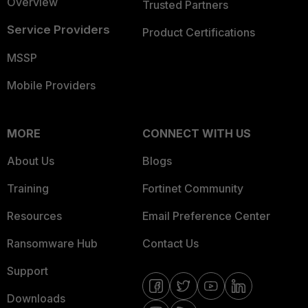
Overview
Trusted Partners
Service Providers
Product Certifications
MSSP
Mobile Providers
MORE
CONNECT WITH US
About Us
Blogs
Training
Fortinet Community
Resources
Email Preference Center
Ransomware Hub
Contact Us
Support
Downloads