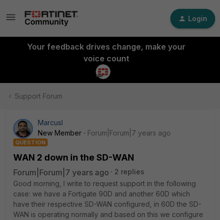
Login
Your feedback drives change, make your
voice count
Support Forum
MarcusI
New Member
Forum|Forum|7 years ago
QUESTION
WAN 2 down in the SD-WAN
Forum|Forum|7 years ago
2 replies
Good morning, I write to request support in the following
case: we have a Fortigate 90D and another 60D which
have their respective SD-WAN configured, in 60D the SD-
WAN is operating normally and based on this we configure