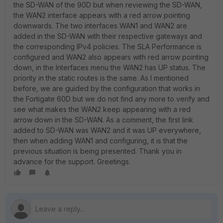
the SD-WAN of the 90D but when reviewing the SD-WAN,
the WAN2 interface appears with a red arrow pointing
downwards. The two interfaces WAN1 and WAN2 are
added in the SD-WAN with their respective gateways and
the corresponding IPv4 policies. The SLA Performance is
configured and WAN2 also appears with red arrow pointing
down, in the Interfaces menu the WAN2 has UP status. The
priority in the static routes is the same. As I mentioned
before, we are guided by the configuration that works in
the Fortigate 60D but we do not find any more to verify and
see what makes the WAN2 keep appearing with a red
arrow down in the SD-WAN. As a comment, the first link
added to SD-WAN was WAN2 and it was UP everywhere,
then when adding WAN1 and configuring, it is that the
previous situation is being presented. Thank you in
advance for the support. Greetings.