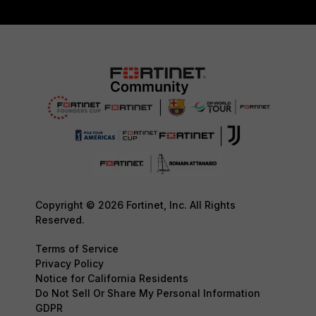
Copyright © 2026 Fortinet, Inc. All Rights
Reserved.
Terms of Service
Privacy Policy
Notice for California Residents
Do Not Sell Or Share My Personal Information
GDPR