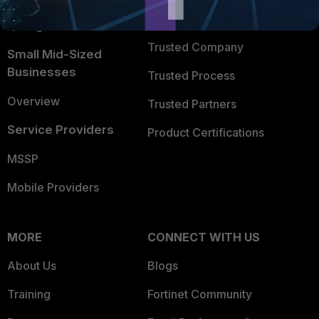
FortiGuard Labs Threat
TRUST CENTER
Intelligence
Trusted Company
Small Mid-Sized
Businesses
Trusted Process
Overview
Trusted Partners
Service Providers
Product Certifications
MSSP
Mobile Providers
MORE
CONNECT WITH US
About Us
Blogs
Training
Fortinet Community