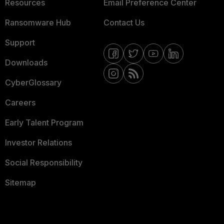
Resources
Email Preference Center
Ransomware Hub
Contact Us
Support
Downloads
CyberGlossary
Careers
Early Talent Program
Investor Relations
Social Responsibility
Sitemap