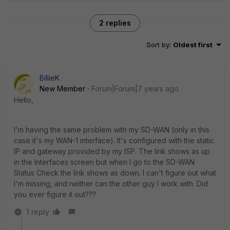
2 replies
Sort by
:
Oldest first
BillieK
New Member
Forum|Forum|7 years ago
Hello,
I'm having the same problem with my SD-WAN (only in this
case it's my WAN-1 interface). It's configured with the static
IP and gateway provided by my ISP. The link shows as up
in the Interfaces screen but when I go to the SD-WAN
Status Check the link shows as down. I can't figure out what
I'm missing, and neither can the other guy I work with. Did
you ever figure it out???
1 reply