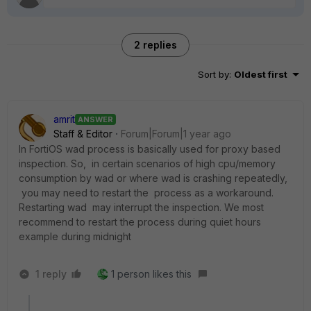
2 replies
Sort by
:
Oldest first
amrit
ANSWER
Staff & Editor
Forum|Forum|1 year ago
In FortiOS wad process is basically used for proxy based
inspection. So, in certain scenarios of high cpu/memory
consumption by wad or where wad is crashing repeatedly,
you may need to restart the process as a workaround.
Restarting wad may interrupt the inspection. We most
recommend to restart the process during quiet hours
example during midnight
1 reply
1 person likes this