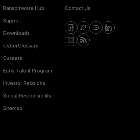
Ransomware Hub
Contact Us
Support
Downloads
CyberGlossary
Careers
Early Talent Program
Investor Relations
Social Responsibility
Sitemap