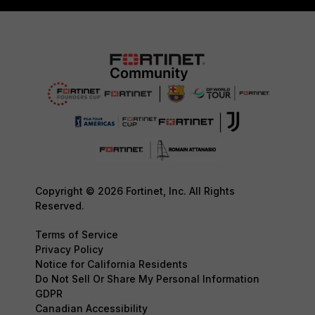
Copyright © 2026 Fortinet, Inc. All Rights
Reserved.
Terms of Service
Privacy Policy
Notice for California Residents
Do Not Sell Or Share My Personal Information
GDPR
Canadian Accessibility