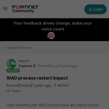
Login
Your feedback drives change, make your
voice count
Support Forum
heyyo
Explorer III
Forum|Forum|1 year ago
SOLVED
WAD process restart impact
Forum|Forum|1 year ago
2 replies
Hi Team,
Does restarting the WAD process have any impact on the