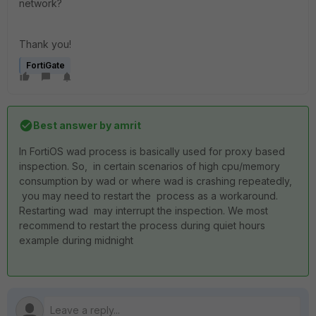
network?
Thank you!
FortiGate
Best answer by
amrit
In FortiOS wad process is basically used for proxy based
inspection. So, in certain scenarios of high cpu/memory
consumption by wad or where wad is crashing repeatedly,
you may need to restart the process as a workaround.
Restarting wad may interrupt the inspection. We most
recommend to restart the process during quiet hours
example during midnight