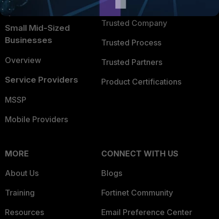
TRUST CENTER
Intelligence
Trusted Company
Small Mid-Sized
Businesses
Trusted Process
Overview
Trusted Partners
Service Providers
Product Certifications
MSSP
Mobile Providers
MORE
CONNECT WITH US
About Us
Blogs
Training
Fortinet Community
Resources
Email Preference Center