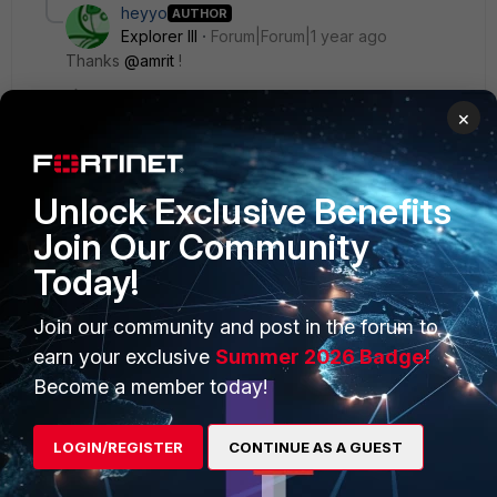
heyyo
AUTHOR
Explorer III
Forum|Forum|1 year ago
Thanks
@amrit
!
×
Unlock Exclusive Benefits
PRODUCTS
PARTNERS
Join Our Community
Enterprise
Overview
Today!
Alliances Ecosystem
Secure Networking
Join our community and post in the forum to
Find a Partner
earn your exclusive
Summer 2026 Badge!
User and Device Security
Become a member today!
Become a Partner
Security Operations
Partner Login
Application Security
LOGIN/REGISTER
CONTINUE AS A GUEST
FortiGuard Labs Threat