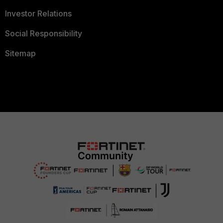
Investor Relations
Social Responsibility
Sitemap