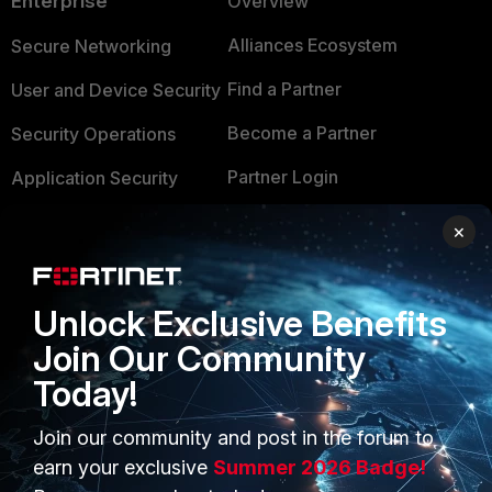
Enterprise
Overview
Alliances Ecosystem
Secure Networking
Find a Partner
User and Device Security
Become a Partner
Security Operations
Partner Login
Application Security
FortiGuard Labs Threat
×
TRUST CENTER
Intelligence
Trusted Company
Small Mid-Sized
Unlock Exclusive Benefits
Businesses
Trusted Process
Join Our Community
Overview
Trusted Partners
Today!
Service Providers
Product Certifications
Join our community and post in the forum to
MSSP
earn your exclusive
Summer 2026 Badge!