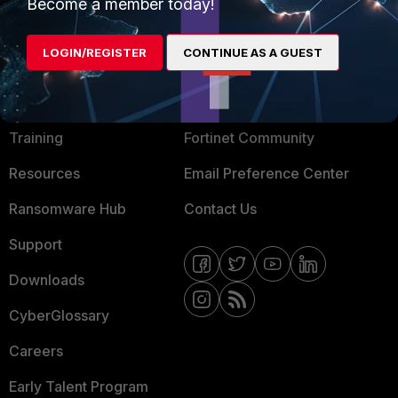
Become a member today!
Mobile Providers
LOGIN/REGISTER
CONTINUE AS A GUEST
MORE
CONNECT WITH US
About Us
Blogs
Training
Fortinet Community
Resources
Email Preference Center
Ransomware Hub
Contact Us
Support
Downloads
CyberGlossary
Careers
Early Talent Program