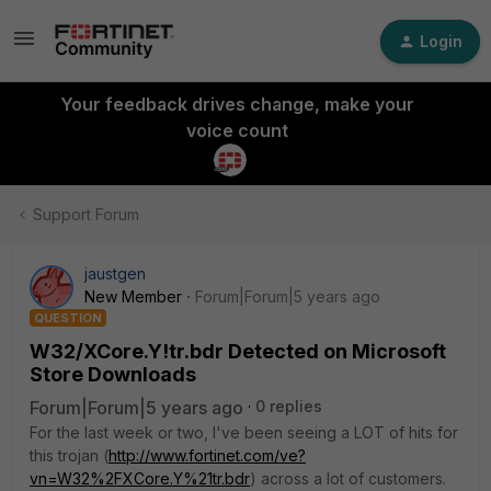
Login
Your feedback drives change, make your
voice count
Support Forum
jaustgen
New Member
Forum|Forum|5 years ago
QUESTION
W32/XCore.Y!tr.bdr Detected on Microsoft
Store Downloads
Forum|Forum|5 years ago
0 replies
For the last week or two, I've been seeing a LOT of hits for
this trojan (
http://www.fortinet.com/ve?
vn=W32%2FXCore.Y%21tr.bdr
) across a lot of customers.