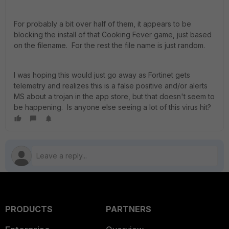
For probably a bit over half of them, it appears to be
blocking the install of that Cooking Fever game, just based
on the filename. For the rest the file name is just random.
I was hoping this would just go away as Fortinet gets
telemetry and realizes this is a false positive and/or alerts
MS about a trojan in the app store, but that doesn't seem to
be happening. Is anyone else seeing a lot of this virus hit?
PRODUCTS
PARTNERS