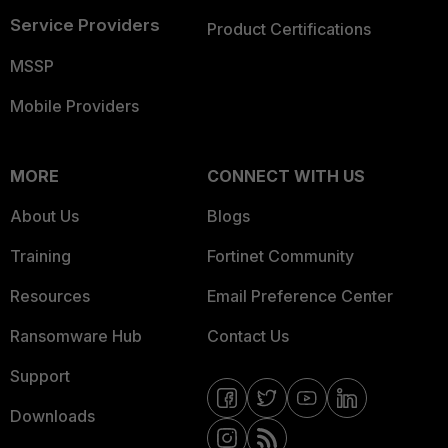
Service Providers
Product Certifications
MSSP
Mobile Providers
MORE
CONNECT WITH US
About Us
Blogs
Training
Fortinet Community
Resources
Email Preference Center
Ransomware Hub
Contact Us
Support
Downloads