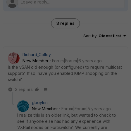
3 replies
Sort by
:
Oldest first
Richard_Colley
New Member
Forum|Forum|6 years ago
Is the vSAN old enough (or configured) to require multicast
support? If so, have you enabled IGMP snooping on the
switch?
2 replies
gboykin
New Member
Forum|Forum|5 years ago
I realize this is an older link, but wanted to check to
see if anyone else has had any experience with
VXRail nodes on Fortiswitch? We currently are