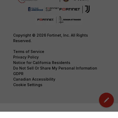
Copyright © 2026 Fortinet, Inc. All Rights
Reserved.
Terms of Service
Privacy Policy
Notice for California Residents
Do Not Sell Or Share My Personal Information
GDPR
Canadian Accessibility
Cookie Settings