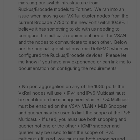
migrating our switch infrastructure from
Ruckus/Brocade models to Fortinet. We ran into an
issue when moving our VXRail cluster nodes from the
current Brocade 7750 to the new Fortiswitch 1048E. I
believe it has something to do with us needing to
configure the multicast requirement needs for VSAN
and the nodes to communicate to each other. Below
are the original specifications from Dell/EMC when we
configured the Ruckus/Brocade devices. Please let
me know if you have any experience or can link me to
documentation on configuring the requirements.
• No port aggregation on any of the 10Gb ports the
VxRail nodes will use • IPv4 and IPv6 Multicast must
be enabled on the management vlan • IPv4 Multicast
must be enabled on the VSAN VLAN • MLD Snooper
and querier may be used to limit the scope of the IPv6
Multicast. • If used, you must use both snooping and
querier not one or the other • IGMP snooper and
querier may be used to limit the scope of IPv4
multicast • If used, you must use both snooping and