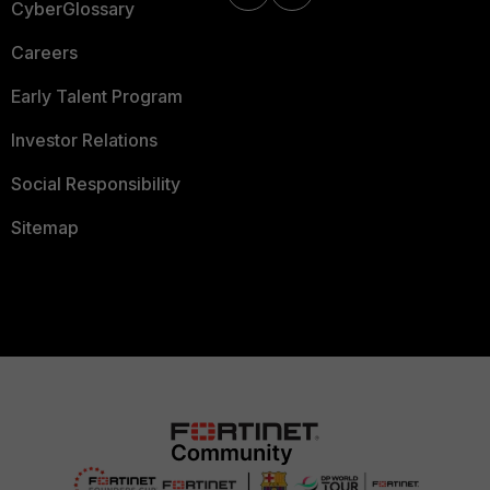
CyberGlossary
Careers
Early Talent Program
Investor Relations
Social Responsibility
Sitemap