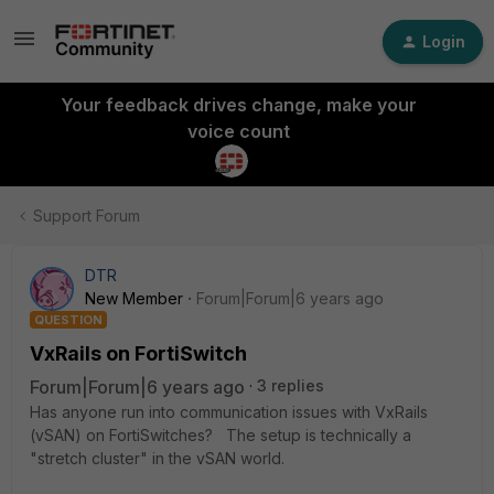
Login
Your feedback drives change, make your
voice count
Support Forum
DTR
New Member
Forum|Forum|6 years ago
QUESTION
VxRails on FortiSwitch
Forum|Forum|6 years ago
3 replies
Has anyone run into communication issues with VxRails
(vSAN) on FortiSwitches? The setup is technically a
"stretch cluster" in the vSAN world.