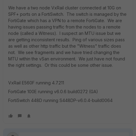
We have a two node VxRail cluster connected at 10G on
SPF+ ports on a FortiSwitch. The switch is managed by the
FortiGate which has a VPN to a remote FortiGate. We are
having issues passing traffic from the nodes to a remote
node (called a Witness). I suspect an MTU issue but we
are getting inconsistent results. Ping of various sizes pass
as well as other http traffic but the "Witness" traffic does
not. We see fragments and we have tried changing the
MTU within the vSan environment. We just have not found
the right settings. Or this could be some other issue.
VxRail E560F running 4.7.211
FortiGate 100E running v6.0.6 build0272 (GA)
FortiSwitch 448D running S448DP-v6.0.4-build0064