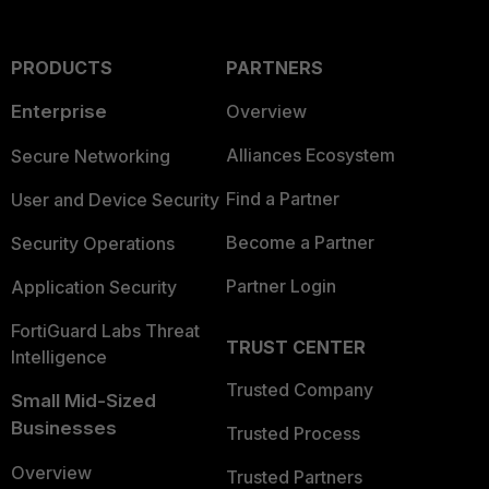
PRODUCTS
PARTNERS
Enterprise
Overview
Alliances Ecosystem
Secure Networking
Find a Partner
User and Device Security
Become a Partner
Security Operations
Partner Login
Application Security
FortiGuard Labs Threat
TRUST CENTER
Intelligence
Trusted Company
Small Mid-Sized
Businesses
Trusted Process
Overview
Trusted Partners