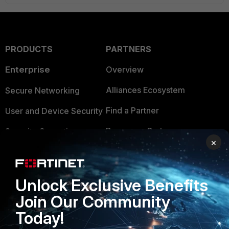
PRODUCTS
PARTNERS
Enterprise
Overview
Alliances Ecosystem
Secure Networking
Find a Partner
User and Device Security
Become a Partner
Security Operations
×
Partner Login
Application Security
FortiGuard Labs Threat
TRUST CENTER
Unlock Exclusive Benefits
Intelligence
Join Our Community
Trusted Company
Small Mid-Sized
Today!
Businesses
Trusted Process