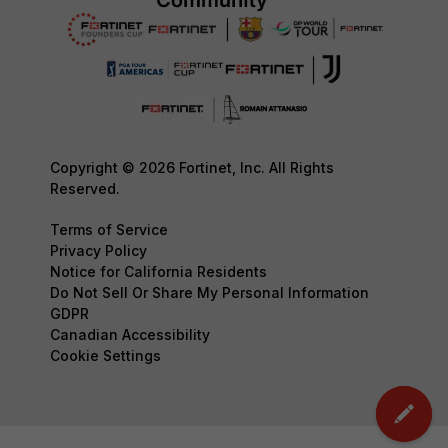
Copyright © 2026 Fortinet, Inc. All Rights
Reserved.
Terms of Service
Privacy Policy
Notice for California Residents
Do Not Sell Or Share My Personal Information
GDPR
Canadian Accessibility
Cookie Settings