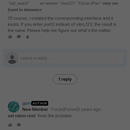
"soft_switch"
set member "vlan123" "VxLan-IPsec"
entry not
found in datasource
Of course, I created the corresponding interface and it
exists. If you enter
port2
instead of
vlan_123
, the result is
the same. Please help me figure out what's the matter.
1 reply
gorn
AUTHOR
New Member
Forum|Forum|5 years ago
set vdom root
fixes the problem.