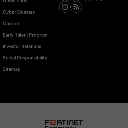
Downloads
CyberGlossary
Careers
Early Talent Program
Investor Relations
Social Responsibility
Sitemap