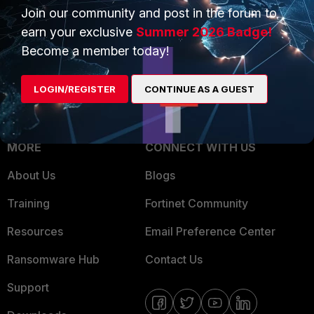
Join our community and post in the forum to
Overview
Trusted Partners
earn your exclusive
Summer 2026 Badge!
Service Providers
Product Certifications
Become a member today!
MSSP
LOGIN/REGISTER
CONTINUE AS A GUEST
Mobile Providers
MORE
CONNECT WITH US
About Us
Blogs
Training
Fortinet Community
Resources
Email Preference Center
Ransomware Hub
Contact Us
Support