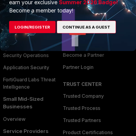
earn your exclusive
Summer 2026 Badge!
PRODUCTS
PARTNERS
Become a member today!
Enterprise
Overview
LOGIN/REGISTER
CONTINUE AS A GUEST
Alliances Ecosystem
Secure Networking
Find a Partner
User and Device Security
Become a Partner
Security Operations
Partner Login
Application Security
FortiGuard Labs Threat
TRUST CENTER
Intelligence
Trusted Company
Small Mid-Sized
Businesses
Trusted Process
Overview
Trusted Partners
Service Providers
Product Certifications