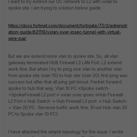
I want to try extend our DC network to L2 with vxlan to
spoke site. I am trying to solution below guide.
https://docs.fortinet.com/document/fortigate/7.0.0/administr
ation-guide/821119/vxlan-over-ipsec-tunnel-with-virtual-
wire-pair
But we are extend more vlan to spoke site. So, all vlan
gateway terminated HUB Firewall L3 LAN Port. L2 extend
work fine. But when I try to ping one vlan to another vlan
from spoke site (vlan 10) to hub site (vlan 20) first ping was
success but after that all ping get timout. Packet forward
spoke to hub that way, Vlan 10 PC->Spoke switch-
>SpokeFirewall L2 port-> vxlan over ıpsec->Hub Firewall
L2 Port-> Hub Switch -> Hub Firewall L3 port -> Hub Switch-
> Vlan 20 PC. Reverse traffic work fine. (From Hub vlan 20
PC to Spoke vlan 10 PC)
I have attached the simple topology for this issue. I wrote