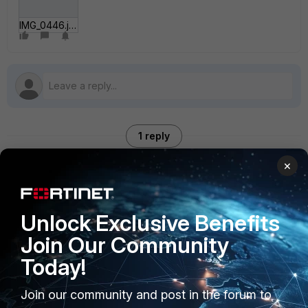
IMG_0446.jpg
1 reply
×
maskboy
AUTHOR
New Member
Forum|Forum|4 years ago
Unlock Exclusive Benefits
any idea?
Join Our Community
Today!
Join our community and post in the forum to