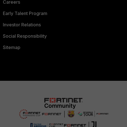
Careers
Early Talent Program
Investor Relations
Social Responsibility
Sitemap