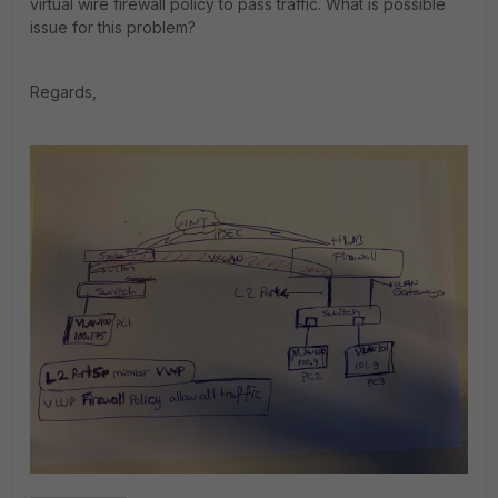
virtual wire firewall policy to pass traffic. What is possible
issue for this problem?
Regards,