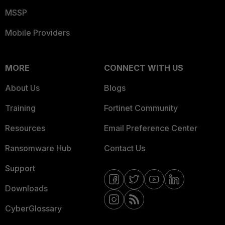
MSSP
Mobile Providers
MORE
CONNECT WITH US
About Us
Blogs
Training
Fortinet Community
Resources
Email Preference Center
Ransomware Hub
Contact Us
Support
Downloads
CyberGlossary