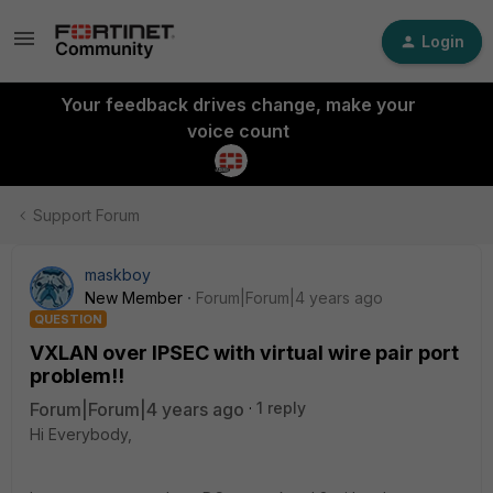
Login
Your feedback drives change, make your
voice count
Support Forum
maskboy
New Member
Forum|Forum|4 years ago
QUESTION
VXLAN over IPSEC with virtual wire pair port
problem!!
Forum|Forum|4 years ago
1 reply
Hi Everybody,