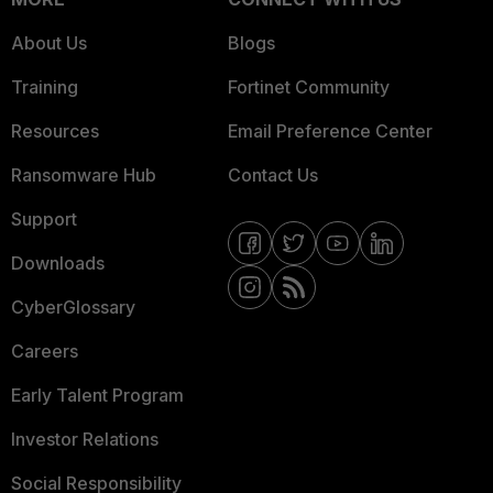
About Us
Blogs
Training
Fortinet Community
Resources
Email Preference Center
Ransomware Hub
Contact Us
Support
Downloads
CyberGlossary
Careers
Early Talent Program
Investor Relations
Social Responsibility