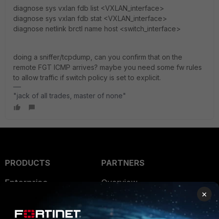
diagnose sys vxlan fdb list <VXLAN_interface>
diagnose sys vxlan fdb stat <VXLAN_interface>
diagnose netlink brctl name host <switch_interface>
doing a sniffer/tcpdump, can you confirm that on the
remote FGT ICMP arrives? maybe you need some fw rules
to allow traffic if switch policy is set to explicit.
"jack of all trades, master of none"
PRODUCTS
PARTNERS
Enterprise
Overview
×
Alliances Ecosystem
Secure Networking