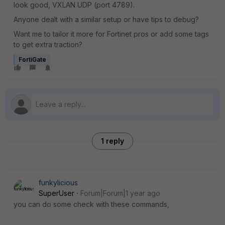
look good, VXLAN UDP (port 4789).
Anyone dealt with a similar setup or have tips to debug?
Want me to tailor it more for Fortinet pros or add some tags
to get extra traction?
FortiGate
1 reply
funkylicious
SuperUser
Forum|Forum|1 year ago
you can do some check with these commands,