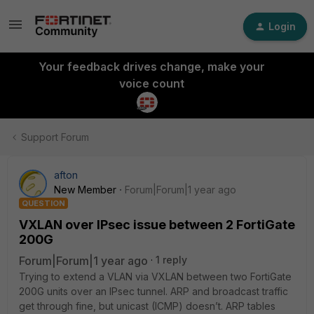
Login
Your feedback drives change, make your
voice count
Support Forum
afton
New Member
Forum|Forum|1 year ago
QUESTION
VXLAN over IPsec issue between 2 FortiGate
200G
Forum|Forum|1 year ago
1 reply
Trying to extend a VLAN via VXLAN between two FortiGate
200G units over an IPsec tunnel. ARP and broadcast traffic
get through fine, but unicast (ICMP) doesn’t. ARP tables