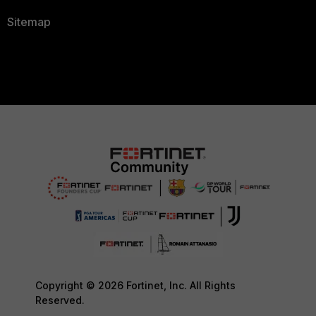
Sitemap
Copyright © 2026 Fortinet, Inc. All Rights
Reserved.