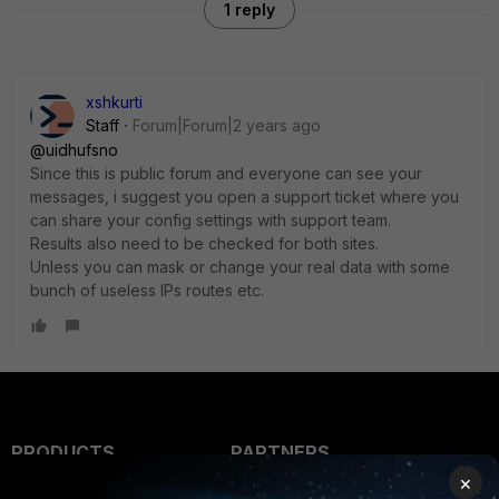
1 reply
xshkurti
Staff
Forum|Forum|2 years ago
@uidhufsno
Since this is public forum and everyone can see your
messages, i suggest you open a support ticket where you
can share your config settings with support team.
Results also need to be checked for both sites.
Unless you can mask or change your real data with some
bunch of useless IPs routes etc.
PRODUCTS
PARTNERS
×
Enterprise
Overview