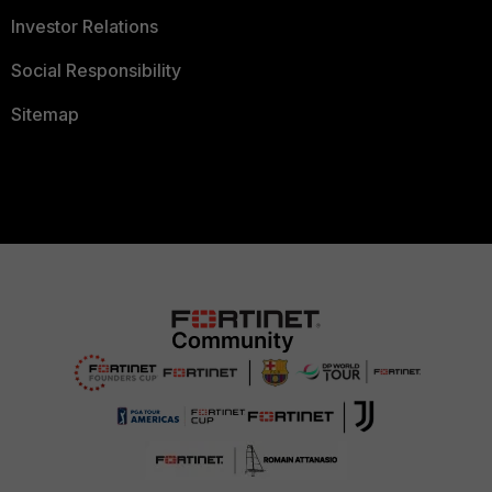
Investor Relations
Social Responsibility
Sitemap