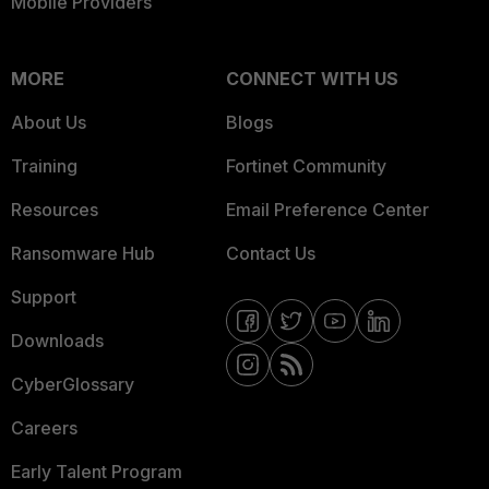
Mobile Providers
MORE
CONNECT WITH US
About Us
Blogs
Training
Fortinet Community
Resources
Email Preference Center
Ransomware Hub
Contact Us
Support
Downloads
CyberGlossary
Careers
Early Talent Program