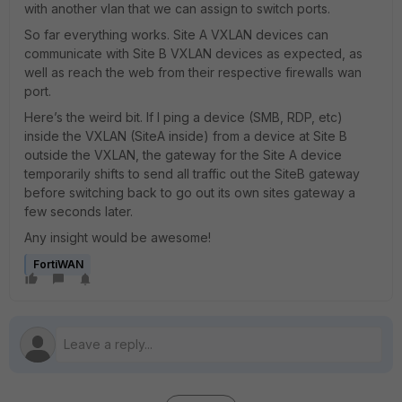
with another vlan that we can assign to switch ports.
So far everything works. Site A VXLAN devices can
communicate with Site B VXLAN devices as expected, as
well as reach the web from their respective firewalls wan
port.
Here’s the weird bit. If I ping a device (SMB, RDP, etc)
inside the VXLAN (SiteA inside) from a device at Site B
outside the VXLAN, the gateway for the Site A device
temporarily shifts to send all traffic out the SiteB gateway
before switching back to go out its own sites gateway a
few seconds later.
Any insight would be awesome!
FortiWAN