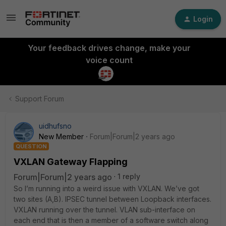
Login
Your feedback drives change, make your
voice count
Support Forum
uidhufsno
New Member
Forum|Forum|2 years ago
QUESTION
VXLAN Gateway Flapping
Forum|Forum|2 years ago
1 reply
So I’m running into a weird issue with VXLAN. We’ve got
two sites (A,B). IPSEC tunnel between Loopback interfaces.
VXLAN running over the tunnel. VLAN sub-interface on
each end that is then a member of a software switch along