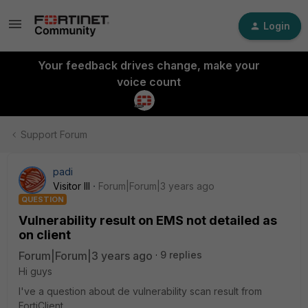
Login
Your feedback drives change, make your
voice count
Support Forum
padi
Visitor III
Forum|Forum|3 years ago
QUESTION
Vulnerability result on EMS not detailed as
on client
Forum|Forum|3 years ago
9 replies
Hi guys
I've a question about de vulnerability scan result from
FortiClient.