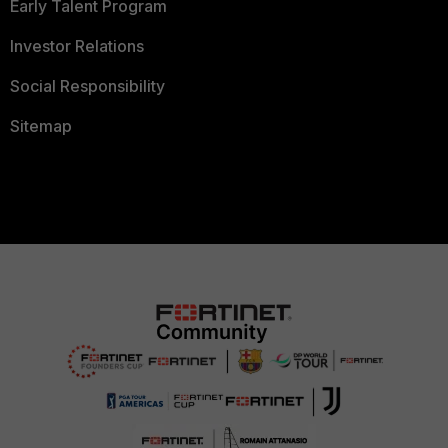
Early Talent Program
Investor Relations
Social Responsibility
Sitemap