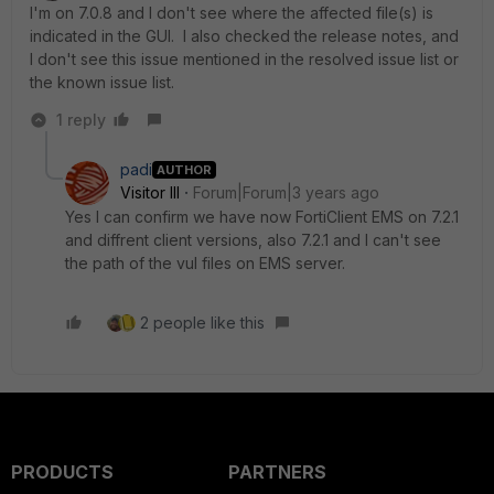
I'm on 7.0.8 and I don't see where the affected file(s) is
indicated in the GUI. I also checked the release notes, and
I don't see this issue mentioned in the resolved issue list or
the known issue list.
1 reply
padi
AUTHOR
Visitor III
Forum|Forum|3 years ago
Yes I can confirm we have now FortiClient EMS on 7.2.1
and diffrent client versions, also 7.2.1 and I can't see
the path of the vul files on EMS server.
2 people like this
PRODUCTS
PARTNERS