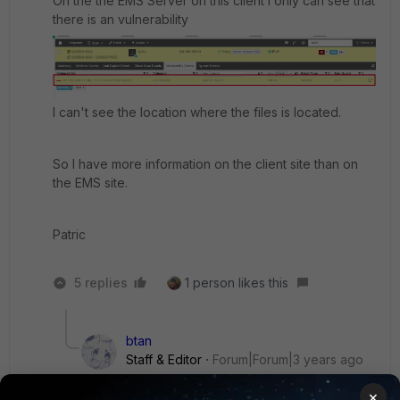
On the the EMS Server on this client I only can see that
there is an vulnerability
I can't see the location where the files is located.
So I have more information on the client site than on
the EMS site.
Patric
5 replies
1 person likes this
btan
Staff & Editor
Forum|Forum|3 years ago
Hi padi,
×