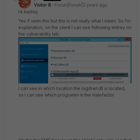
Visitor III
Forum|Forum|3 years ago
Hi Aashiq
Yes if seen this but this is not really what I meen. So for
explanation, on the client I can see following entrey on
the vulnerability tab:
I can see in which location the log4net.dll is located,
so I can see which programm is the malefactor