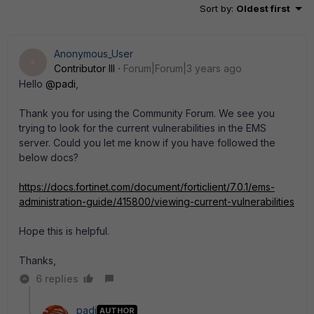
Sort by
:
Oldest first
Anonymous_User
A
Contributor III
Forum|Forum|3 years ago
Hello
@padi
,
Thank you for using the Community Forum. We see you
trying to look for the current vulnerabilities in the EMS
server. Could you let me know if you have followed the
below docs?
https://docs.fortinet.com/document/forticlient/7.0.1/ems-
administration-guide/415800/viewing-current-vulnerabilities
Hope this is helpful.
Thanks,
6 replies
padi
AUTHOR