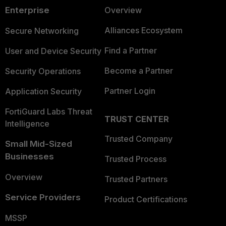
Enterprise
Overview
Alliances Ecosystem
Secure Networking
Find a Partner
User and Device Security
Become a Partner
Security Operations
Partner Login
Application Security
FortiGuard Labs Threat
TRUST CENTER
Intelligence
Trusted Company
Small Mid-Sized
Businesses
Trusted Process
Overview
Trusted Partners
Service Providers
Product Certifications
MSSP