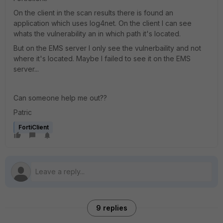
On the client in the scan results there is found an
application which uses log4net. On the client I can see
whats the vulnerability an in which path it's located.
But on the EMS server I only see the vulnerbaility and not
where it's located. Maybe I failed to see it on the EMS
server...
Can someone help me out??
Patric
FortiClient
9 replies