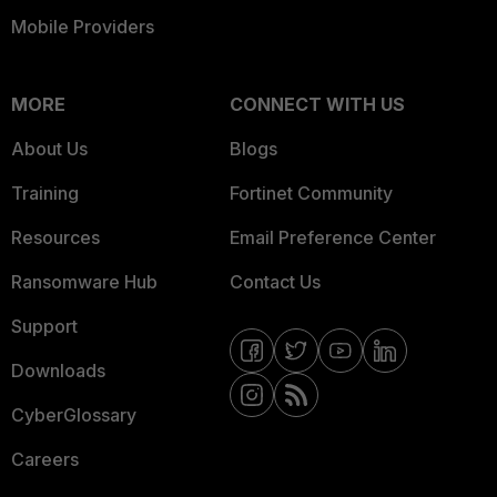
Mobile Providers
MORE
CONNECT WITH US
About Us
Blogs
Training
Fortinet Community
Resources
Email Preference Center
Ransomware Hub
Contact Us
Support
Downloads
CyberGlossary
Careers