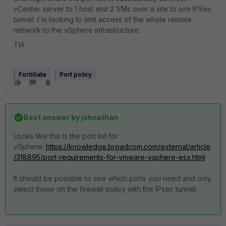
vCenter server to 1 host and 2 VMs over a site to sire IPSec
tunnel. I'm looking to limit access of the whole remote
network to the vSphere infrastructure.
TIA
FortiGate
Port policy
Best answer by
johnathan
Looks like this is the port list for
vSphere:
https://knowledge.broadcom.com/external/article
/318895/port-requirements-for-vmware-vsphere-esx.html
It should be possible to see which ports you need and only
select those on the firewall policy with the IPsec tunnel.