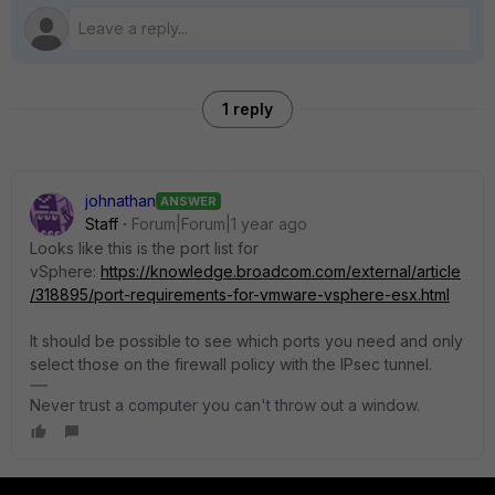
1 reply
johnathan
ANSWER
Staff
Forum|Forum|1 year ago
Looks like this is the port list for
vSphere:
https://knowledge.broadcom.com/external/article
/318895/port-requirements-for-vmware-vsphere-esx.html
It should be possible to see which ports you need and only
select those on the firewall policy with the IPsec tunnel.
Never trust a computer you can't throw out a window.