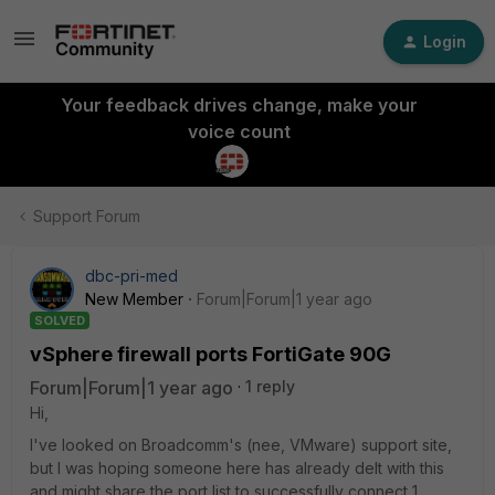
Login
Your feedback drives change, make your
voice count
Support Forum
dbc-pri-med
New Member
Forum|Forum|1 year ago
SOLVED
vSphere firewall ports FortiGate 90G
Forum|Forum|1 year ago
1 reply
Hi,
I've looked on Broadcomm's (nee, VMware) support site,
but I was hoping someone here has already delt with this
and might share the port list to successfully connect 1