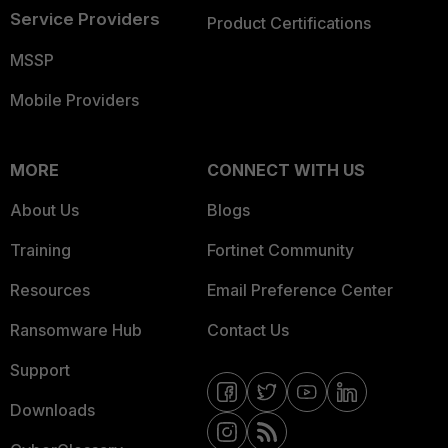
Service Providers
Product Certifications
MSSP
Mobile Providers
MORE
CONNECT WITH US
About Us
Blogs
Training
Fortinet Community
Resources
Email Preference Center
Ransomware Hub
Contact Us
Support
Downloads