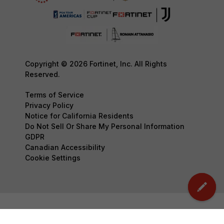
Copyright © 2026 Fortinet, Inc. All Rights
Reserved.
Terms of Service
Privacy Policy
Notice for California Residents
Do Not Sell Or Share My Personal Information
GDPR
Canadian Accessibility
Cookie Settings