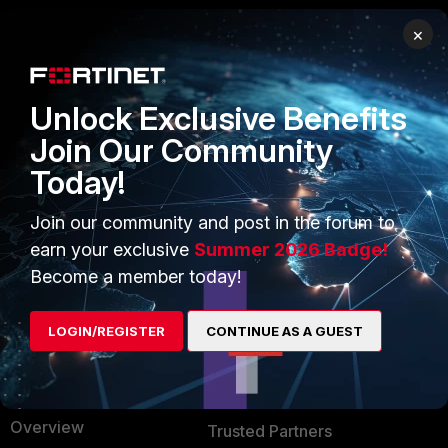
×
PRODUCTS
PARTNERS
Enterprise
Overview
Unlock Exclusive Benefits
Alliances Ecosystem
Secure Networking
Join Our Community
Today!
Find a Partner
User and Device Security
Become a Partner
Security Operations
Join our community and post in the forum to
earn your exclusive
Summer 2026 Badge!
Partner Login
Application Security
Become a member today!
FortiGuard Labs Threat
TRUST CENTER
Intelligence
LOGIN/REGISTER
CONTINUE AS A GUEST
Trusted Company
Small Mid-Sized
Businesses
Trusted Process
Overview
Trusted Partners