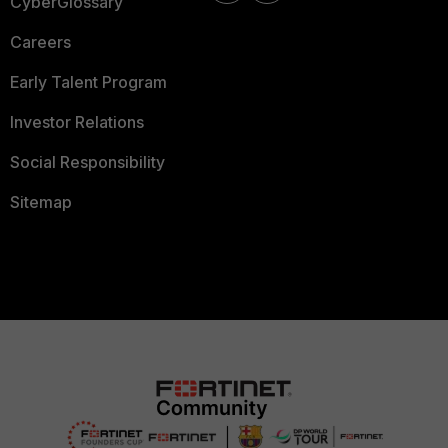
CyberGlossary
Careers
Early Talent Program
Investor Relations
Social Responsibility
Sitemap