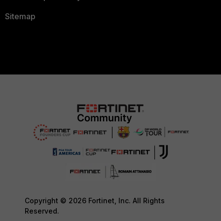
Sitemap
Copyright © 2026 Fortinet, Inc. All Rights
Reserved.