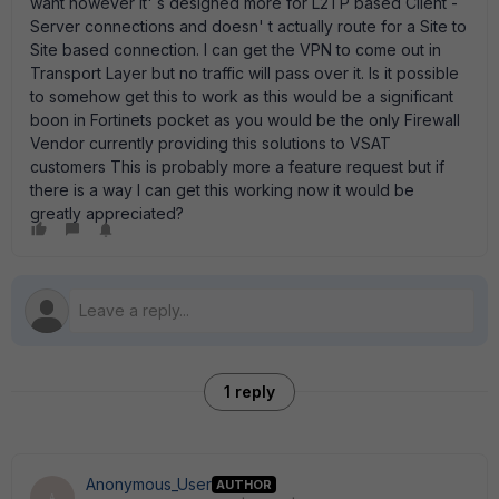
want however it' s designed more for L2TP based Client -
Server connections and doesn' t actually route for a Site to
Site based connection. I can get the VPN to come out in
Transport Layer but no traffic will pass over it. Is it possible
to somehow get this to work as this would be a significant
boon in Fortinets pocket as you would be the only Firewall
Vendor currently providing this solutions to VSAT
customers This is probably more a feature request but if
there is a way I can get this working now it would be
greatly appreciated?
1 reply
Anonymous_User
AUTHOR
A