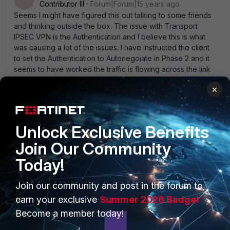
Contributor III
Forum|Forum|15 years ago
Seems I might have figured this out talking to some friends
and thinking outside the box. The issue with Transport
IPSEC VPN is the Authentication and I believe this is what
was causing a lot of the issues. I have instructed the client
to set the Authentication to Autonegoiate in Phase 2 and it
seems to have worked the traffic is flowing across the link
now. If you have any other form of Authentication the VPN
×
says it' s connected but no traffic seems to route. So
Autonegoiate seems to have done the trick
Unlock Exclusive Benefits
Join Our Community
Today!
PRODUCTS
PARTNERS
Join our community and post in the forum to
Enterprise
Overview
earn your exclusive
Summer 2026 Badge!
Become a member today!
Alliances Ecosystem
Secure Networking