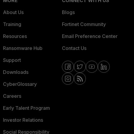
MORE
CONNECT WITH US
About Us
Blogs
Training
Fortinet Community
Resources
Email Preference Center
Ransomware Hub
Contact Us
Support
Downloads
CyberGlossary
Careers
Early Talent Program
Investor Relations
Social Responsibility