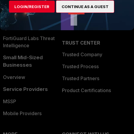
Find a Partner
User and Device Security
LOGIN/REGISTER
CONTINUE AS A GUEST
Become a Partner
Security Operations
Partner Login
Application Security
FortiGuard Labs Threat
TRUST CENTER
Intelligence
Trusted Company
Small Mid-Sized
Businesses
Trusted Process
Overview
Trusted Partners
Service Providers
Product Certifications
MSSP
Mobile Providers