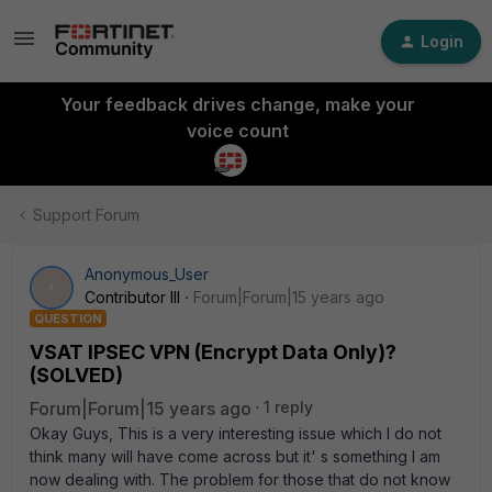
Login
Your feedback drives change, make your
voice count
Support Forum
Anonymous_User
A
Contributor III
Forum|Forum|15 years ago
QUESTION
VSAT IPSEC VPN (Encrypt Data Only)?
(SOLVED)
Forum|Forum|15 years ago
1 reply
Okay Guys, This is a very interesting issue which I do not
think many will have come across but it' s something I am
now dealing with. The problem for those that do not know