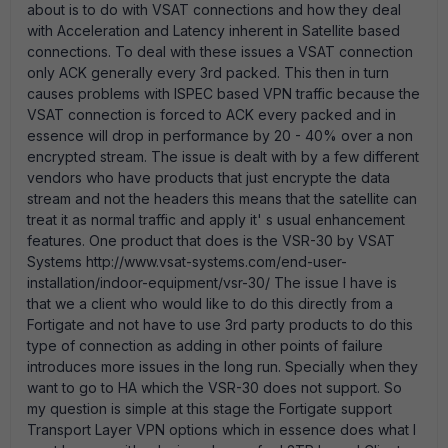
about is to do with VSAT connections and how they deal
with Acceleration and Latency inherent in Satellite based
connections. To deal with these issues a VSAT connection
only ACK generally every 3rd packed. This then in turn
causes problems with ISPEC based VPN traffic because the
VSAT connection is forced to ACK every packed and in
essence will drop in performance by 20 - 40% over a non
encrypted stream. The issue is dealt with by a few different
vendors who have products that just encrypte the data
stream and not the headers this means that the satellite can
treat it as normal traffic and apply it' s usual enhancement
features. One product that does is the VSR-30 by VSAT
Systems http://www.vsat-systems.com/end-user-
installation/indoor-equipment/vsr-30/ The issue I have is
that we a client who would like to do this directly from a
Fortigate and not have to use 3rd party products to do this
type of connection as adding in other points of failure
introduces more issues in the long run. Specially when they
want to go to HA which the VSR-30 does not support. So
my question is simple at this stage the Fortigate support
Transport Layer VPN options which in essence does what I