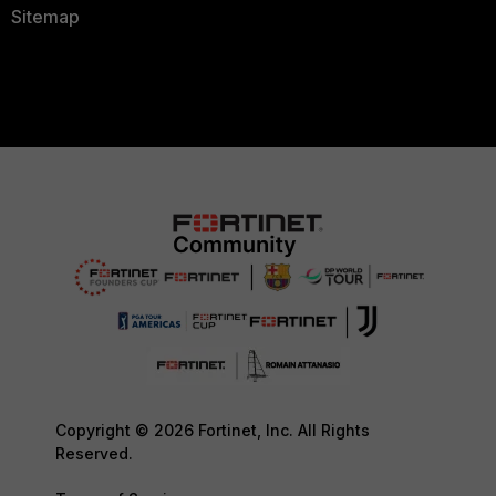
Sitemap
Copyright © 2026 Fortinet, Inc. All Rights
Reserved.