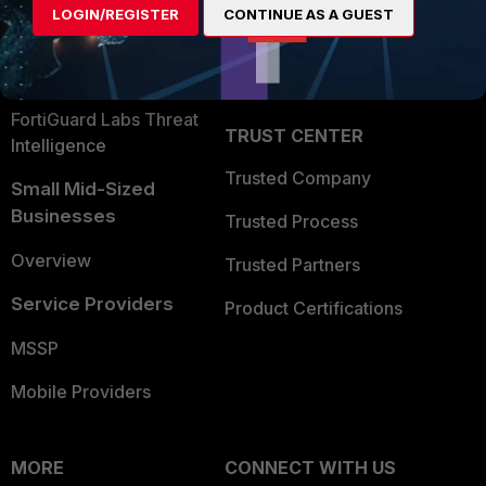
LOGIN/REGISTER
CONTINUE AS A GUEST
Become a Partner
Security Operations
Partner Login
Application Security
FortiGuard Labs Threat
TRUST CENTER
Intelligence
Trusted Company
Small Mid-Sized
Businesses
Trusted Process
Overview
Trusted Partners
Service Providers
Product Certifications
MSSP
Mobile Providers
MORE
CONNECT WITH US