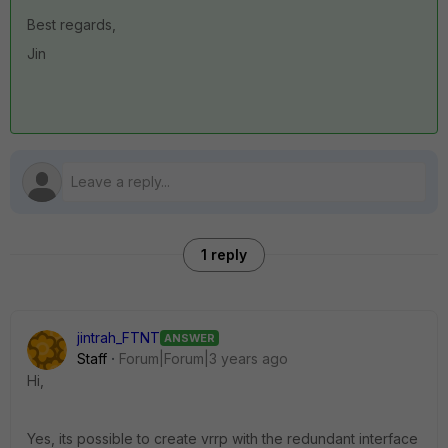
Best regards,
Jin
1 reply
jintrah_FTNT
ANSWER
Staff
Forum|Forum|3 years ago
Hi,
Yes, its possible to create vrrp with the redundant interface