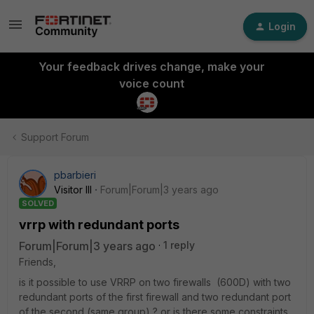
Login
Your feedback drives change, make your
voice count
Support Forum
pbarbieri
Visitor III
Forum|Forum|3 years ago
SOLVED
vrrp with redundant ports
Forum|Forum|3 years ago
1 reply
Friends,
is it possible to use VRRP on two firewalls (600D) with two
redundant ports of the first firewall and two redundant port
of the second (same group) ? or is there some constraints