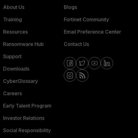
About Us
Blogs
Training
Fortinet Community
Resources
Email Preference Center
Ransomware Hub
Contact Us
Support
Downloads
CyberGlossary
Careers
Early Talent Program
Investor Relations
Social Responsibility