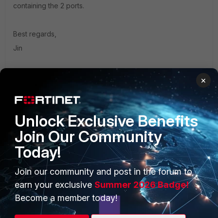
containing the 2 ports.
Best regards,
Jin
×
1 person likes this
Unlock Exclusive Benefits
Join Our Community
Today!
PRODUCTS
PARTNERS
Join our community and post in the forum to
Enterprise
Overview
earn your exclusive
Summer 2026 Badge!
Alliances Ecosystem
Secure Networking
Become a member today!
Find a Partner
User and Device Security