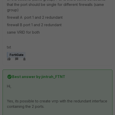
that the port should be single for different firewalls (same
group)
firewall A port 1 and 2 redundant
firewall B port 1 and 2 redundant
same VRID for both
txt
FortiGate
Best answer by
jintrah_FTNT
Hi,
Yes, its possible to create vrrp with the redundant interface
containing the 2 ports.